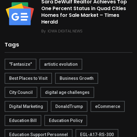
Sara DeWulf Realtor Achieves Top
One Percent Status in Quad Cities
Homes for Sale Market – Times
Herald
By
IOWA DIGITAL NEWS
Tags
"Fantasize"
artistic evolution
Best Places to Visit
Business Growth
City Council
digital age challenges
Digital Marketing
DonaldTrump
eCommerce
Education Bill
Education Policy
Education Support Personnel
EGL-A17-RS-300