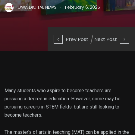
.
IOWA DIGITAL NEWS
February 6, 2025
Prev Post
Next Post
Many students who aspire to become teachers are
pursuing a degree in education. However, some may be
pursuing careers in STEM fields, but are still looking to
become teachers.
The master’s of arts in teaching (MAT) can be applied in the