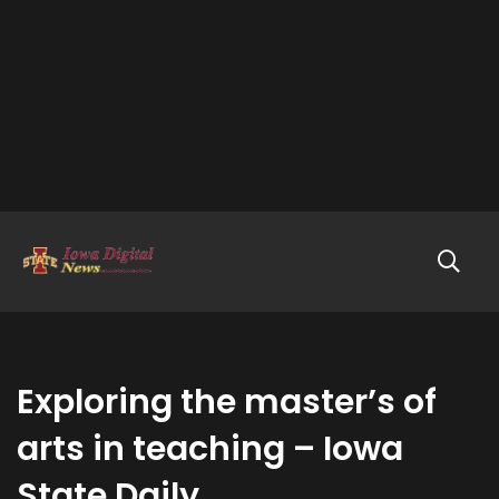
Exploring the master’s of
arts in teaching – Iowa
State Daily