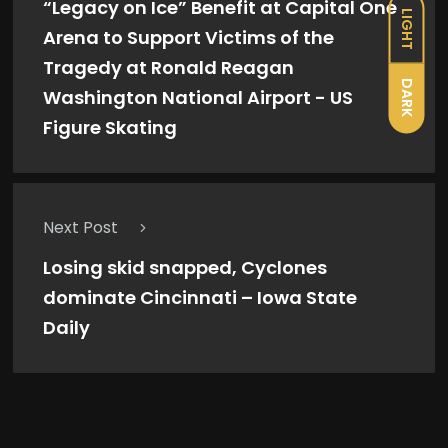
“Legacy on Ice” Benefit at Capital One
LIGHT
Arena to Support Victims of the
Tragedy at Ronald Reagan
DARK
Washington National Airport - US
Figure Skating
Next Post
Losing skid snapped, Cyclones
dominate Cincinnati – Iowa State
Daily