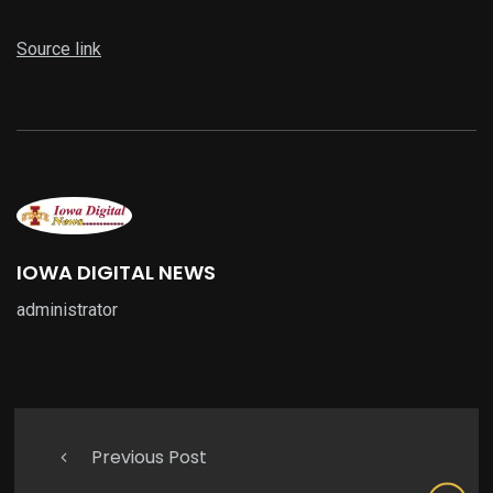
Source link
IOWA DIGITAL NEWS
administrator
Previous Post