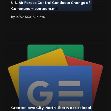
U.S. Air Forces Central Conducts Change of
Command – centcom.mil
By
IOWA DIGITAL NEWS
Greater Iowa City, North Liberty assist local