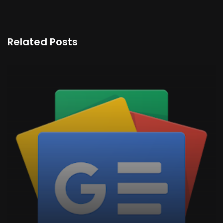
Related Posts