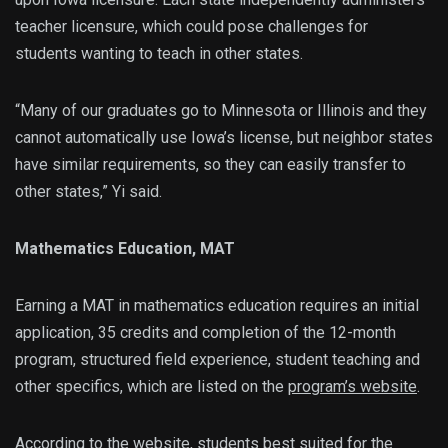
teacher licensure, which could pose challenges for
students wanting to teach in other states.
“Many of our graduates go to Minnesota or Illinois and they
cannot automatically use Iowa’s license, but neighbor states
have similar requirements, so they can easily transfer to
other states,” Yi said.
Mathematics Education, MAT
Earning a MAT in mathematics education requires an initial
application, 35 credits and completion of the 12-month
program, structured field experience, student teaching and
other specifics, which are listed on the
program’s website
.
According to the website, students best suited for the