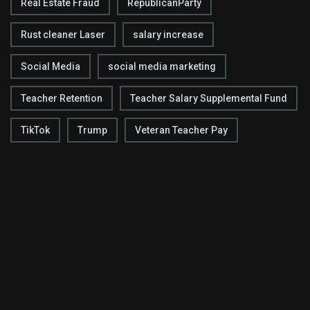
Real Estate Fraud
RepublicanParty
Rust cleaner Laser
salary increase
Social Media
social media marketing
Teacher Retention
Teacher Salary Supplemental Fund
TikTok
Trump
Veteran Teacher Pay