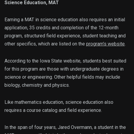
Science Education, MAT
Earning a MAT in science education also requires an initial
application, 35 credits and completion of the 12-month
program, structured field experience, student teaching and
other specifics, which are listed on the
program’s website
.
According to the Iowa State website, students best suited
for this program are those with undergraduate degrees in
science or engineering. Other helpful fields may include
biology, chemistry and physics.
Like mathematics education, science education also
requires a course catalog and field experience.
In the span of four years, Jared Overmann, a student in the