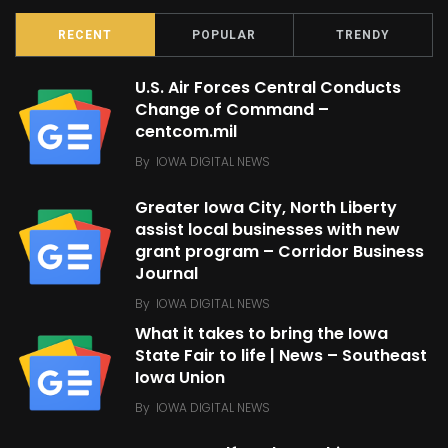
RECENT
POPULAR
TRENDY
U.S. Air Forces Central Conducts
Change of Command –
centcom.mil
By
IOWA DIGITAL NEWS
Greater Iowa City, North Liberty
assist local businesses with new
grant program – Corridor Business
Journal
By
IOWA DIGITAL NEWS
What it takes to bring the Iowa
State Fair to life | News – Southeast
Iowa Union
By
IOWA DIGITAL NEWS