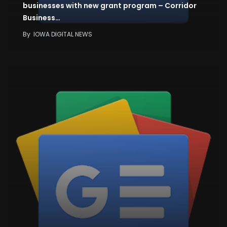
businesses with new grant program – Corridor
Business…
By
IOWA DIGITAL NEWS