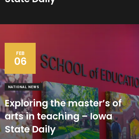
FEB
06
NATIONAL NEWS
Exploring the master’s of
arts in teaching – Iowa
State Daily