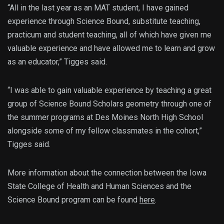
“All in the last year as an MAT student, I have gained
experience through Science Bound, substitute teaching,
practicum and student teaching, all of which have given me
valuable experience and have allowed me to learn and grow
as an educator,” Tigges said.
“I was able to gain valuable experience by teaching a great
group of Science Bound Scholars geometry through one of
the summer programs at Des Moines North High School
alongside some of my fellow classmates in the cohort,”
Tigges said.
More information about the connection between the Iowa
State College of Health and Human Sciences and the
Science Bound program can be found
here
.