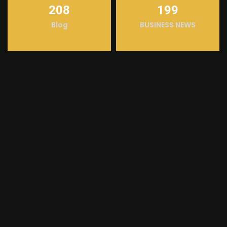
208
199
Blog
BUSINESS NEWS