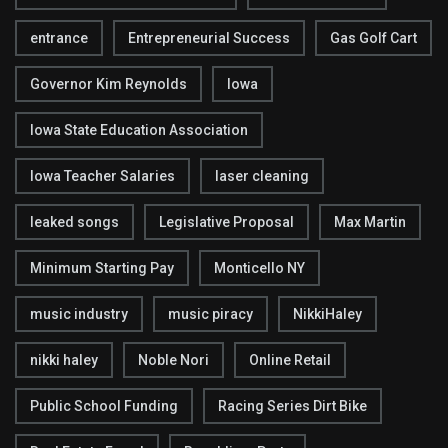
entrance
Entrepreneurial Success
Gas Golf Cart
Governor Kim Reynolds
Iowa
Iowa State Education Association
Iowa Teacher Salaries
laser cleaning
leaked songs
Legislative Proposal
Max Martin
Minimum Starting Pay
Monticello NY
music industry
music piracy
NikkiHaley
nikki haley
Noble Nori
Online Retail
Public School Funding
Racing Series Dirt Bike