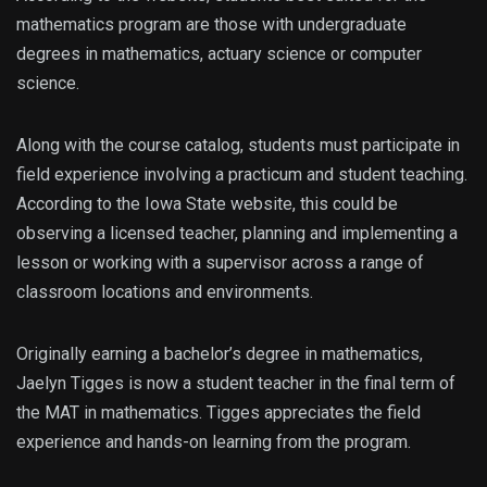
mathematics program are those with undergraduate
degrees in mathematics, actuary science or computer
science.
Along with the course catalog, students must participate in
field experience involving a practicum and student teaching.
According to the Iowa State website, this could be
observing a licensed teacher, planning and implementing a
lesson or working with a supervisor across a range of
classroom locations and environments.
Originally earning a bachelor’s degree in mathematics,
Jaelyn Tigges is now a student teacher in the final term of
the MAT in mathematics. Tigges appreciates the field
experience and hands-on learning from the program.