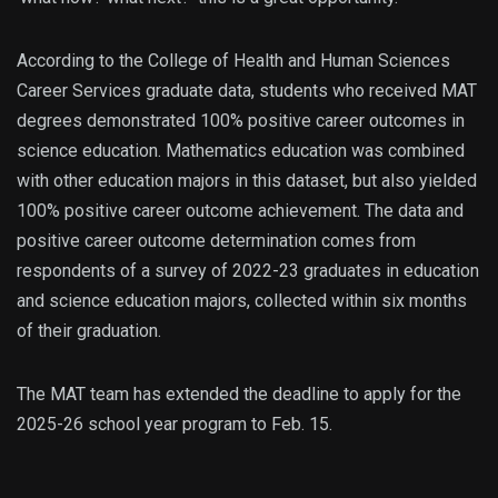
According to the College of Health and Human Sciences
Career Services graduate data, students who received MAT
degrees demonstrated 100% positive career outcomes in
science education. Mathematics education was combined
with other education majors in this dataset, but also yielded
100% positive career outcome achievement. The data and
positive career outcome determination comes from
respondents of a survey of 2022-23 graduates in education
and science education majors, collected within six months
of their graduation.
The MAT team has extended the deadline to apply for the
2025-26 school year program to Feb. 15.