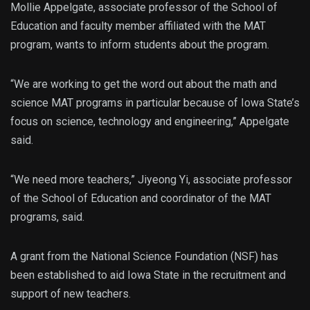
Mollie Appelgate, associate professor of the School of
Education and faculty member affiliated with the MAT
program, wants to inform students about the program.
“
We are working to get the word out about the math and
science MAT programs in particular because of Iowa State’s
focus on science, technology and engineering,” Appelgate
said.
“We need more teachers,” Jiyeong Yi, associate professor
of the School of Education and coordinator of the MAT
programs, said.
A grant from the National Science Foundation (NSF) has
been established to aid Iowa State in the recruitment and
support of new teachers.