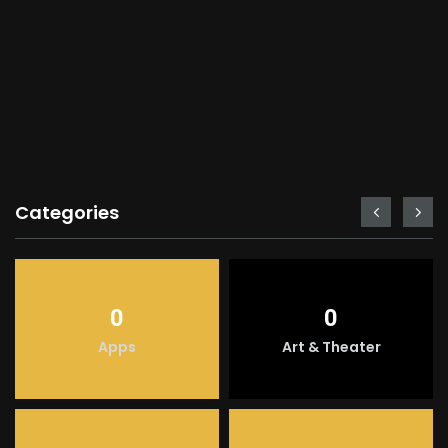
Categories
0
0
Apps
Art & Theater