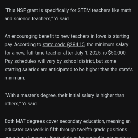
“This NSF grant is specifically for STEM teachers like math
and science teachers,” Yi said.
An encouraging benefit to new teachers in Iowa is starting
pay. According to
state code §284.15
, the minimum salary
for a new, full-time teacher after July 1, 2025, is $50,000.
Pay schedules will vary by school district, but some
starting salaries are anticipated to be higher than the state’s
minimum.
“With a master’s degree, their initial salary is higher than
others,” Yi said.
Both MAT degrees cover secondary education, meaning an
educator can work in fifth through twelfth grade positions
upon Iowa licensure.
Each state independently administers