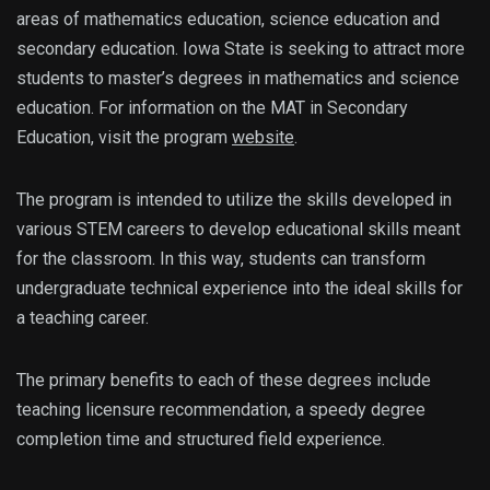
areas of mathematics education, science education and
secondary education. Iowa State is seeking to attract more
students to master’s degrees in mathematics and science
education. For information on the MAT in Secondary
Education, visit the program
website
.
The program is intended to utilize the skills developed in
various STEM careers to develop educational skills meant
for the classroom. In this way, students can transform
undergraduate technical experience into the ideal skills for
a teaching career.
The primary benefits to each of these degrees include
teaching licensure recommendation, a speedy degree
completion time and structured field experience.