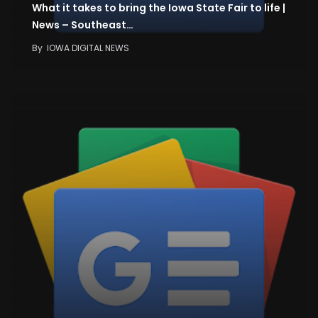
What it takes to bring the Iowa State Fair to life |
News – Southeast…
By
IOWA DIGITAL NEWS