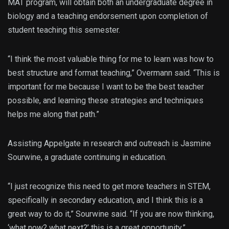
MAT program, will obtain both an undergraduate degree in
biology and a teaching endorsement upon completion of
student teaching this semester.
“I think the most valuable thing for me to learn was how to
best structure and format teaching,” Overmann said. “This is
important for me because I want to be the best teacher
possible, and learning these strategies and techniques
helps me along that path.”
Assisting Appelgate in research and outreach is Jasmine
Sourwine, a graduate continuing in education.
“I just recognize this need to get more teachers in STEM,
specifically in secondary education, and I think this is a
great way to do it,” Sourwine said. “If you are now thinking,
‘what now? what next?’ this is a great opportunity.”