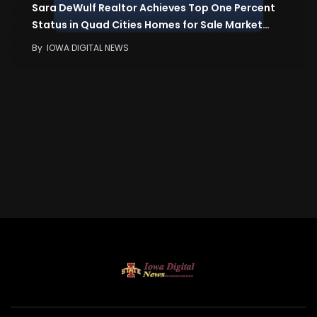
Sara DeWulf Realtor Achieves Top One Percent
Status in Quad Cities Homes for Sale Market…
By
IOWA DIGITAL NEWS