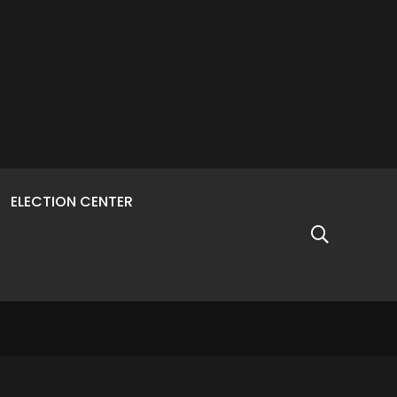
ELECTION CENTER