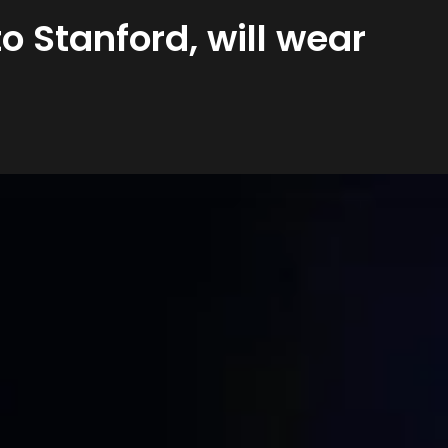
 Stanford, will wear