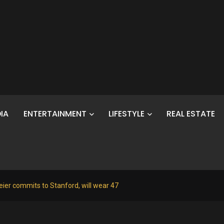
IA
ENTERTAINMENT
LIFESTYLE
REAL ESTATE
ier commits to Stanford, will wear 47