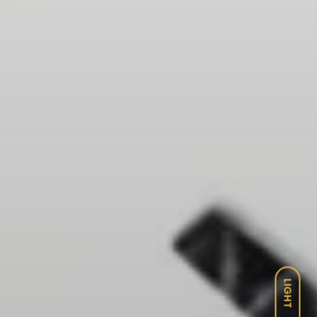
LIGHT