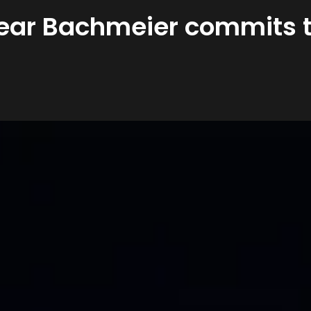
ear Bachmeier commits to