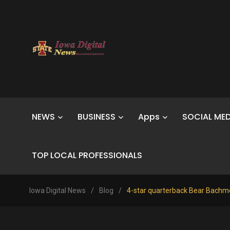
NEWS
BUSINESS
Apps
SOCIAL MED
TOP LOCAL PROFESSIONALS
Iowa Digital News
/
Blog
/
4-star quarterback Bear Bachme