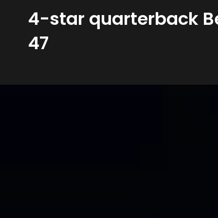
4-star quarterback B
47