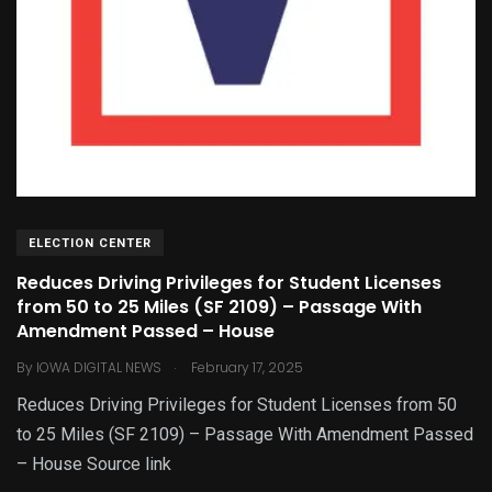
ELECTION CENTER
Reduces Driving Privileges for Student Licenses
from 50 to 25 Miles (SF 2109) – Passage With
Amendment Passed – House
.
By
IOWA DIGITAL NEWS
February 17, 2025
Reduces Driving Privileges for Student Licenses from 50
to 25 Miles (SF 2109) – Passage With Amendment Passed
– House Source link