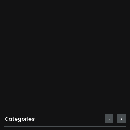
Categories