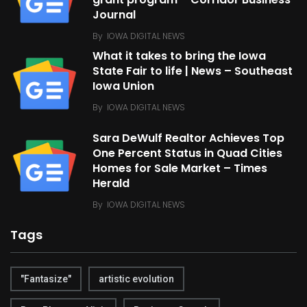
grant program – Corridor Business
Journal
By
IOWA DIGITAL NEWS
What it takes to bring the Iowa
State Fair to life | News – Southeast
Iowa Union
By
IOWA DIGITAL NEWS
Sara DeWulf Realtor Achieves Top
One Percent Status in Quad Cities
Homes for Sale Market – Times
Herald
By
IOWA DIGITAL NEWS
Tags
"Fantasize"
artistic evolution