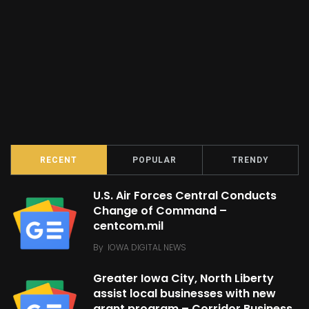
RECENT
POPULAR
TRENDY
U.S. Air Forces Central Conducts
Change of Command –
centcom.mil
By
IOWA DIGITAL NEWS
Greater Iowa City, North Liberty
assist local businesses with new