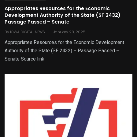
Appropriates Resources for the Economic
Development Authority of the State (SF 2432) –
Passage Passed – Senate
.
By
IOWA DIGITAL NEWS
January 28, 2025
Appropriates Resources for the Economic Development
Authority of the State (SF 2432) – Passage Passed –
Senate Source link