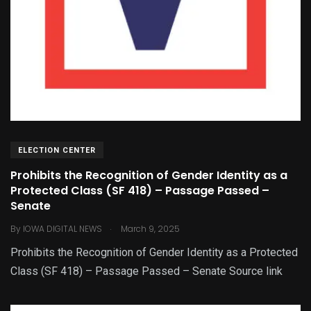
ELECTION CENTER
Prohibits the Recognition of Gender Identity as a
Protected Class (SF 418) – Passage Passed –
Senate
.
By
IOWA DIGITAL NEWS
March 9, 2025
Prohibits the Recognition of Gender Identity as a Protected
Class (SF 418) – Passage Passed – Senate Source link