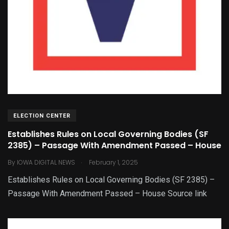
ELECTION CENTER
Establishes Rules on Local Governing Bodies (SF
2385) – Passage With Amendment Passed – House
.
By
IOWA DIGITAL NEWS
February 1, 2025
Establishes Rules on Local Governing Bodies (SF 2385) –
Passage With Amendment Passed – House Source link