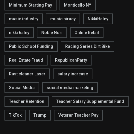
Minimum Starting Pay
Monticello NY
music industry
music piracy
NikkiHaley
nikki haley
Noble Nori
Online Retail
Public School Funding
Racing Series Dirt Bike
Real Estate Fraud
RepublicanParty
Rust cleaner Laser
salary increase
Social Media
social media marketing
Teacher Retention
Teacher Salary Supplemental Fund
TikTok
Trump
Veteran Teacher Pay