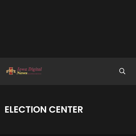
ELECTION CENTER