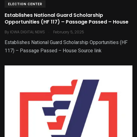
ELECTION CENTER
Establishes National Guard Scholarship
Opportunities (HF 117) – Passage Passed – House
.
By
IOWA DIGITAL NEWS
February 5, 2025
Establishes National Guard Scholarship Opportunities (HF
117) – Passage Passed – House Source link