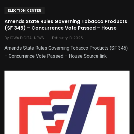
ELECTION CENTER
Amends State Rules Governing Tobacco Products
(SF 345) – Concurrence Vote Passed – House
.
By
IOWA DIGITAL NEWS
February 13, 2025
Amends State Rules Governing Tobacco Products (SF 345)
– Concurrence Vote Passed – House Source link