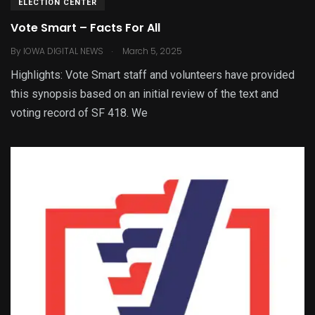
ELECTION CENTER
Vote Smart – Facts For All
.
By
IOWA DIGITAL NEWS
March 5, 2025
Highlights: Vote Smart staff and volunteers have provided
this synopsis based on an initial review of the text and
voting record of SF 418. We