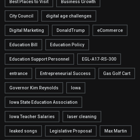
Best Places to Visit
Business Growth
City Council
digital age challenges
Digital Marketing
DonaldTrump
eCommerce
Education Bill
Education Policy
Education Support Personnel
EGL-A17-RS-300
entrance
Entrepreneurial Success
Gas Golf Cart
Governor Kim Reynolds
Iowa
Iowa State Education Association
Iowa Teacher Salaries
laser cleaning
leaked songs
Legislative Proposal
Max Martin