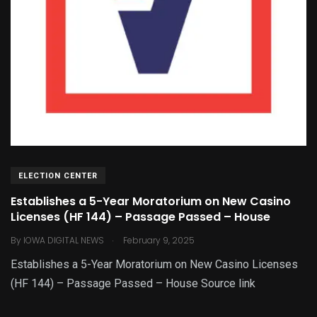
ELECTION CENTER
Establishes a 5-Year Moratorium on New Casino
Licenses (HF 144) – Passage Passed – House
.
By
IOWA DIGITAL NEWS
February 9, 2025
Establishes a 5-Year Moratorium on New Casino Licenses
(HF 144) – Passage Passed – House Source link