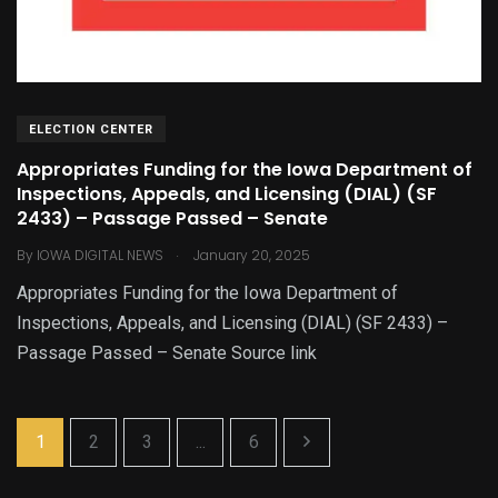
ELECTION CENTER
Appropriates Funding for the Iowa Department of
Inspections, Appeals, and Licensing (DIAL) (SF
2433) – Passage Passed – Senate
.
By
IOWA DIGITAL NEWS
January 20, 2025
Appropriates Funding for the Iowa Department of
Inspections, Appeals, and Licensing (DIAL) (SF 2433) –
Passage Passed – Senate Source link
1
2
3
...
6