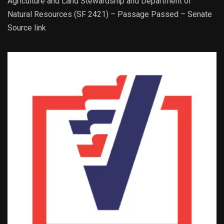
Agriculture and Land Stewardship and Department of
Natural Resources (SF 2421) – Passage Passed – Senate
Source link