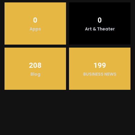
0
0
Apps
Art & Theater
208
199
Blog
BUSINESS NEWS