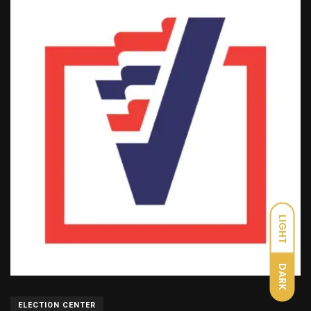
LIGHT
DARK
ELECTION CENTER