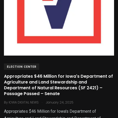
ELECTION CENTER
Appropriates $46 Million for Iowa's Department of
Agriculture and Land Stewardship and
Department of Natural Resources (SF 2421) –
Passage Passed – Senate
.
By
IOWA DIGITAL NEWS
January 24, 2025
Appropriates $46 Million for Iowa's Department of