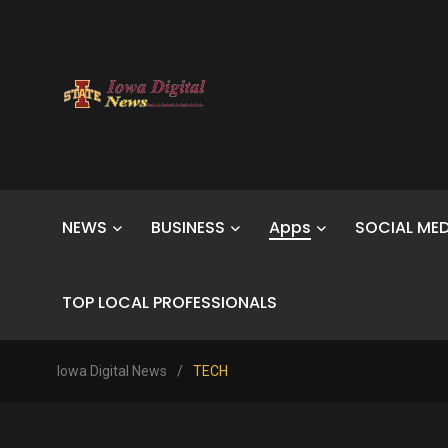
NEWS
BUSINESS
Apps
SOCIAL MED
TOP LOCAL PROFESSIONALS
Iowa Digital News
/
TECH