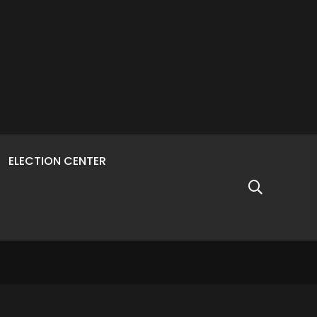
ELECTION CENTER