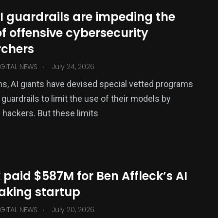
I guardrails are impeding the
f offensive cybersecurity
rchers
.
GITAL NEWS
July 24, 2026
s, AI giants have devised special vetted programs
 guardrails to limit the use of their models by
 hackers. But these limits
x paid $587M for Ben Affleck’s AI
aking startup
.
GITAL NEWS
July 20, 2026