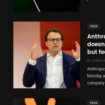
0
0
0
Religion
Shopping
Shows
TECH
Anthr
doesn
but fe
By
IOWA DI
185
200
1
Anthropi
SHOP
SOCIAL MEDIA
Sports
Monday af
company 
TECH