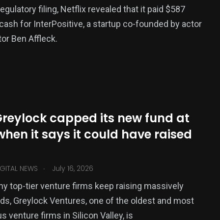
egulatory filing, Netflix revealed that it paid $587
n cash for InterPositive, a startup co-founded by actor
tor Ben Affleck.
reylock capped its new fund at
when it says it could have raised
.
GITAL NEWS
July 16, 2026
y top-tier venture firms keep raising massively
nds, Greylock Ventures, one of the oldest and most
s venture firms in Silicon Valley, is