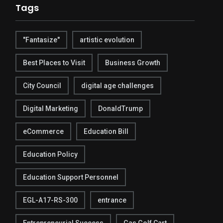
Tags
"Fantasize"
artistic evolution
Best Places to Visit
Business Growth
City Council
digital age challenges
Digital Marketing
DonaldTrump
eCommerce
Education Bill
Education Policy
Education Support Personnel
EGL-A17-RS-300
entrance