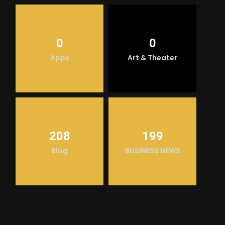
0
0
Apps
Art & Theater
208
199
Blog
BUSINESS NEWS