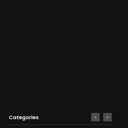
Categories