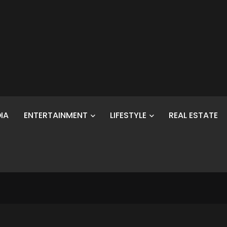
IA
ENTERTAINMENT
LIFESTYLE
REAL ESTATE