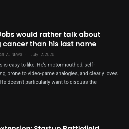
Jobs would rather talk about
g cancer than his last name
.
GITAL NEWS
July 12, 2026
 is easy to like. He’s motormouthed, self-
ng, prone to video-game analogies, and clearly loves
 He doesn’t particularly want to discuss the
extension: Startup Battlefield