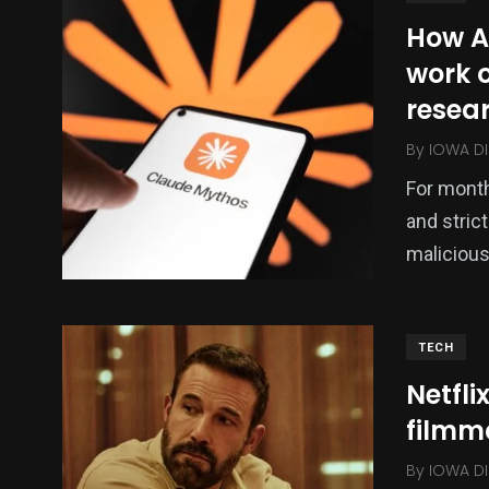
How A
work o
resea
By
IOWA DI
For month
and strict
malicious
TECH
Netfli
filmm
By
IOWA DI