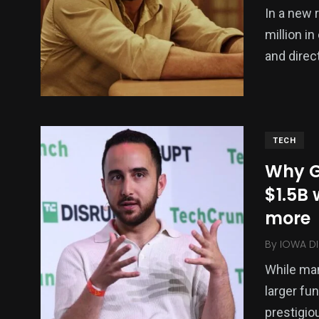
In a new r
million i
and direc
TECH
Why G
$1.5B 
more
By
IOWA DI
While man
larger fu
prestigiou