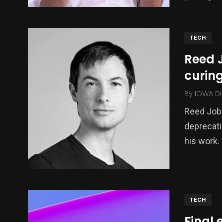
TECH
Reed 
curin
By
IOWA DI
Reed Jobs
deprecati
his work.
TECH
Final 