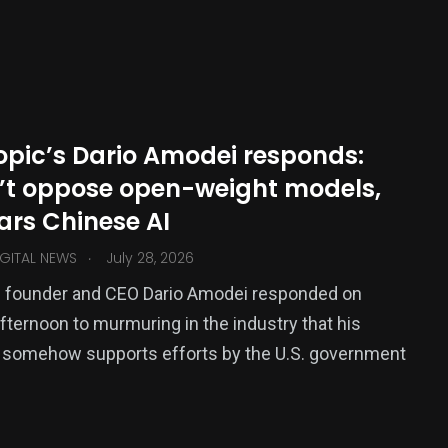
145
0
TECH
Travel
opic’s Dario Amodei responds:
’t oppose open-weight models,
ars Chinese AI
.
GITAL NEWS
July 28, 2026
c founder and CEO Dario Amodei responded on
ternoon to murmuring in the industry that his
somehow supports efforts by the U.S. government