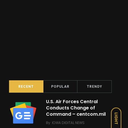
RECENT
POPULAR
TRENDY
U.S. Air Forces Central
Conducts Change of
Command – centcom.mil
LIGHT
By
IOWA DIGITAL NEWS