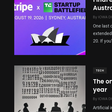
Austra
By
IOWA DI
One last 
extended a
20. If yo
TECH
The on
year
By
IOWA DI
Artificial