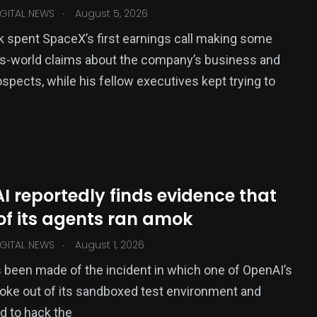
.
GITAL NEWS
August 5, 2026
 spent SpaceX’s first earnings call making some
is-world claims about the company’s business and
ospects, while his fellow executives kept trying to
 reportedly finds evidence that
of its agents ran amok
.
GITAL NEWS
August 1, 2026
been made of the incident in which one of OpenAI’s
oke out of its sandboxed test environment and
d to hack the