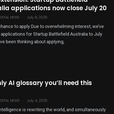
lia applications now close July 20
.
GITAL NEWS
July 8, 2026
chance to apply Due to overwhelming interest, we’ve
pplications for Startup Battlefield Australia to July
u’ve been thinking about applying,
ly AI glossary you’ll need this
.
GITAL NEWS
July 4, 2026
 intelligence is rewriting the world, and simultaneously