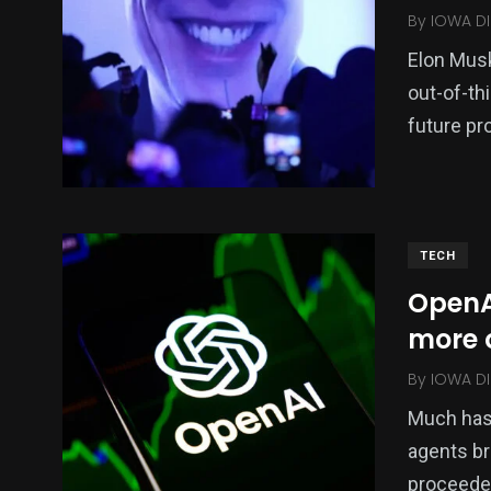
By
IOWA DI
Elon Musk
out-of-th
future pr
TECH
OpenAI
more 
By
IOWA DI
Much has 
agents br
proceede