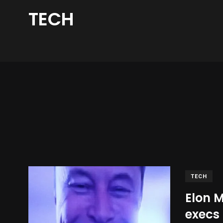
TECH
TECH
Elon 
execs 