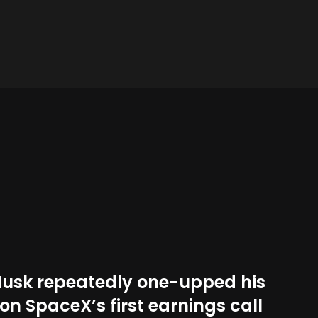
Musk repeatedly one-upped his
on SpaceX’s first earnings call