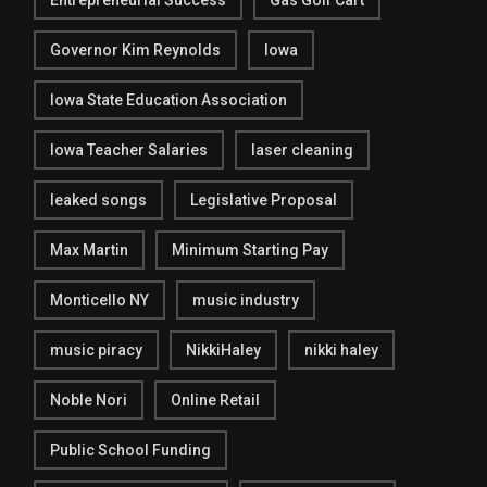
Entrepreneurial Success
Gas Golf Cart
Governor Kim Reynolds
Iowa
Iowa State Education Association
Iowa Teacher Salaries
laser cleaning
leaked songs
Legislative Proposal
Max Martin
Minimum Starting Pay
Monticello NY
music industry
music piracy
NikkiHaley
nikki haley
Noble Nori
Online Retail
Public School Funding