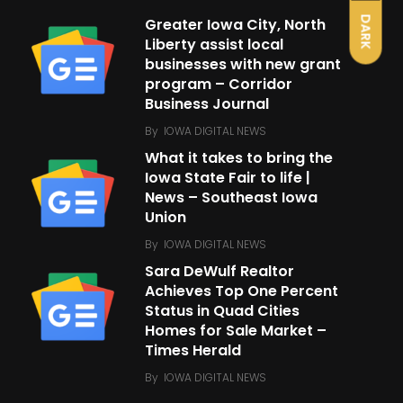
DARK
Greater Iowa City, North
Liberty assist local
businesses with new grant
program – Corridor
Business Journal
By
IOWA DIGITAL NEWS
What it takes to bring the
Iowa State Fair to life |
News – Southeast Iowa
Union
By
IOWA DIGITAL NEWS
Sara DeWulf Realtor
Achieves Top One Percent
Status in Quad Cities
Homes for Sale Market –
Times Herald
By
IOWA DIGITAL NEWS