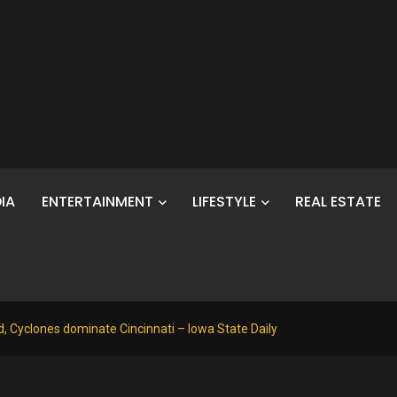
IA
ENTERTAINMENT
LIFESTYLE
REAL ESTATE
, Cyclones dominate Cincinnati – Iowa State Daily