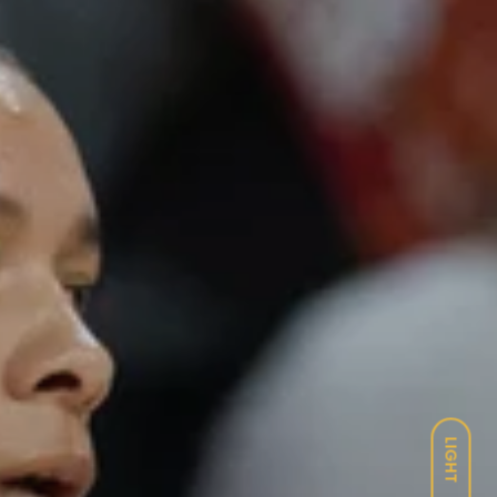
LIGHT