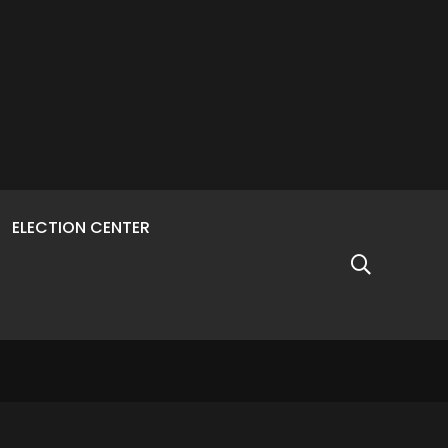
ELECTION CENTER