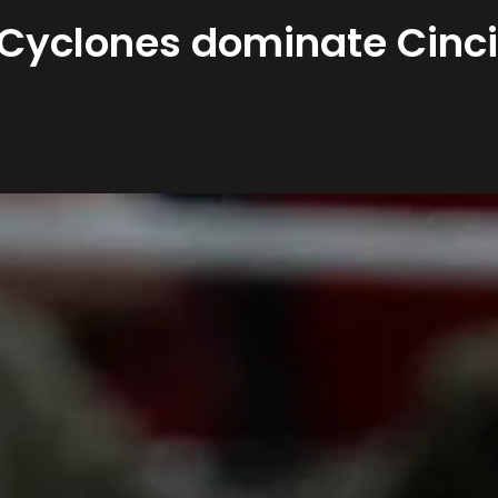
 Cyclones dominate Cinci