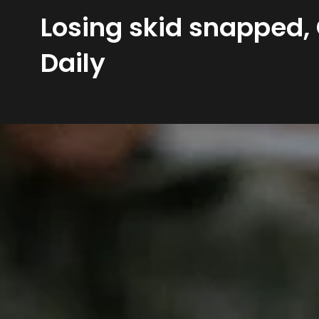
Losing skid snapped,
Daily