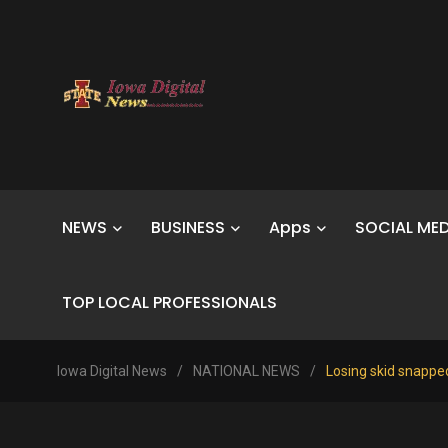
NEWS
BUSINESS
Apps
SOCIAL MED
TOP LOCAL PROFESSIONALS
Iowa Digital News
/
NATIONAL NEWS
/
Losing skid snapped