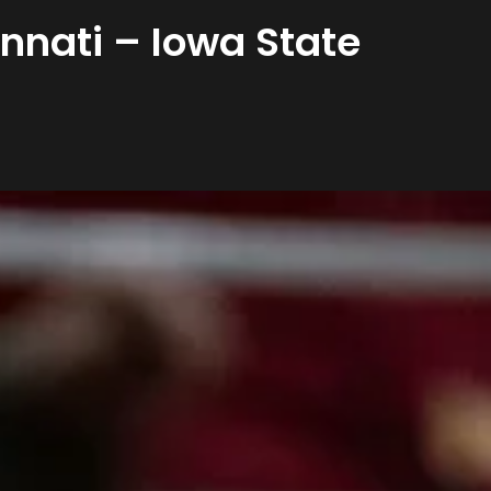
nnati – Iowa State