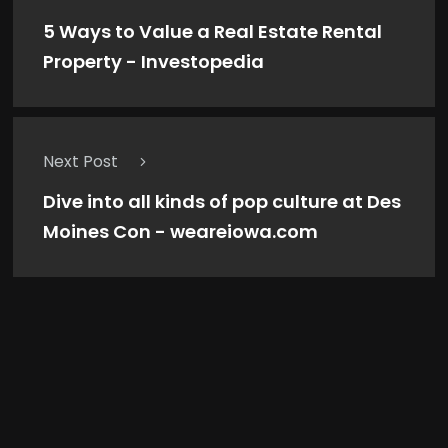
5 Ways to Value a Real Estate Rental
Property - Investopedia
Next Post
Dive into all kinds of pop culture at Des
Moines Con - weareiowa.com