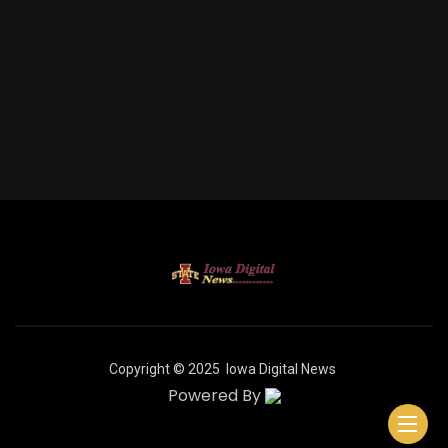
Copyright © 2025
Iowa Digital News
Powered By