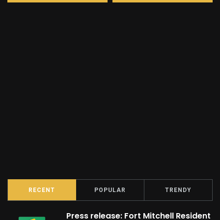
RECENT
POPULAR
TRENDY
Press release: Fort Mitchell Resident