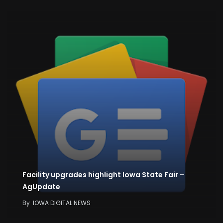
Facility upgrades highlight Iowa State Fair –
AgUpdate
By
IOWA DIGITAL NEWS