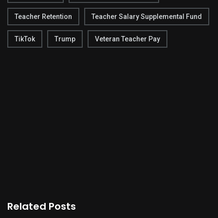
Teacher Retention
Teacher Salary Supplemental Fund
TikTok
Trump
Veteran Teacher Pay
Related Posts