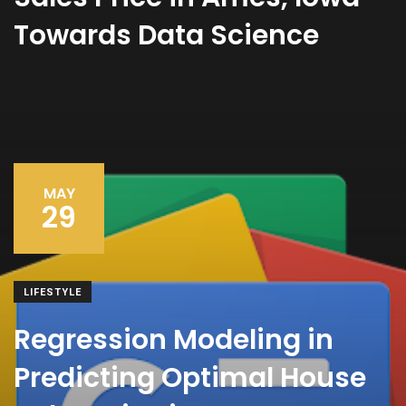
Towards Data Science
MAY
29
LIFESTYLE
Regression Modeling in
Predicting Optimal House