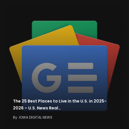
The 25 Best Places to Live in the U.S. in 2025-
2026 – U.S. News Real…
By
IOWA DIGITAL NEWS