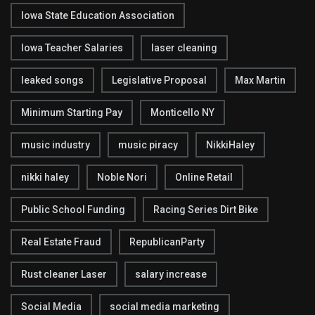
Iowa State Education Association
Iowa Teacher Salaries
laser cleaning
leaked songs
Legislative Proposal
Max Martin
Minimum Starting Pay
Monticello NY
music industry
music piracy
NikkiHaley
nikki haley
Noble Nori
Online Retail
Public School Funding
Racing Series Dirt Bike
Real Estate Fraud
RepublicanParty
Rust cleaner Laser
salary increase
Social Media
social media marketing