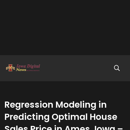
Regression Modeling in
Predicting Optimal House
Sales Price in Ames, Iowa –