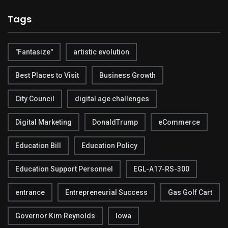
Tags
"Fantasize"
artistic evolution
Best Places to Visit
Business Growth
City Council
digital age challenges
Digital Marketing
DonaldTrump
eCommerce
Education Bill
Education Policy
Education Support Personnel
EGL-A17-RS-300
entrance
Entrepreneurial Success
Gas Golf Cart
Governor Kim Reynolds
Iowa