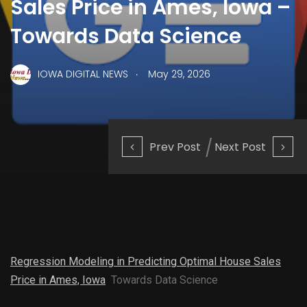
Sales Price in Ames, Iowa –
Towards Data Science
.
IOWA DIGITAL NEWS
May 29, 2026
Prev Post
Next Post
Regression Modeling in Predicting Optimal House Sales
Price in Ames, Iowa
Towards Data Science