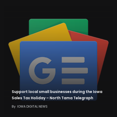
Support local small businesses during the Iowa
Sales Tax Holiday – North Tama Telegraph
By
IOWA DIGITAL NEWS