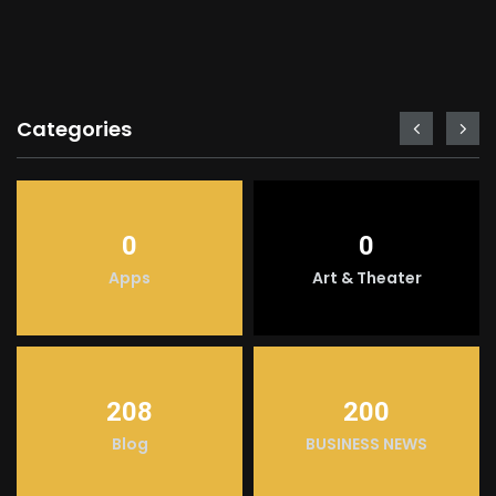
Categories
0
0
Apps
Art & Theater
208
200
Blog
BUSINESS NEWS