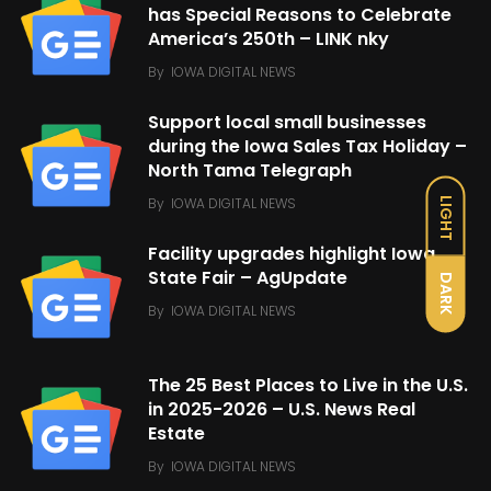
has Special Reasons to Celebrate
America’s 250th – LINK nky
By
IOWA DIGITAL NEWS
Support local small businesses
during the Iowa Sales Tax Holiday –
North Tama Telegraph
By
IOWA DIGITAL NEWS
LIGHT
Facility upgrades highlight Iowa
State Fair – AgUpdate
DARK
By
IOWA DIGITAL NEWS
The 25 Best Places to Live in the U.S.
in 2025-2026 – U.S. News Real
Estate
By
IOWA DIGITAL NEWS