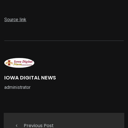
Source link
IOWA DIGITAL NEWS
administrator
Previous Post