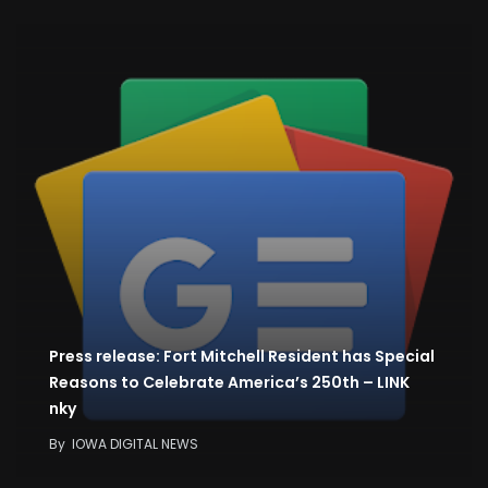
Press release: Fort Mitchell Resident has Special
Reasons to Celebrate America’s 250th – LINK
nky
By
IOWA DIGITAL NEWS