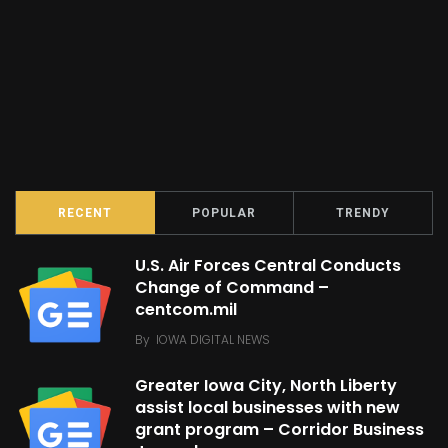
RECENT
POPULAR
TRENDY
U.S. Air Forces Central Conducts
Change of Command –
centcom.mil
By
IOWA DIGITAL NEWS
Greater Iowa City, North Liberty
assist local businesses with new
grant program – Corridor Business