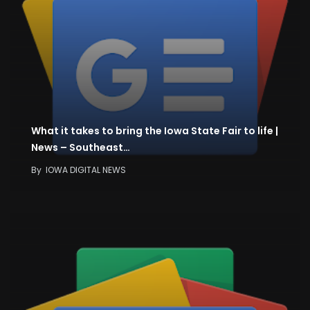
What it takes to bring the Iowa State Fair to life |
News – Southeast…
By
IOWA DIGITAL NEWS