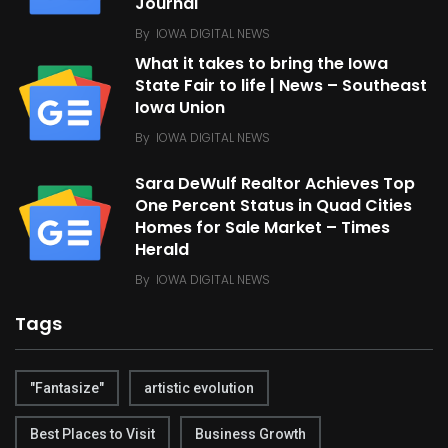
Journal
By
IOWA DIGITAL NEWS
What it takes to bring the Iowa
State Fair to life | News – Southeast
Iowa Union
By
IOWA DIGITAL NEWS
Sara DeWulf Realtor Achieves Top
One Percent Status in Quad Cities
Homes for Sale Market – Times
Herald
By
IOWA DIGITAL NEWS
Tags
"Fantasize"
artistic evolution
Best Places to Visit
Business Growth