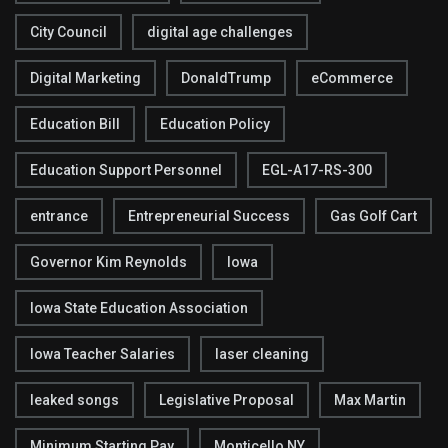
City Council
digital age challenges
Digital Marketing
DonaldTrump
eCommerce
Education Bill
Education Policy
Education Support Personnel
EGL-A17-RS-300
entrance
Entrepreneurial Success
Gas Golf Cart
Governor Kim Reynolds
Iowa
Iowa State Education Association
Iowa Teacher Salaries
laser cleaning
leaked songs
Legislative Proposal
Max Martin
Minimum Starting Pay
Monticello NY