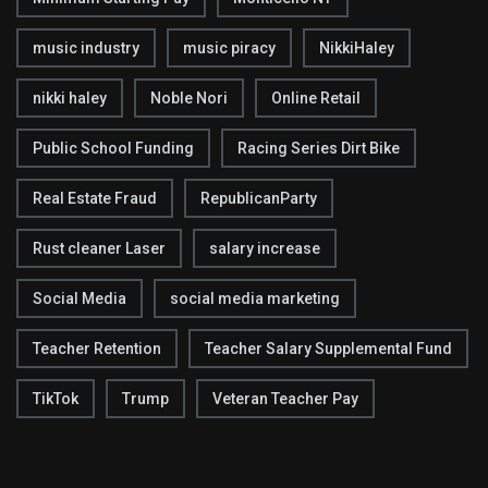
music industry
music piracy
NikkiHaley
nikki haley
Noble Nori
Online Retail
Public School Funding
Racing Series Dirt Bike
Real Estate Fraud
RepublicanParty
Rust cleaner Laser
salary increase
Social Media
social media marketing
Teacher Retention
Teacher Salary Supplemental Fund
TikTok
Trump
Veteran Teacher Pay