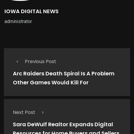
IOWA DIGITAL NEWS
administrator
Previous Post
Arc Raiders Death Spiral Is A Problem
Other Games Would Kill For
Next Post
Sara DeWulf Realtor Expands Digital
Resources for Home Buyers and Sellers