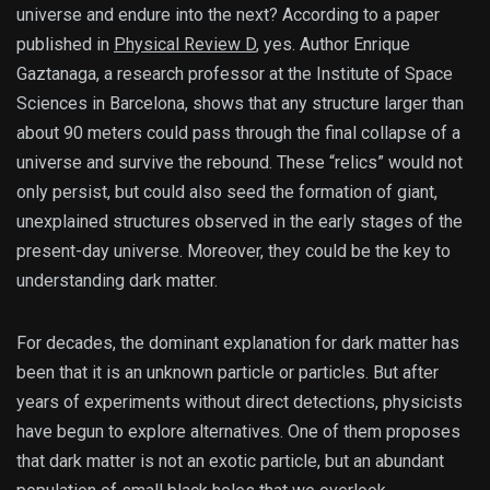
universe and endure into the next? According to a paper
published in
Physical Review D
, yes. Author Enrique
Gaztanaga, a research professor at the Institute of Space
Sciences in Barcelona, shows that any structure larger than
about 90 meters could pass through the final collapse of a
universe and survive the rebound. These “relics” would not
only persist, but could also seed the formation of giant,
unexplained structures observed in the early stages of the
present-day universe. Moreover, they could be the key to
understanding dark matter.
For decades, the dominant explanation for dark matter has
been that it is an unknown particle or particles. But after
years of experiments without direct detections, physicists
have begun to explore alternatives. One of them proposes
that dark matter is not an exotic particle, but an abundant