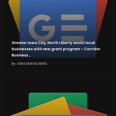
Greater Iowa City, North Liberty assist local
businesses with new grant program – Corridor
Business…
By
IOWA DIGITAL NEWS