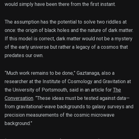
would simply have been there from the first instant.
The assumption has the potential to solve two riddles at
once: the origin of black holes and the nature of dark matter.
If this model is correct, dark matter would not be a mystery
of the early universe but rather a legacy of a cosmos that
predates our own.
“Much work remains to be done,” Gaztanaga, also a
researcher at the Institute of Cosmology and Gravitation at
the University of Portsmouth, said in an article for
The
Conversation
. “These ideas must be tested against data—
from gravitational-wave backgrounds to galaxy surveys and
precision measurements of the cosmic microwave
background.”