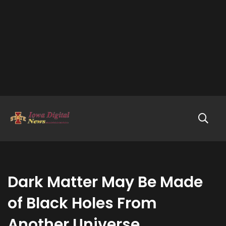
Dark Matter May Be Made
of Black Holes From
Another Universe