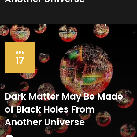
APR
17
Dark Matter May Be Made
of Black Holes From
Another Universe