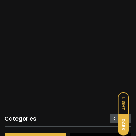
LIGHT
Categories
DARK