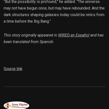
“But the possibility is profound,” he added. “The universe
may not have begun once, but may have rebounded. And the
dark structures shaping galaxies today could be relics from
a time before the Big Bang.”
This story originally appeared in
WIRED en Español
and has
been translated from Spanish.
Source link