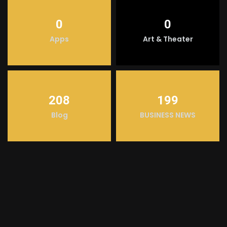
0
0
Apps
Art & Theater
208
199
Blog
BUSINESS NEWS