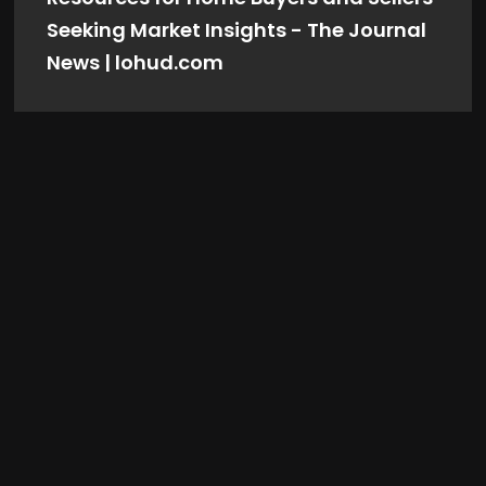
Seeking Market Insights - The Journal
News | lohud.com