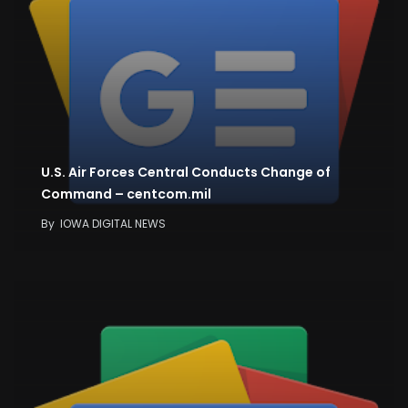
U.S. Air Forces Central Conducts Change of
Command – centcom.mil
By
IOWA DIGITAL NEWS