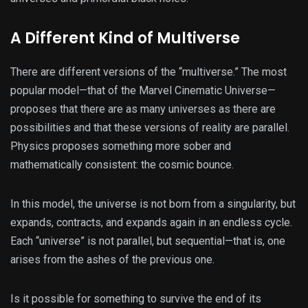
A Different Kind of Multiverse
There are different versions of the “multiverse.” The most
popular model—that of the Marvel Cinematic Universe—
proposes that there are as many universes as there are
possibilities and that these versions of reality are parallel.
Physics proposes something more sober and
mathematically consistent: the cosmic bounce.
In this model, the universe is not born from a singularity, but
expands, contracts, and expands again in an endless cycle.
Each “universe” is not parallel, but sequential—that is, one
arises from the ashes of the previous one.
Is it possible for something to survive the end of its