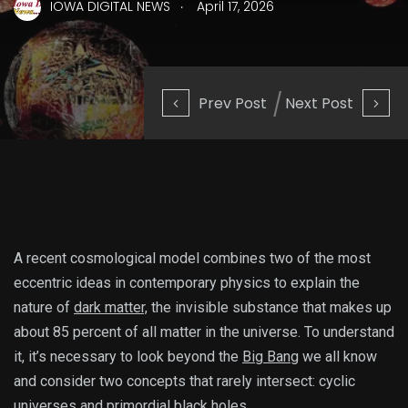
.
IOWA DIGITAL NEWS
April 17, 2026
Prev Post
Next Post
A recent cosmological
model combines two of the most
eccentric ideas in contemporary physics to explain the
nature of
dark matter,
the invisible substance that makes up
about 85 percent of all matter in the universe. To understand
it, it’s necessary to look beyond the
Big Bang
we all know
and consider two concepts that rarely intersect: cyclic
universes and primordial black holes.