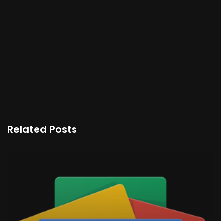
Related Posts