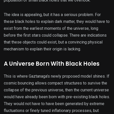
population of small black holes that we overlook.
The idea is appealing, but it has a serious problem. For
these black holes to explain dark matter, they would have to
exist from the earliest moments of the universe, long
before the first stars could collapse. There are indications
that these objects could exist, but a convincing physical
mechanism to explain their origin is lacking.
A Universe Born With Black Holes
This is where Gaztanaga’s newly proposed model shines. If
cosmic bouncing allows compact structures to survive the
collapse of the previous universe, then the current universe
would have already been born with pre-existing black holes.
They would not have to have been generated by extreme
fluctuations or finely tuned inflationary processes, but