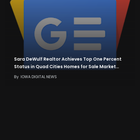
Sara DeWulf Realtor Achieves Top One Percent
Status in Quad Cities Homes for Sale Market…
By
IOWA DIGITAL NEWS