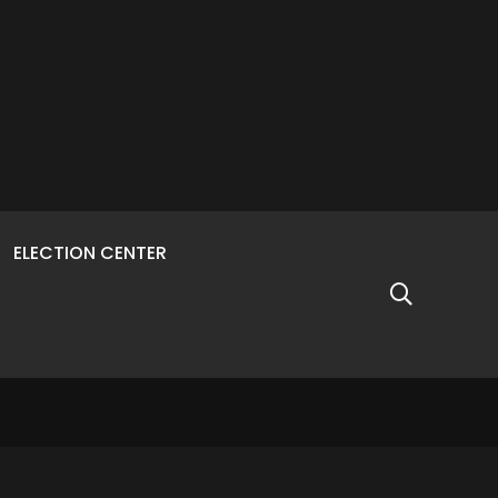
ELECTION CENTER