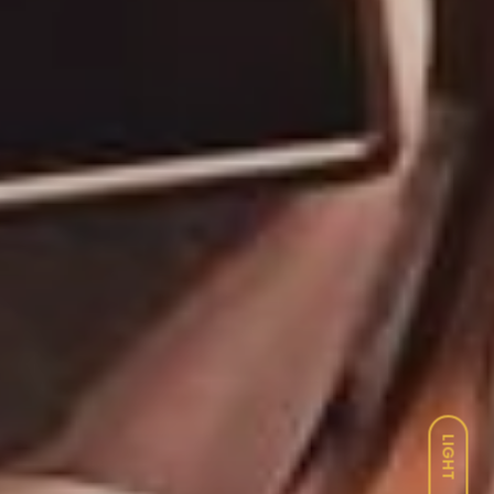
LIGHT