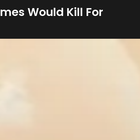
ames Would Kill For