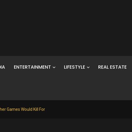
IA
ENTERTAINMENT
LIFESTYLE
REAL ESTATE
her Games Would Kill For