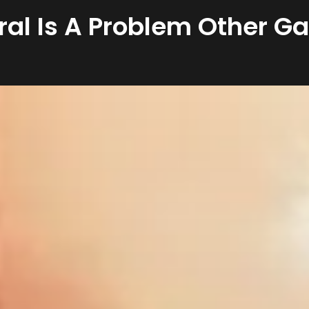
ral Is A Problem Other G