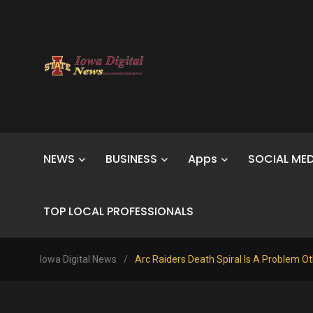
NEWS
BUSINESS
Apps
SOCIAL MED
TOP LOCAL PROFESSIONALS
Iowa Digital News
/
Arc Raiders Death Spiral Is A Problem Ot