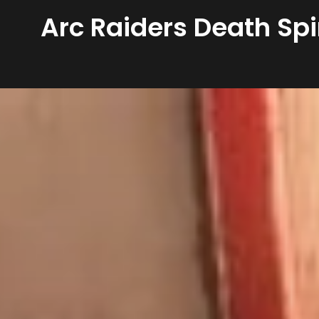
Arc Raiders Death Spi