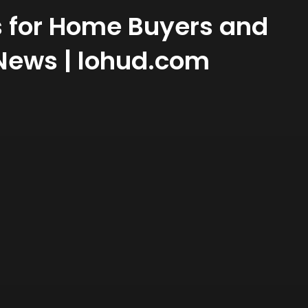
s for Home Buyers and
 News | lohud.com