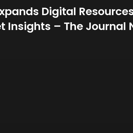
Expands Digital Resource
t Insights – The Journal