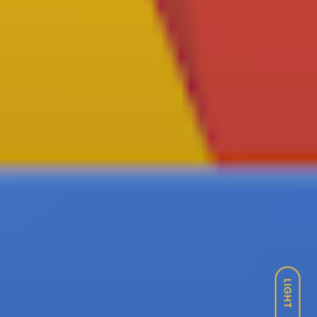
LIGHT