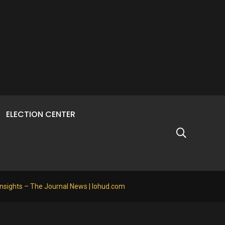
ELECTION CENTER
Insights – The Journal News | lohud.com