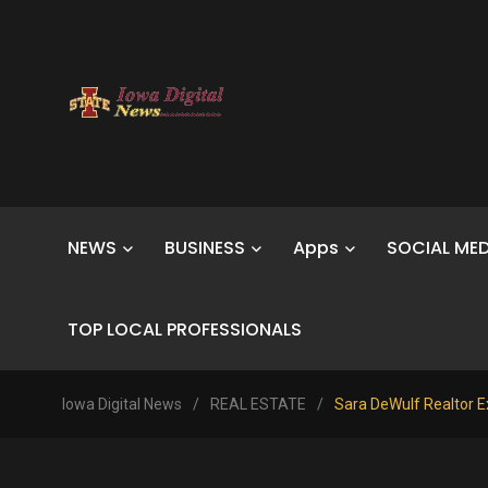
NEWS
BUSINESS
Apps
SOCIAL MED
TOP LOCAL PROFESSIONALS
Iowa Digital News
/
REAL ESTATE
/
Sara DeWulf Realtor E