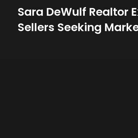
Sara DeWulf Realtor 
Sellers Seeking Marke