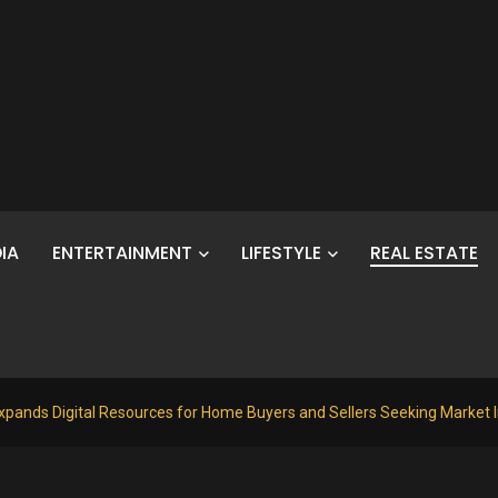
IA
ENTERTAINMENT
LIFESTYLE
REAL ESTATE
xpands Digital Resources for Home Buyers and Sellers Seeking Market 