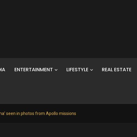
IA
ENTERTAINMENT
LIFESTYLE
REAL ESTATE
a’ seen in photos from Apollo missions