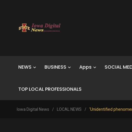
NEWS
BUSINESS
Apps
SOCIAL MED
TOP LOCAL PROFESSIONALS
Iowa Digital News
/
LOCAL NEWS
/
‘Unidentified phenomen