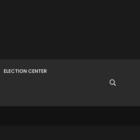
ELECTION CENTER