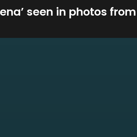
ena’ seen in photos from