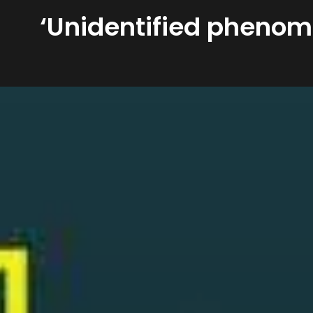
‘Unidentified phenom