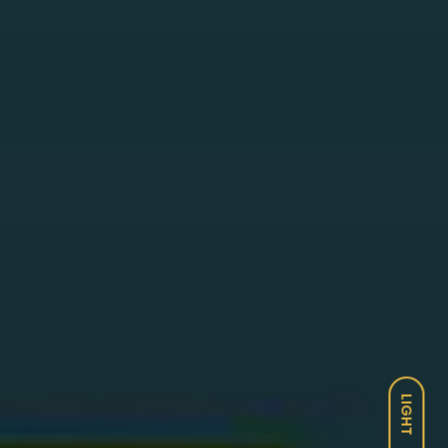
LIGHT