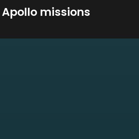
 Apollo missions