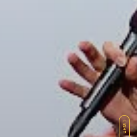
LIGHT