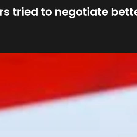
rs tried to negotiate bet