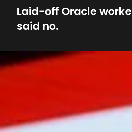
Laid-off Oracle worke
said no.