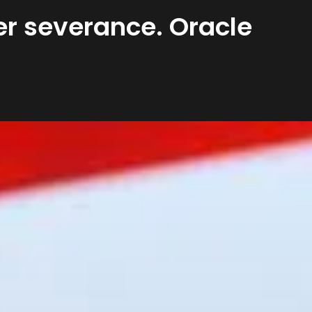
ter severance. Oracle