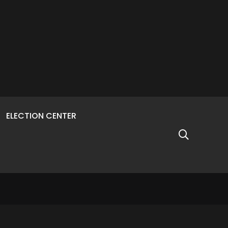
ELECTION CENTER