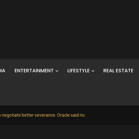
IA
ENTERTAINMENT
LIFESTYLE
REAL ESTATE
o negotiate better severance. Oracle said no.