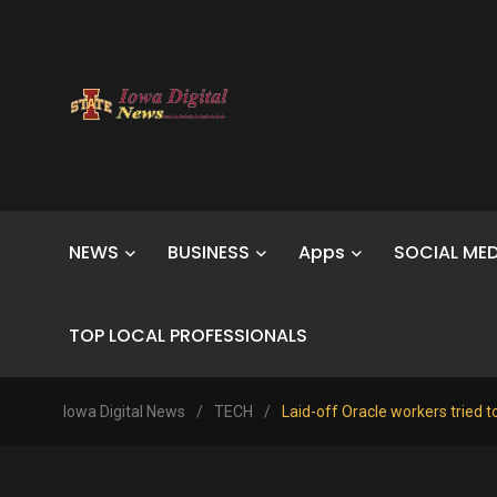
NEWS
BUSINESS
Apps
SOCIAL MED
TOP LOCAL PROFESSIONALS
Iowa Digital News
/
TECH
/
Laid-off Oracle workers tried t