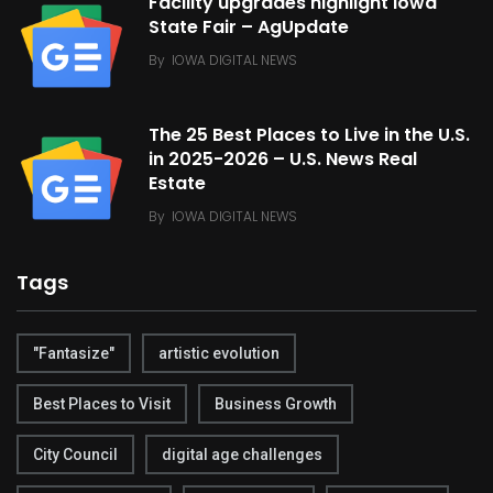
Facility upgrades highlight Iowa
State Fair – AgUpdate
By
IOWA DIGITAL NEWS
The 25 Best Places to Live in the U.S.
in 2025-2026 – U.S. News Real
Estate
By
IOWA DIGITAL NEWS
Tags
"Fantasize"
artistic evolution
Best Places to Visit
Business Growth
City Council
digital age challenges