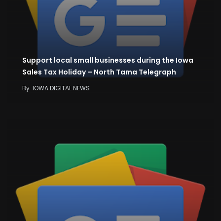
Support local small businesses during the Iowa
Sales Tax Holiday – North Tama Telegraph
By
IOWA DIGITAL NEWS