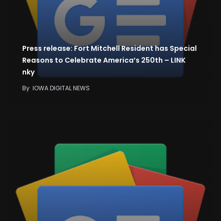
Press release: Fort Mitchell Resident has Special
Reasons to Celebrate America’s 250th – LINK
nky
By
IOWA DIGITAL NEWS