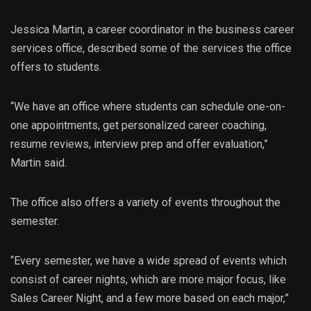
Jessica Martin, a career coordinator in the business career
services office, described some of the services the office
offers to students.
“We have an office where students can schedule one-on-
one appointments, get personalized career coaching,
resume reviews, interview prep and offer evaluation,”
Martin said.
The office also offers a variety of events throughout the
semester.
“Every semester, we have a wide spread of events which
consist of career nights, which are more major focus, like
Sales Career Night, and a few more based on each major,”