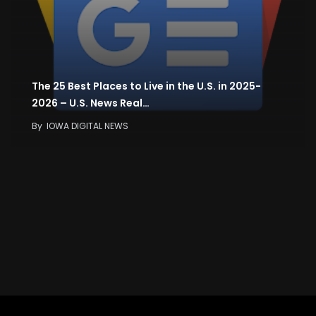
The 25 Best Places to Live in the U.S. in 2025-
2026 – U.S. News Real…
By
IOWA DIGITAL NEWS