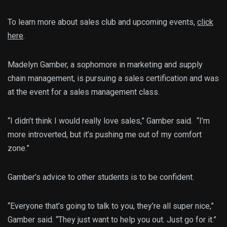
To learn more about sales club and upcoming events,
click
here
.
Madelyn Gamber, a sophomore in marketing and supply
chain management, is pursuing a sales certification and was
at the event for a sales management class.
“I didn’t think I would really love sales,” Gamber said. “I’m
more introverted, but it’s pushing me out of my comfort
zone.”
Gamber’s advice to other students is to be confident.
“Everyone that’s going to talk to you, they’re all super nice,”
Gamber said. “They just want to help you out. Just go for it.”