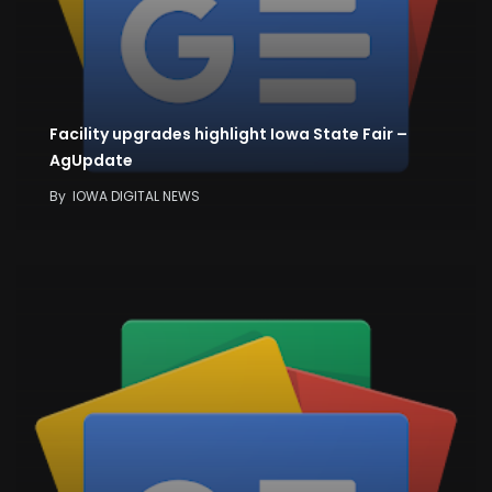
Facility upgrades highlight Iowa State Fair –
AgUpdate
By
IOWA DIGITAL NEWS