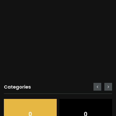
Categories
0
0