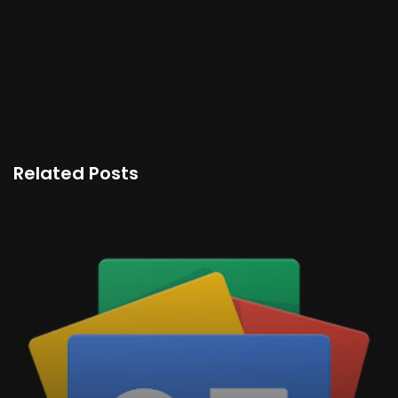
Related Posts