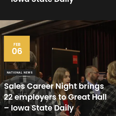
FEB
06
NATIONAL NEWS
Sales Career Night brings
22 employers to Great Hall
– Iowa State Daily