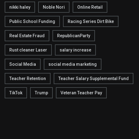
nikki haley
Noble Nori
Online Retail
Public School Funding
Racing Series Dirt Bike
Real Estate Fraud
RepublicanParty
Rust cleaner Laser
salary increase
Social Media
social media marketing
Teacher Retention
Teacher Salary Supplemental Fund
TikTok
Trump
Veteran Teacher Pay