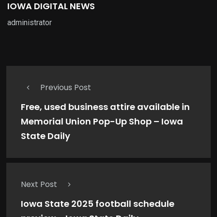
IOWA DIGITAL NEWS
administrator
Previous Post
Free, used business attire available in
Memorial Union Pop-Up Shop – Iowa
State Daily
Next Post
Iowa State 2025 football schedule