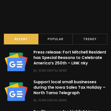
RECENT
POPULAR
TRENDY
Press release: Fort Mitchell Resident
has Special Reasons to Celebrate
America’s 250th – LINK nky
By
IOWA DIGITAL NEWS
Support local small businesses
during the Iowa Sales Tax Holiday –
North Tama Telegraph
By
IOWA DIGITAL NEWS