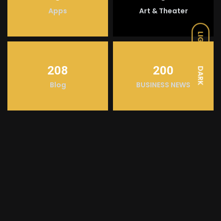
Apps
Art & Theater
LIGHT
208
200
DARK
Blog
BUSINESS NEWS