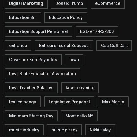
Digital Marketing
DonaldTrump
eCommerce
Education Bill
Education Policy
Education Support Personnel
EGL-A17-RS-300
entrance
Entrepreneurial Success
Gas Golf Cart
Governor Kim Reynolds
Iowa
Iowa State Education Association
Iowa Teacher Salaries
laser cleaning
leaked songs
Legislative Proposal
Max Martin
Minimum Starting Pay
Monticello NY
music industry
music piracy
NikkiHaley