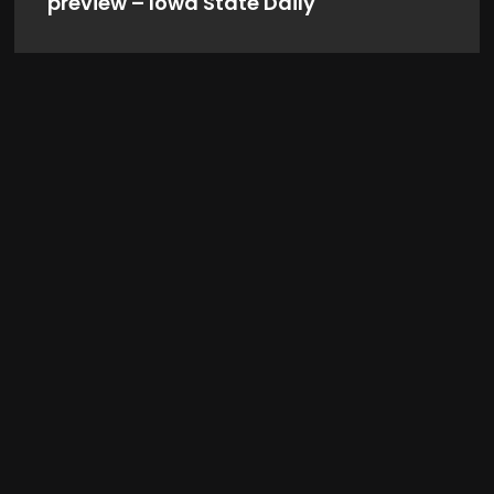
preview – Iowa State Daily