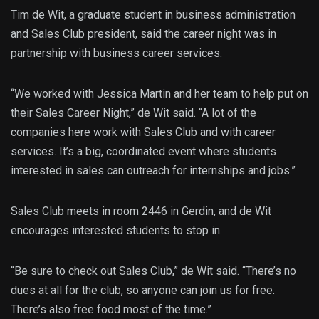
Tim de Wit, a graduate student in business administration
and Sales Club president, said the career night was in
partnership with business career services.
“We worked with Jessica Martin and her team to help put on
their Sales Career Night,” de Wit said. “A lot of the
companies here work with Sales Club and with career
services. It’s a big, coordinated event where students
interested in sales can outreach for internships and jobs.”
Sales Club meets in room 2446 in Gerdin, and de Wit
encourages interested students to stop in.
“Be sure to check out Sales Club,” de Wit said. “There’s no
dues at all for the club, so anyone can join us for free.
There’s also free food most of the time.”