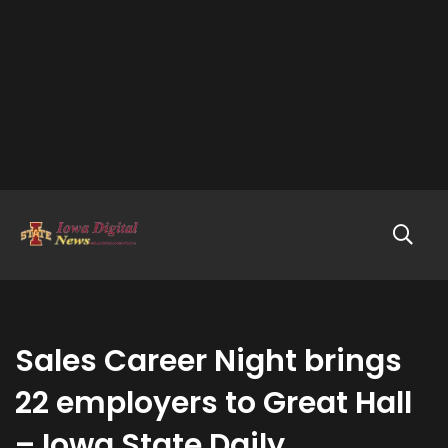
Sales Career Night brings
22 employers to Great Hall
– Iowa State Daily