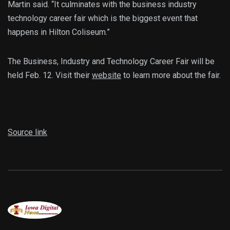
Martin said. “It culminates with the business industry
technology career fair which is the biggest event that
happens in Hilton Coliseum.”
The Business, Industry and Technology Career Fair will be
held Feb. 12. Visit their
website
to learn more about the fair.
Source link