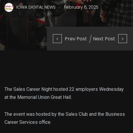
.
IOWA DIGITAL NEWS
February 6, 2025
Prev Post
Next Post
The Sales Career Night hosted 22 employers Wednesday
at the Memorial Union Great Hall.
The event was hosted by the Sales Club and the Business
Career Services office.