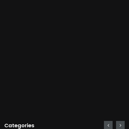
Categories