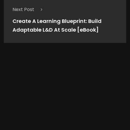
Next Post
Create A Learning Blueprint: Build
Adaptable L&D At Scale [eBook]