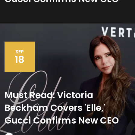
SEP
18
Must Read: Victoria
Beckham Covers 'Elle,'
Gucci Confirms New CEO