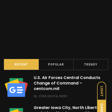
RECENT
POPULAR
TRENDY
U.S. Air Forces Central Conducts
Change of Command –
centcom.mil
LIGHT
By
IOWA DIGITAL NEWS
DARK
Greater Iowa City, North Liberty