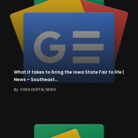
What it takes to bring the Iowa State Fair to life |
News – Southeast…
By
IOWA DIGITAL NEWS