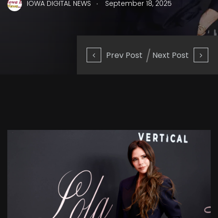
.
IOWA DIGITAL NEWS
September 18, 2025
Prev Post
Next Post