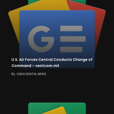
U.S. Air Forces Central Conducts Change of
Command – centcom.mil
By
IOWA DIGITAL NEWS