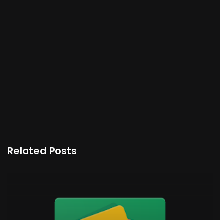
Related Posts