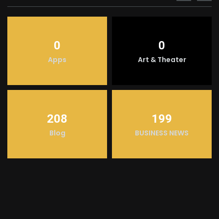
0
0
Apps
Art & Theater
208
199
Blog
BUSINESS NEWS