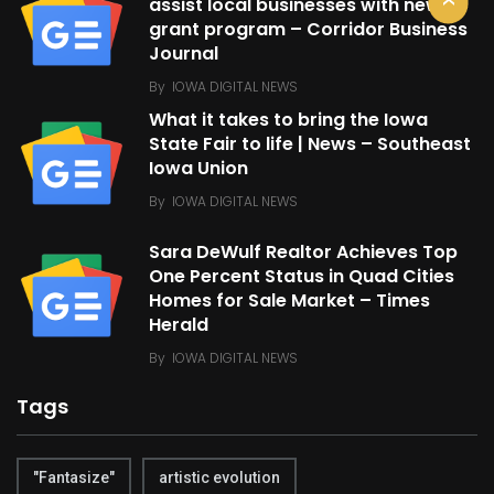
assist local businesses with new
grant program – Corridor Business
Journal
By
IOWA DIGITAL NEWS
What it takes to bring the Iowa
State Fair to life | News – Southeast
Iowa Union
By
IOWA DIGITAL NEWS
Sara DeWulf Realtor Achieves Top
One Percent Status in Quad Cities
Homes for Sale Market – Times
Herald
By
IOWA DIGITAL NEWS
Tags
"Fantasize"
artistic evolution