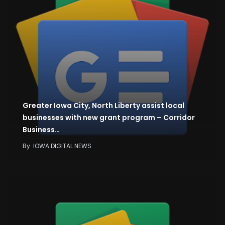
Greater Iowa City, North Liberty assist local
businesses with new grant program – Corridor
Business…
By
IOWA DIGITAL NEWS