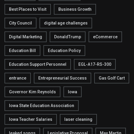
Best Places to Visit
Business Growth
City Council
digital age challenges
Digital Marketing
DonaldTrump
eCommerce
Education Bill
Education Policy
Education Support Personnel
EGL-A17-RS-300
entrance
Entrepreneurial Success
Gas Golf Cart
Governor Kim Reynolds
Iowa
Iowa State Education Association
Iowa Teacher Salaries
laser cleaning
leaked songs
Legislative Proposal
Max Martin