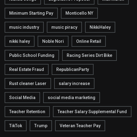
Minimum Starting Pay
Monticello NY
music industry
music piracy
NikkiHaley
nikki haley
Noble Nori
Online Retail
Public School Funding
Racing Series Dirt Bike
Real Estate Fraud
RepublicanParty
Rust cleaner Laser
salary increase
Social Media
social media marketing
Teacher Retention
Teacher Salary Supplemental Fund
TikTok
Trump
Veteran Teacher Pay