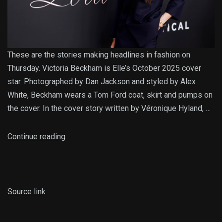
These are the stories making headlines in fashion on
Thursday. Victoria Beckham is Elle’s October 2025 cover
star. Photographed by Dan Jackson and styled by Alex
White, Beckham wears a Tom Ford coat, skirt and pumps on
the cover. In the cover story written by Véronique Hyland, …
Continue reading
Source link