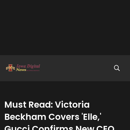
Must Read: Victoria
Beckham Covers 'Elle,'
Gucci Confirms New CEO