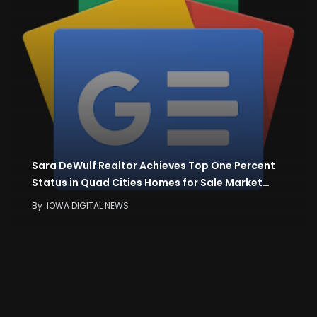
Sara DeWulf Realtor Achieves Top One Percent
Status in Quad Cities Homes for Sale Market…
By
IOWA DIGITAL NEWS