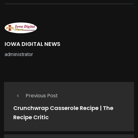
IOWA DIGITAL NEWS
administrator
Previous Post
Crunchwrap Casserole Recipe | The
Recipe Critic