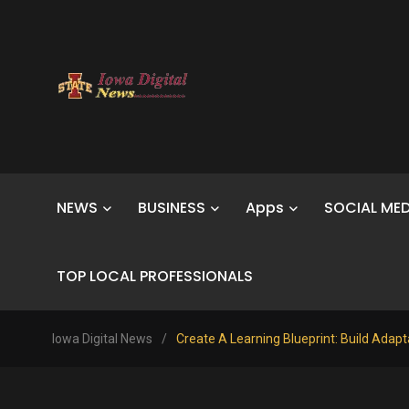
NEWS
BUSINESS
Apps
SOCIAL MED
TOP LOCAL PROFESSIONALS
Iowa Digital News
/
Create A Learning Blueprint: Build Adap