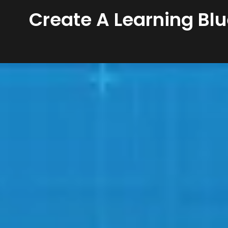
Create A Learning Blu