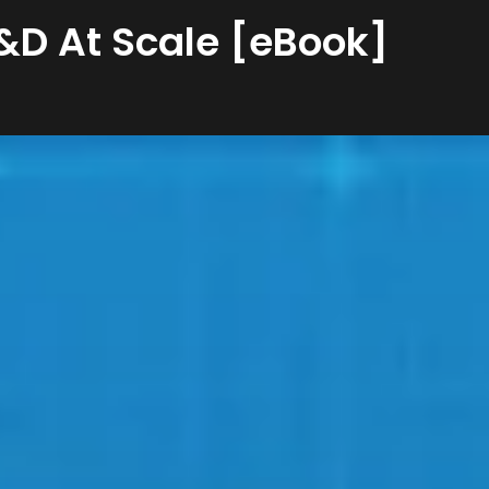
L&D At Scale [eBook]