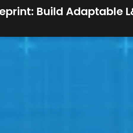
eprint: Build Adaptable 