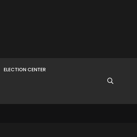
ELECTION CENTER