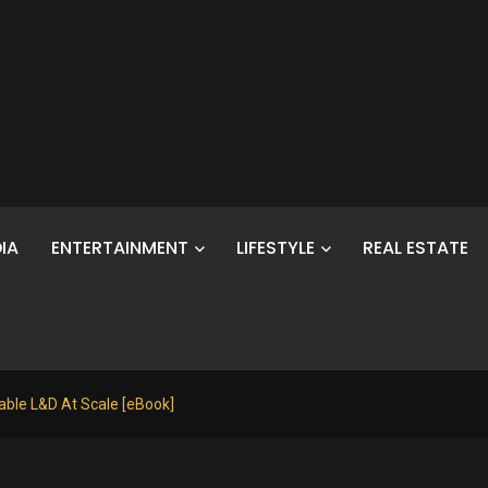
IA
ENTERTAINMENT
LIFESTYLE
REAL ESTATE
table L&D At Scale [eBook]