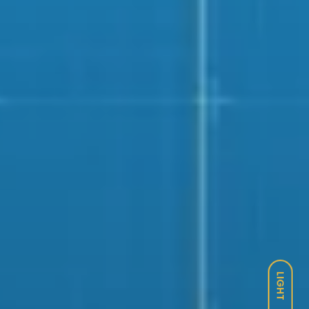
LIGHT