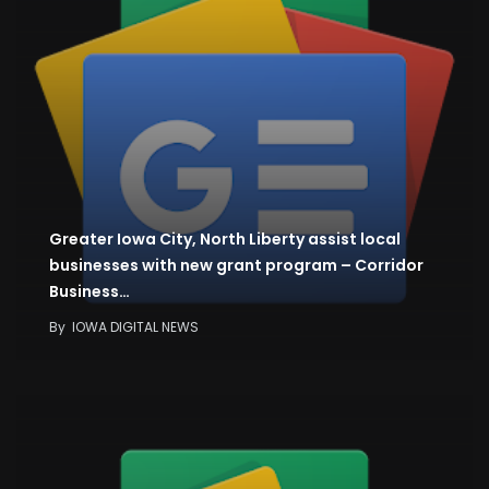
Greater Iowa City, North Liberty assist local
businesses with new grant program – Corridor
Business…
By
IOWA DIGITAL NEWS