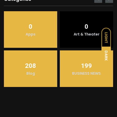
0
0
Apps
Art & Theater
LIGHT
DARK
208
199
Blog
BUSINESS NEWS