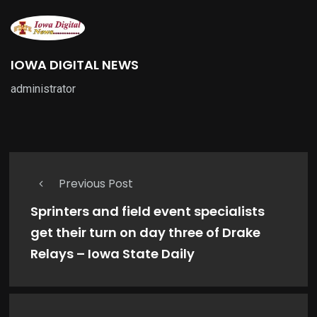
IOWA DIGITAL NEWS
administrator
Previous Post
Sprinters and field event specialists
get their turn on day three of Drake
Relays – Iowa State Daily