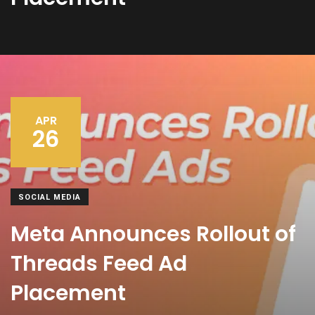
APR
26
SOCIAL MEDIA
Meta Announces Rollout of
Threads Feed Ad
Placement