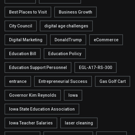
Best Places to Visit
Business Growth
City Council
digital age challenges
Digital Marketing
DonaldTrump
eCommerce
Education Bill
Education Policy
Education Support Personnel
EGL-A17-RS-300
entrance
Entrepreneurial Success
Gas Golf Cart
Governor Kim Reynolds
Iowa
Iowa State Education Association
Iowa Teacher Salaries
laser cleaning