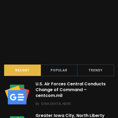
RECENT
POPULAR
TRENDY
U.S. Air Forces Central Conducts
Change of Command –
centcom.mil
By
IOWA DIGITAL NEWS
Greater Iowa City, North Liberty