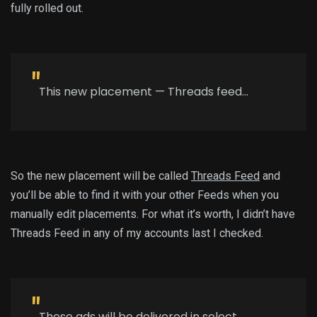
fully rolled out.
This new placement — Threads feed…
So the new placement will be called
Threads Feed
and
you’ll be able to find it with your other Feeds when you
manually edit placements. For what it’s worth, I didn’t have
Threads Feed in any of my accounts last I checked.
These ads will be delivered in select