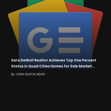
Sara DeWulf Realtor Achieves Top One Percent
Status in Quad Cities Homes for Sale Market…
By
IOWA DIGITAL NEWS