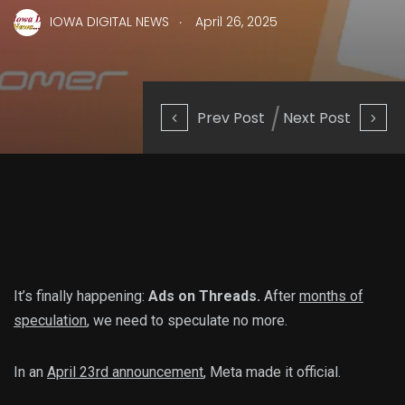
.
IOWA DIGITAL NEWS
April 26, 2025
Prev Post
Next Post
It’s finally happening:
Ads on Threads.
After
months of
speculation
, we need to speculate no more.
In an
April 23rd announcement
, Meta made it official.