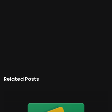
Related Posts