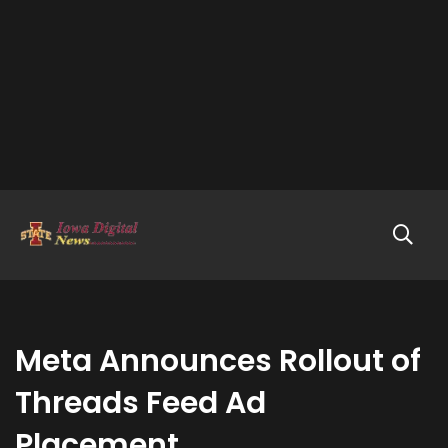
Meta Announces Rollout of
Threads Feed Ad
Placement