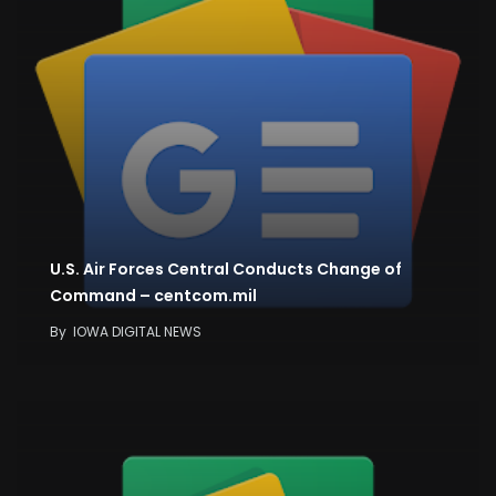
U.S. Air Forces Central Conducts Change of
Command – centcom.mil
By
IOWA DIGITAL NEWS