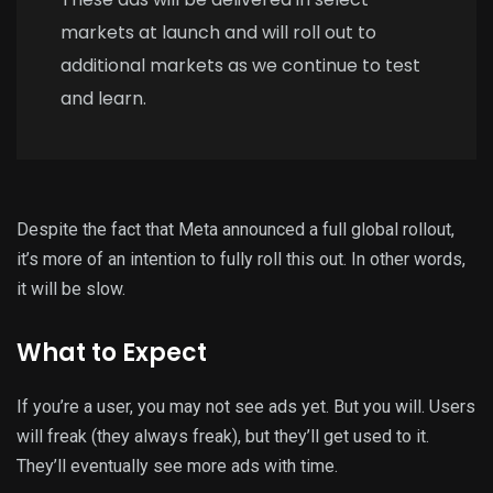
markets at launch and will roll out to
additional markets as we continue to test
and learn.
Despite the fact that Meta announced a full global rollout,
it’s more of an intention to fully roll this out. In other words,
it will be slow.
What to Expect
If you’re a user, you may not see ads yet. But you will. Users
will freak (they always freak), but they’ll get used to it.
They’ll eventually see more ads with time.