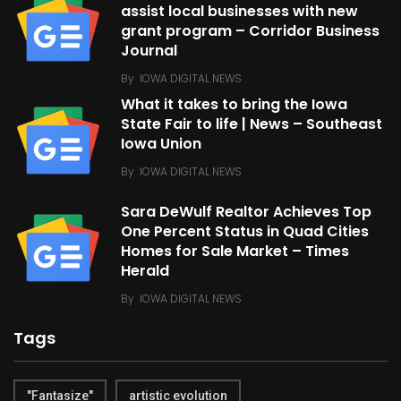
assist local businesses with new
grant program – Corridor Business
Journal
By
IOWA DIGITAL NEWS
What it takes to bring the Iowa
State Fair to life | News – Southeast
Iowa Union
By
IOWA DIGITAL NEWS
Sara DeWulf Realtor Achieves Top
One Percent Status in Quad Cities
Homes for Sale Market – Times
Herald
By
IOWA DIGITAL NEWS
Tags
"Fantasize"
artistic evolution