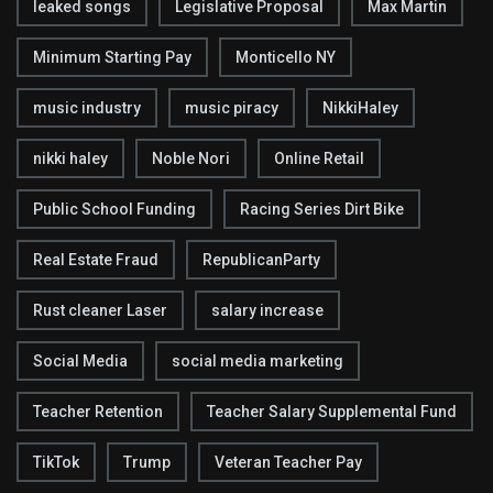
leaked songs
Legislative Proposal
Max Martin
Minimum Starting Pay
Monticello NY
music industry
music piracy
NikkiHaley
nikki haley
Noble Nori
Online Retail
Public School Funding
Racing Series Dirt Bike
Real Estate Fraud
RepublicanParty
Rust cleaner Laser
salary increase
Social Media
social media marketing
Teacher Retention
Teacher Salary Supplemental Fund
TikTok
Trump
Veteran Teacher Pay