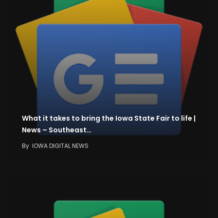
What it takes to bring the Iowa State Fair to life |
News – Southeast…
By
IOWA DIGITAL NEWS