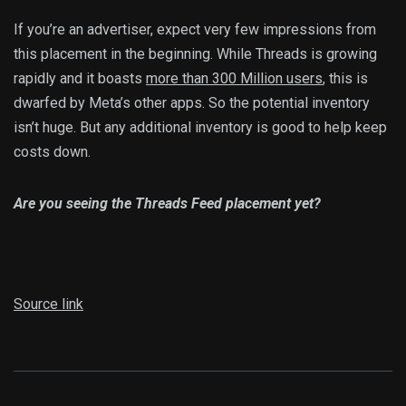
If you’re an advertiser, expect very few impressions from
this placement in the beginning. While Threads is growing
rapidly and it boasts
more than 300 Million users
, this is
dwarfed by Meta’s other apps. So the potential inventory
isn’t huge. But any additional inventory is good to help keep
costs down.
Are you seeing the Threads Feed placement yet?
Source link