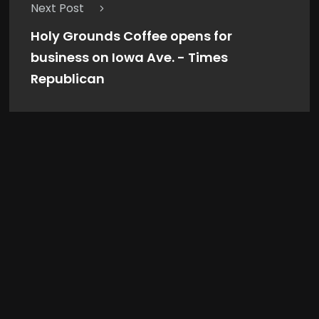
Next Post
Holy Grounds Coffee opens for
business on Iowa Ave. - Times
Republican