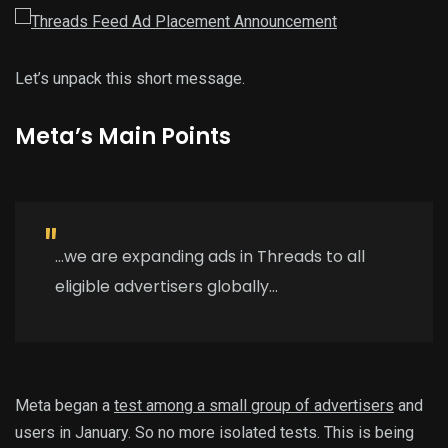
Let’s unpack this short message.
Meta’s Main Points
…we are expanding ads in Threads to all
eligible advertisers globally…
Meta began a
test among a small group of advertisers
and
users in January. So no more isolated tests. This is being