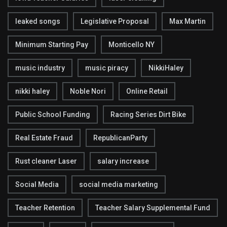
leaked songs
Legislative Proposal
Max Martin
Minimum Starting Pay
Monticello NY
music industry
music piracy
NikkiHaley
nikki haley
Noble Nori
Online Retail
Public School Funding
Racing Series Dirt Bike
Real Estate Fraud
RepublicanParty
Rust cleaner Laser
salary increase
Social Media
social media marketing
Teacher Retention
Teacher Salary Supplemental Fund