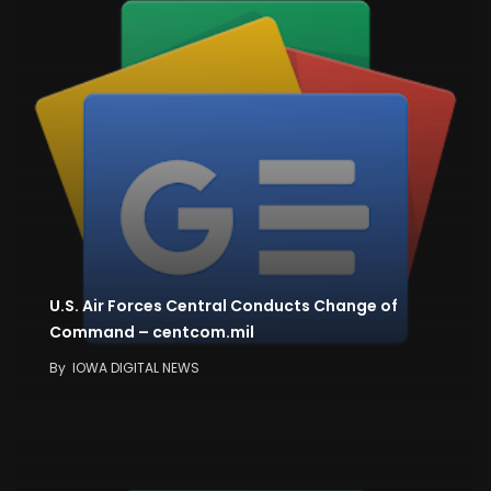
U.S. Air Forces Central Conducts Change of
Command – centcom.mil
By
IOWA DIGITAL NEWS