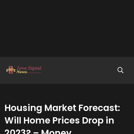
Housing Market Forecast:
Will Home Prices Drop in
2023? – Money