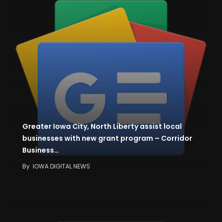
Greater Iowa City, North Liberty assist local
businesses with new grant program – Corridor
Business…
By
IOWA DIGITAL NEWS