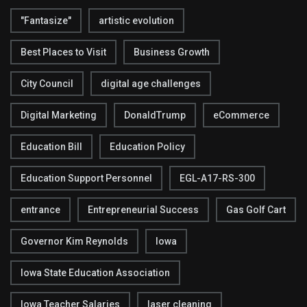
"Fantasize"
artistic evolution
Best Places to Visit
Business Growth
City Council
digital age challenges
Digital Marketing
DonaldTrump
eCommerce
Education Bill
Education Policy
Education Support Personnel
EGL-A17-RS-300
entrance
Entrepreneurial Success
Gas Golf Cart
Governor Kim Reynolds
Iowa
Iowa State Education Association
Iowa Teacher Salaries
laser cleaning