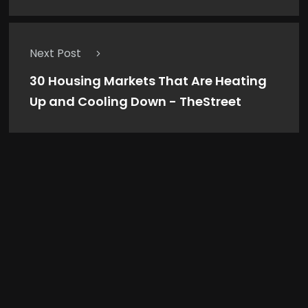
Next Post
30 Housing Markets That Are Heating
Up and Cooling Down - TheStreet