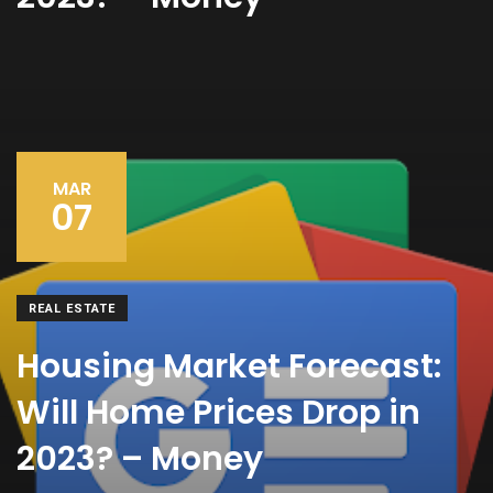
MAR
07
REAL ESTATE
Housing Market Forecast:
Will Home Prices Drop in
2023? – Money