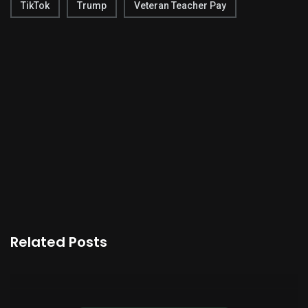
TikTok
Trump
Veteran Teacher Pay
Related Posts