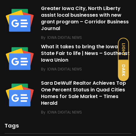
Greater Iowa City, North Liberty
assist local businesses with new
grant program – Corridor Business
Journal
By
IOWA DIGITAL NEWS
LIGHT
What it takes to bring the Iowa
State Fair to life | News – Southeast
Iowa Union
DARK
By
IOWA DIGITAL NEWS
Sara DeWulf Realtor Achieves Top
One Percent Status in Quad Cities
Homes for Sale Market – Times
Herald
By
IOWA DIGITAL NEWS
Tags