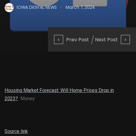
.
IOWA DIGITAL NEWS
March 7, 2024
Prev Post
Next Post
Housing Market Forecast: Will Home Prices Drop in
2023?
Money
Source link