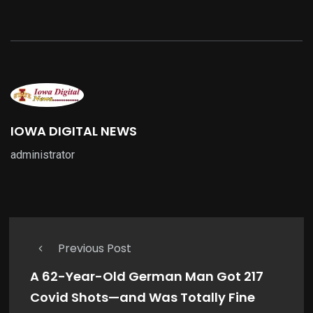
IOWA DIGITAL NEWS
administrator
Previous Post
A 62-Year-Old German Man Got 217
Covid Shots—and Was Totally Fine