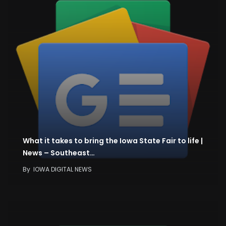
What it takes to bring the Iowa State Fair to life |
News – Southeast…
By
IOWA DIGITAL NEWS