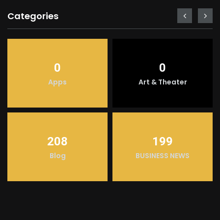
Categories
0
0
Apps
Art & Theater
208
199
Blog
BUSINESS NEWS