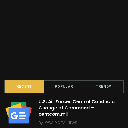
RECENT
POPULAR
TRENDY
U.S. Air Forces Central Conducts
Change of Command –
centcom.mil
By
IOWA DIGITAL NEWS