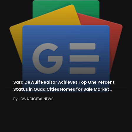
Sara DeWulf Realtor Achieves Top One Percent
Status in Quad Cities Homes for Sale Market…
By
IOWA DIGITAL NEWS