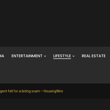
IA
ENTERTAINMENT
LIFESTYLE
REAL ESTATE
gent fell for a listing scam – HousingWire