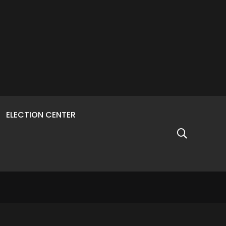
ELECTION CENTER