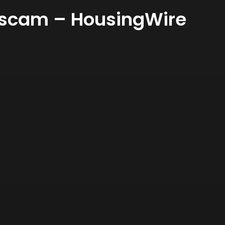
ng scam – HousingWire