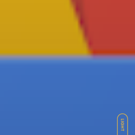
LIGHT