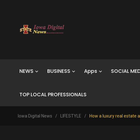
NEWS
BUSINESS
Apps
SOCIAL MED
TOP LOCAL PROFESSIONALS
Iowa Digital News
/
LIFESTYLE
/
How a luxury real estate a