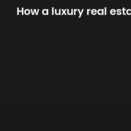
How a luxury real est