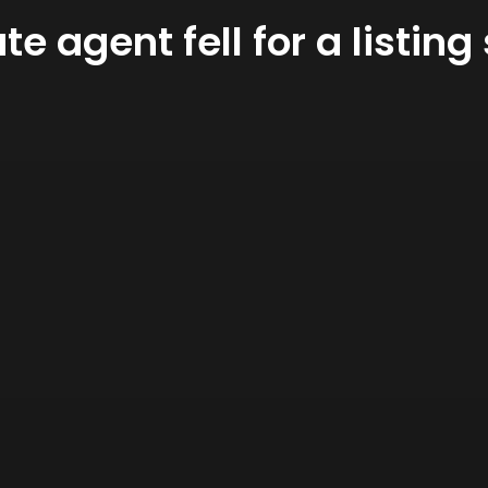
ate agent fell for a listi