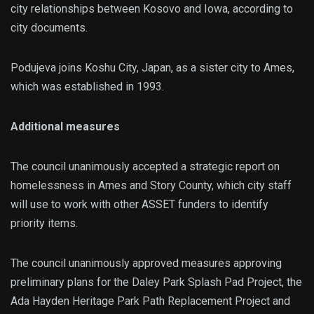
city relationships between Kosovo and Iowa, according to
city documents.
Podujeva joins Koshu City, Japan, as a sister city to Ames,
which was established in 1993.
Additional measures
The council unanimously accepted a strategic report on
homelessness in Ames and Story County, which city staff
will use to work with other ASSET funders to identify
priority items.
The council unanimously approved measures approving
preliminary plans for the Daley Park Splash Pad Project, the
Ada Hayden Heritage Park Path Replacement Project and