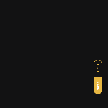
LIGHT
DARK