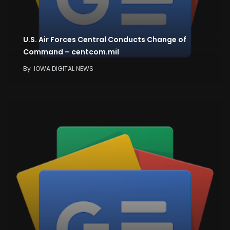
U.S. Air Forces Central Conducts Change of
Command – centcom.mil
By
IOWA DIGITAL NEWS