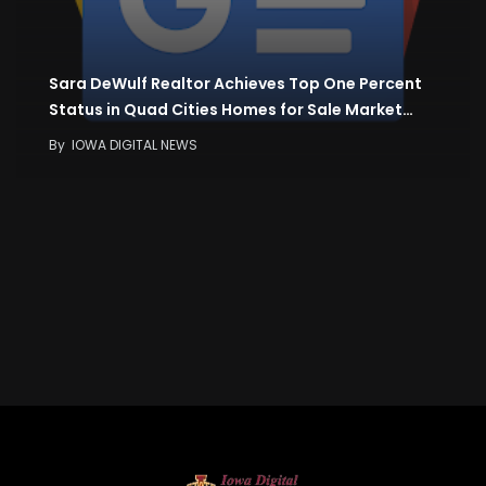
Sara DeWulf Realtor Achieves Top One Percent
Status in Quad Cities Homes for Sale Market…
By
IOWA DIGITAL NEWS