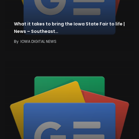
What it takes to bring the Iowa State Fair to life |
News – Southeast…
By
IOWA DIGITAL NEWS