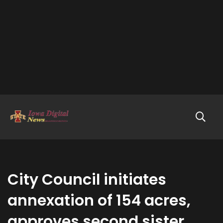
City Council initiates
annexation of 154 acres,
approves second sister