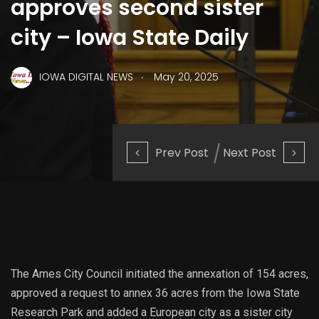
approves second sister
city – Iowa State Daily
.
IOWA DIGITAL NEWS
May 20, 2025
Prev Post
Next Post
The Ames City Council initiated the annexation of 154 acres,
approved a request to annex 36 acres from the Iowa State
Research Park and added a European city as a sister city