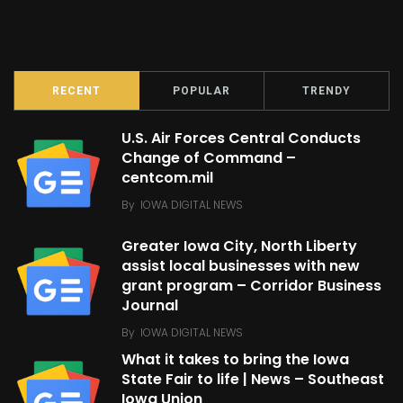
RECENT
POPULAR
TRENDY
U.S. Air Forces Central Conducts
Change of Command –
centcom.mil
By
IOWA DIGITAL NEWS
Greater Iowa City, North Liberty
assist local businesses with new
grant program – Corridor Business
Journal
By
IOWA DIGITAL NEWS
What it takes to bring the Iowa
State Fair to life | News – Southeast
Iowa Union