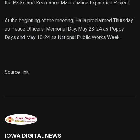
the Parks and Recreation Maintenance Expansion Project.
At the beginning of the meeting, Haila proclaimed Thursday
as Peace Officers’ Memorial Day, May 23-24 as Poppy
Days and May 18-24 as National Public Works Week.
Source link
IOWA DIGITAL NEWS