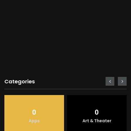
Categories
0
0
Apps
Art & Theater