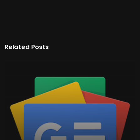
Related Posts