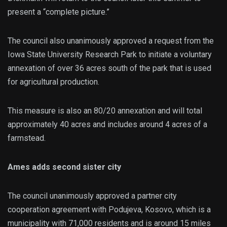
present a “complete picture.”
The council also unanimously approved a request from the
Iowa State University Research Park to initiate a voluntary
annexation of over 36 acres south of the park that is used
for agricultural production.
This measure is also an 80/20 annexation and will total
approximately 40 acres and includes around 4 acres of a
farmstead.
Ames adds second sister city
The council unanimously approved a partner city
cooperation agreement with Podujeva, Kosovo, which is a
municipality with 71,000 residents and is around 15 miles