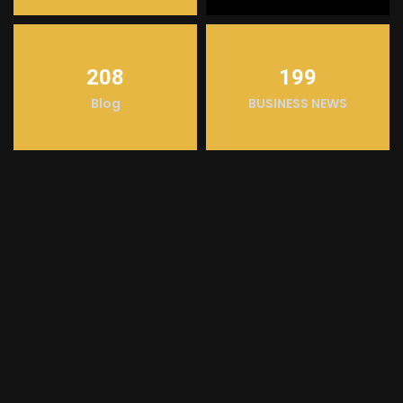
208
199
Blog
BUSINESS NEWS