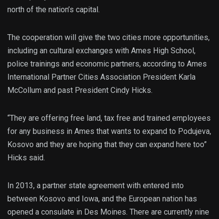
north of the nation’s capital.
The cooperation will give the two cities more opportunities,
including an cultural exchanges with Ames High School,
police trainings and economic partners, according to Ames
International Partner Cities Association President Karla
McCollum and past President Cindy Hicks.
“They are offering free land, tax free and trained employees
for any business in Ames that wants to expand to Podujeva,
Kosovo and they are hoping that they can expand here too”
Hicks said.
In 2013, a partner state agreement with entered into
between Kosovo and Iowa, and the European nation has
opened a consulate in Des Moines. There are currently nine