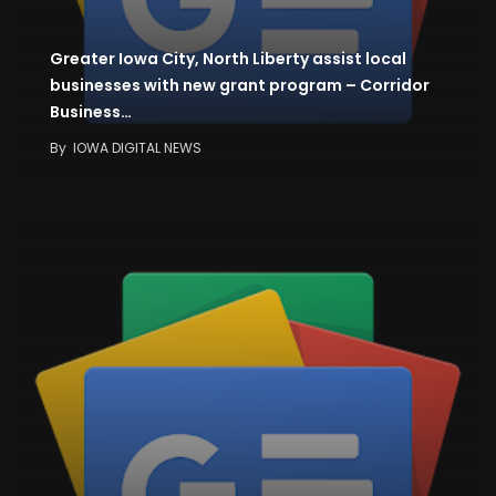
Greater Iowa City, North Liberty assist local
businesses with new grant program – Corridor
Business…
By
IOWA DIGITAL NEWS