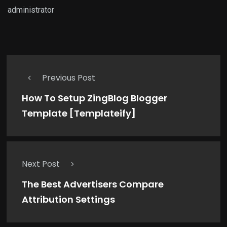
administrator
Previous Post
How To Setup ZingBlog Blogger
Template [Templateify]
Next Post
The Best Advertisers Compare
Attribution Settings