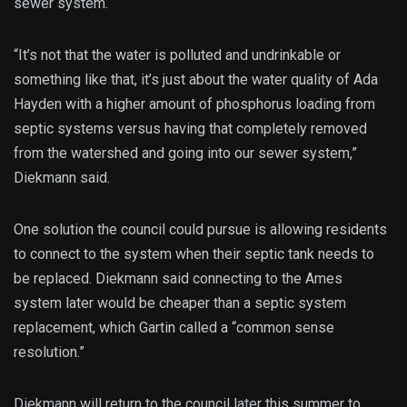
sewer system.
“It’s not that the water is polluted and undrinkable or
something like that, it’s just about the water quality of Ada
Hayden with a higher amount of phosphorus loading from
septic systems versus having that completely removed
from the watershed and going into our sewer system,”
Diekmann said.
One solution the council could pursue is allowing residents
to connect to the system when their septic tank needs to
be replaced. Diekmann said connecting to the Ames
system later would be cheaper than a septic system
replacement, which Gartin called a “common sense
resolution.”
Diekmann will return to the council later this summer to