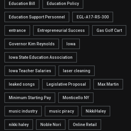
Education Bill
Education Policy
Education Support Personnel
EGL-A17-RS-300
entrance
Entrepreneurial Success
Gas Golf Cart
Governor Kim Reynolds
Iowa
Iowa State Education Association
Iowa Teacher Salaries
laser cleaning
leaked songs
Legislative Proposal
Max Martin
Minimum Starting Pay
Monticello NY
music industry
music piracy
NikkiHaley
nikki haley
Noble Nori
Online Retail