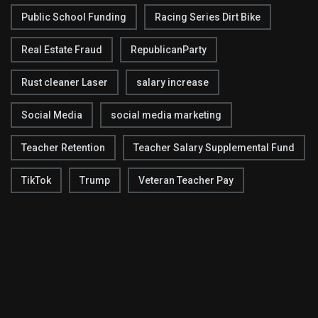
Public School Funding
Racing Series Dirt Bike
Real Estate Fraud
RepublicanParty
Rust cleaner Laser
salary increase
Social Media
social media marketing
Teacher Retention
Teacher Salary Supplemental Fund
TikTok
Trump
Veteran Teacher Pay