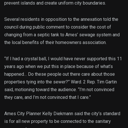
prevent islands and create uniform city boundaries.
Several residents in opposition to the annexation told the
council during public comment to consider the cost of
changing from a septic tank to Ames’ sewage system and
the local benefits of their homeowners association.
“If I had a crystal ball, I would have never supported this 11
years ago when we put this in place because of what’s
happened… Do these people out there care about those
properties tying into the sewer?” Ward. 2 Rep. Tim Gartin
said, motioning toward the audience. “I’m not convinced
they care, and I’m not convinced that I care.”
Ames City Planner Kelly Diekmann said the city’s standard
is for all new property to be connected to the sanitary