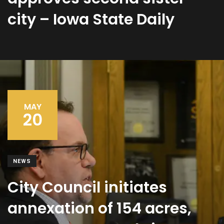
city – Iowa State Daily
MAY
20
NEWS
City Council initiates
annexation of 154 acres,