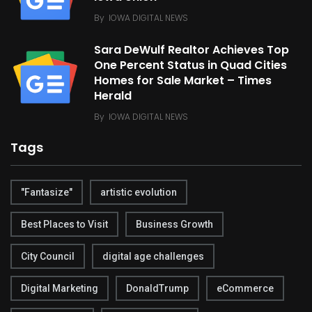
By
IOWA DIGITAL NEWS
Sara DeWulf Realtor Achieves Top
One Percent Status in Quad Cities
Homes for Sale Market – Times
Herald
By
IOWA DIGITAL NEWS
Tags
"Fantasize"
artistic evolution
Best Places to Visit
Business Growth
City Council
digital age challenges
Digital Marketing
DonaldTrump
eCommerce