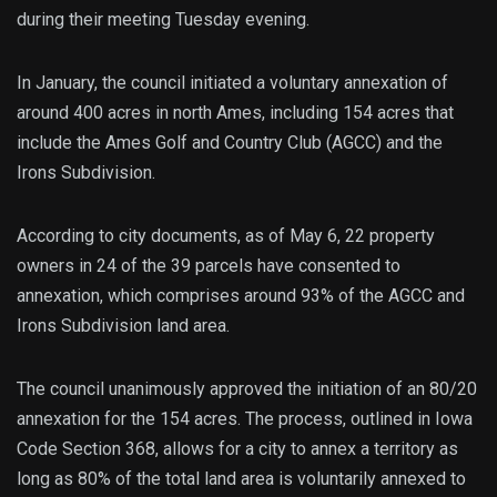
during their meeting Tuesday evening.
In January, the council initiated a voluntary annexation of
around 400 acres in north Ames, including 154 acres that
include the Ames Golf and Country Club (AGCC) and the
Irons Subdivision.
According to city documents, as of May 6, 22 property
owners in 24 of the 39 parcels have consented to
annexation, which comprises around 93% of the AGCC and
Irons Subdivision land area.
The council unanimously approved the initiation of an 80/20
annexation for the 154 acres. The process, outlined in Iowa
Code Section 368, allows for a city to annex a territory as
long as 80% of the total land area is voluntarily annexed to