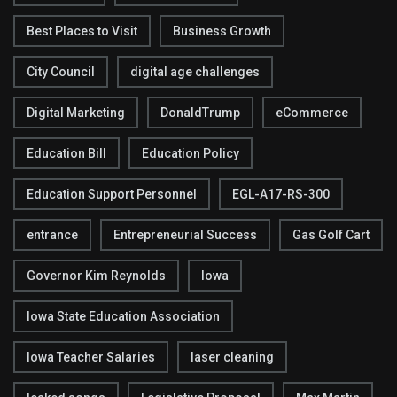
Best Places to Visit
Business Growth
City Council
digital age challenges
Digital Marketing
DonaldTrump
eCommerce
Education Bill
Education Policy
Education Support Personnel
EGL-A17-RS-300
entrance
Entrepreneurial Success
Gas Golf Cart
Governor Kim Reynolds
Iowa
Iowa State Education Association
Iowa Teacher Salaries
laser cleaning