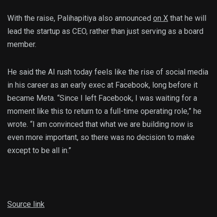
With the raise, Palihapitiya also announced
on X
that he will
lead the startup as CEO, rather than just serving as a board
member.
He said the AI rush today feels like the rise of social media
in his career as an early exec at Facebook, long before it
became Meta. “Since I left Facebook, I was waiting for a
moment like this to return to a full-time operating role,” he
wrote. “I am convinced that what we are building now is
even more important, so there was no decision to make
except to be all in.”
Source link