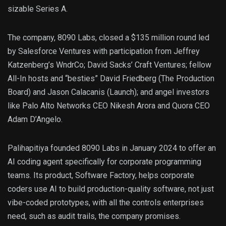
sizable Series A.
The company, 8090 Labs, closed a $135 million round led
by Salesforce Ventures with participation from Jeffrey
Katzenberg’s WndrCo; David Sacks’ Craft Ventures; fellow
All-In hosts and “besties” David Friedberg (The Production
Board) and Jason Calacanis (Launch); and angel investors
like Palo Alto Networks CEO Nikesh Arora and Quora CEO
Adam D’Angelo.
Palihapitiya founded 8090 Labs in January 2024 to offer an
AI coding agent specifically for corporate programming
teams. Its product, Software Factory, helps corporate
coders use AI to build production-quality software, not just
vibe-coded prototypes, with all the controls enterprises
need, such as audit trails, the company promises.