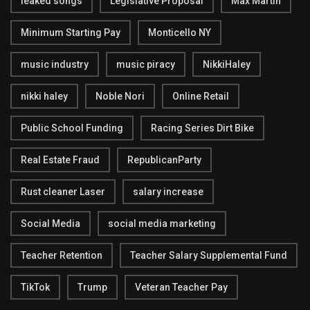
leaked songs
Legislative Proposal
Max Martin
Minimum Starting Pay
Monticello NY
music industry
music piracy
NikkiHaley
nikki haley
Noble Nori
Online Retail
Public School Funding
Racing Series Dirt Bike
Real Estate Fraud
RepublicanParty
Rust cleaner Laser
salary increase
Social Media
social media marketing
Teacher Retention
Teacher Salary Supplemental Fund
TikTok
Trump
Veteran Teacher Pay