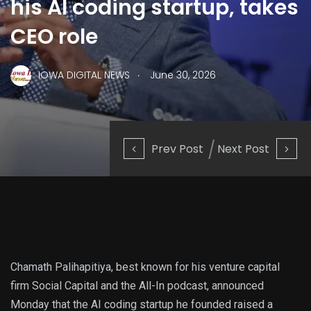
his AI coding startup, takes
CEO role
.
IOWA DIGITAL NEWS
June 30, 2026
Prev Post
Next Post
Chamath Palihapitiya, best known for his venture capital
firm Social Capital and the All-In podcast, announced
Monday that the AI coding startup he founded raised a