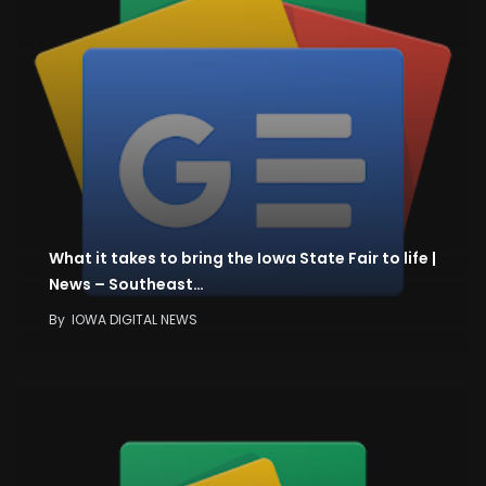
What it takes to bring the Iowa State Fair to life |
News – Southeast…
By
IOWA DIGITAL NEWS