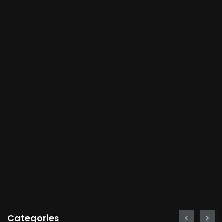
Categories