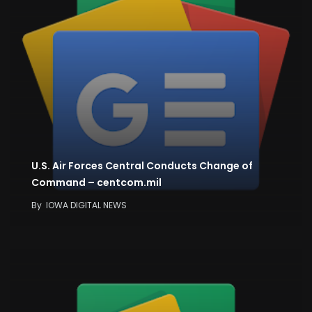
U.S. Air Forces Central Conducts Change of
Command – centcom.mil
By
IOWA DIGITAL NEWS