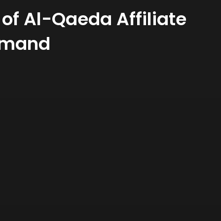
 of Al-Qaeda Affiliate
ommand