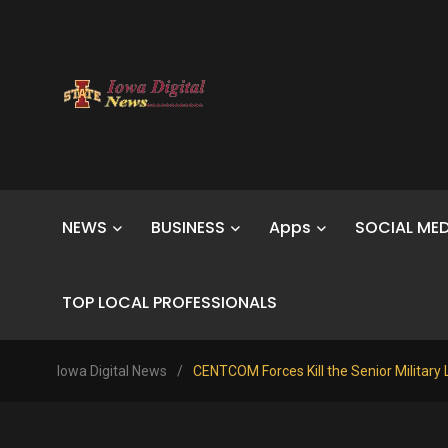
NEWS
BUSINESS
Apps
SOCIAL MED
TOP LOCAL PROFESSIONALS
Iowa Digital News
/
CENTCOM Forces Kill the Senior Military 