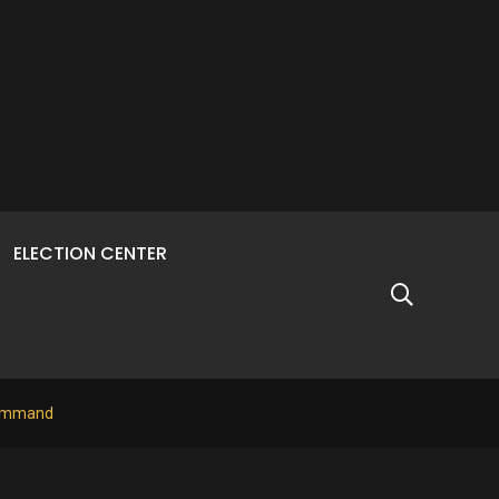
ELECTION CENTER
 Command