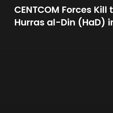
CENTCOM Forces Kill t
Hurras al-Din (HaD) 