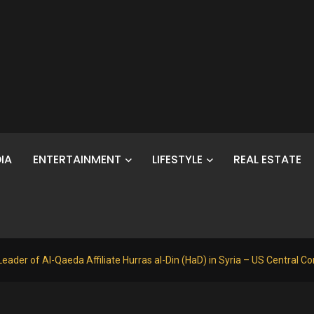
IA
ENTERTAINMENT
LIFESTYLE
REAL ESTATE
Leader of Al-Qaeda Affiliate Hurras al-Din (HaD) in Syria – US Central