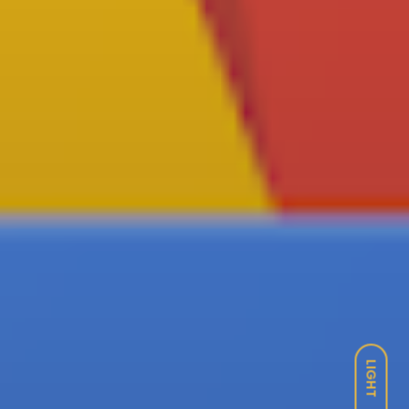
LIGHT