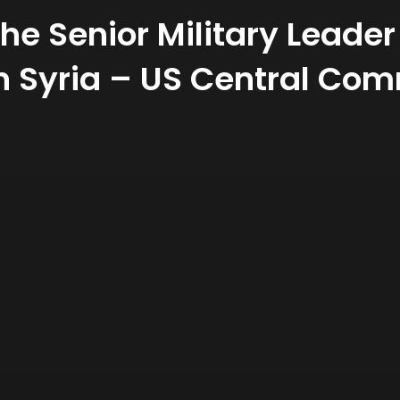
he Senior Military Leader
in Syria – US Central C