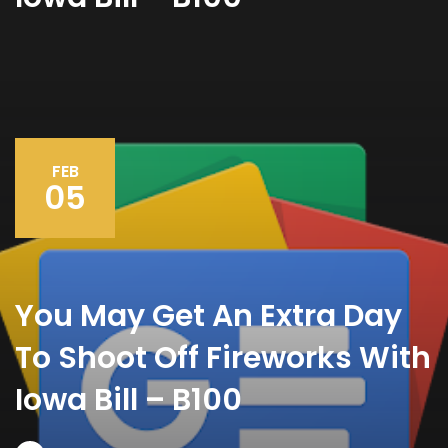
FEB
05
You May Get An Extra Day
To Shoot Off Fireworks With
Iowa Bill – B100