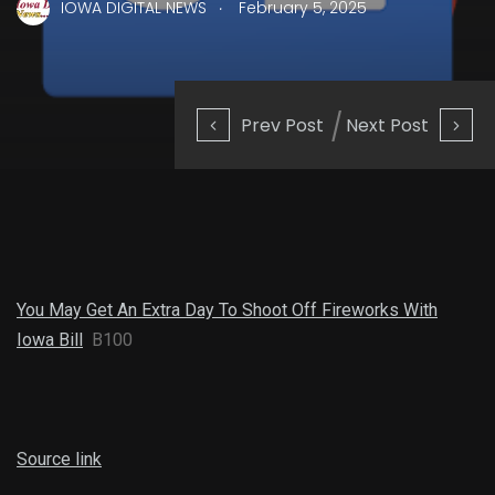
.
IOWA DIGITAL NEWS
February 5, 2025
Prev Post
Next Post
You May Get An Extra Day To Shoot Off Fireworks With
Iowa Bill
B100
Source link