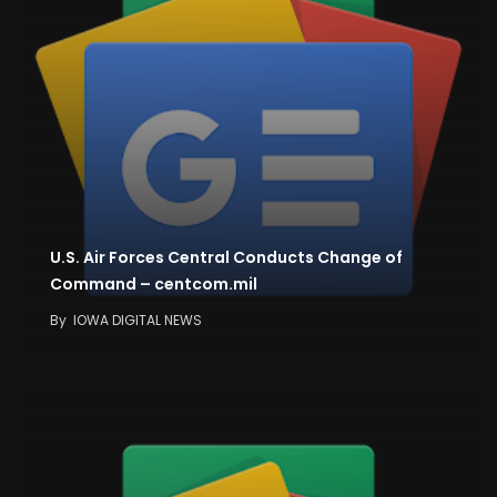
U.S. Air Forces Central Conducts Change of
Command – centcom.mil
By
IOWA DIGITAL NEWS