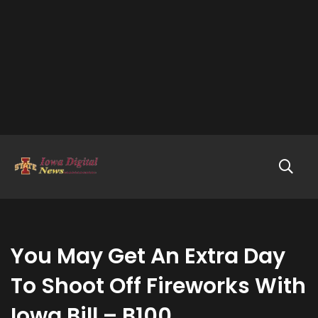
You May Get An Extra Day
To Shoot Off Fireworks With
Iowa Bill – B100