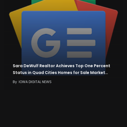
Sara DeWulf Realtor Achieves Top One Percent
Status in Quad Cities Homes for Sale Market…
By
IOWA DIGITAL NEWS