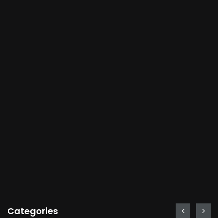
Categories