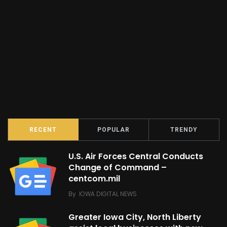
RECENT
POPULAR
TRENDY
U.S. Air Forces Central Conducts
Change of Command –
centcom.mil
By
IOWA DIGITAL NEWS
Greater Iowa City, North Liberty