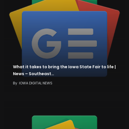
What it takes to bring the Iowa State Fair to life |
News – Southeast…
By
IOWA DIGITAL NEWS