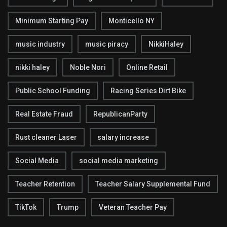
Minimum Starting Pay
Monticello NY
music industry
music piracy
NikkiHaley
nikki haley
Noble Nori
Online Retail
Public School Funding
Racing Series Dirt Bike
Real Estate Fraud
RepublicanParty
Rust cleaner Laser
salary increase
Social Media
social media marketing
Teacher Retention
Teacher Salary Supplemental Fund
TikTok
Trump
Veteran Teacher Pay