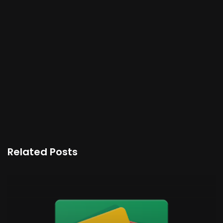
Related Posts