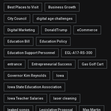
Best Places to Visit
Business Growth
City Council
digital age challenges
Digital Marketing
DonaldTrump
eCommerce
Education Bill
Education Policy
Education Support Personnel
EGL-A17-RS-300
entrance
Entrepreneurial Success
Gas Golf Cart
Governor Kim Reynolds
Iowa
Iowa State Education Association
Iowa Teacher Salaries
laser cleaning
leaked songs
Legislative Proposal
Max Martin