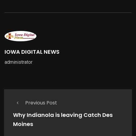
IOWA DIGITAL NEWS
administrator
Previous Post
Why Indianola is leaving Catch Des
Moines