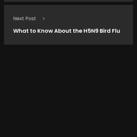
Next Post
What to Know About the H5N9 Bird Flu