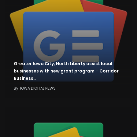
Greater Iowa City, North Liberty assist local
businesses with new grant program – Corridor
Business…
By
IOWA DIGITAL NEWS