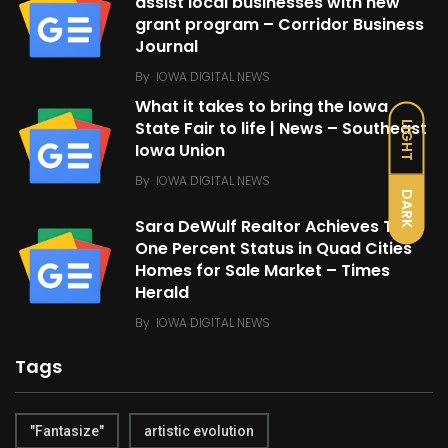
assist local businesses with new
grant program – Corridor Business
Journal
By
IOWA DIGITAL NEWS
What it takes to bring the Iowa
State Fair to life | News – Southeast
LIGHT
Iowa Union
By
IOWA DIGITAL NEWS
DARK
Sara DeWulf Realtor Achieves Top
One Percent Status in Quad Cities
Homes for Sale Market – Times
Herald
By
IOWA DIGITAL NEWS
Tags
"Fantasize"
artistic evolution