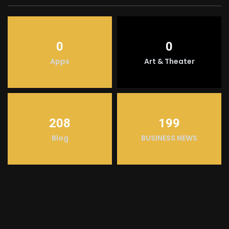
0
0
Apps
Art & Theater
208
199
Blog
BUSINESS NEWS