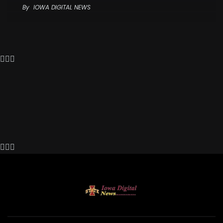
By
IOWA DIGITAL NEWS