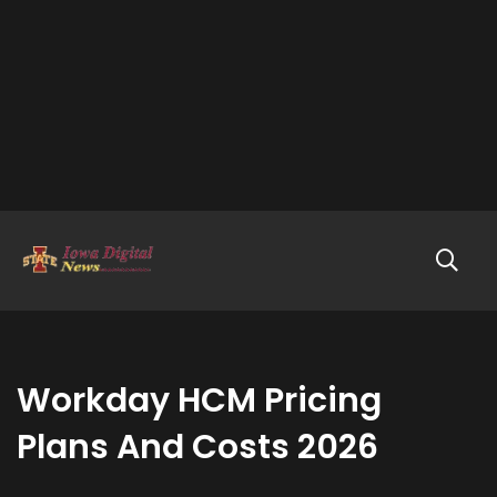
Workday HCM Pricing
Plans And Costs 2026