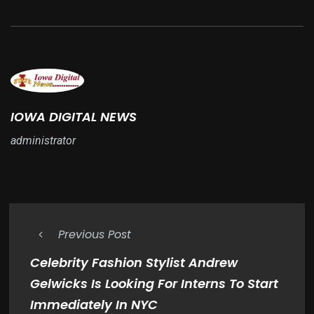
IOWA DIGITAL NEWS
administrator
Previous Post
Celebrity Fashion Stylist Andrew
Gelwicks Is Looking For Interns To Start
Immediately In NYC