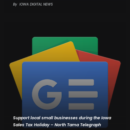
By
IOWA DIGITAL NEWS
Support local small businesses during the Iowa
Sales Tax Holiday – North Tama Telegraph