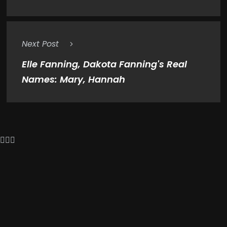
Next Post
Elle Fanning, Dakota Fanning's Real
Names: Mary, Hannah