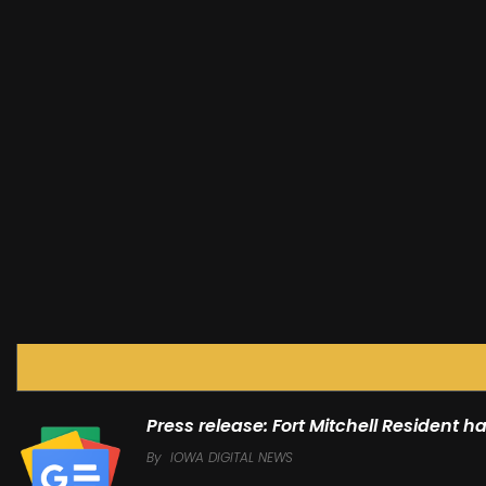
Press release: Fort Mitchell Resident 
By
IOWA DIGITAL NEWS