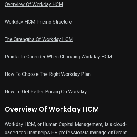
Overview Of Workday HCM
Workday HCM Pricing Structure
The Strengths Of Workday HCM
Points To Consider When Choosing Workday HCM
How To Choose The Right Workday Plan
How To Get Better Pricing On Workday
Overview Of Workday HCM
Workday HCM, or Human Capital Management, is a cloud-
based tool that helps HR professionals
manage different