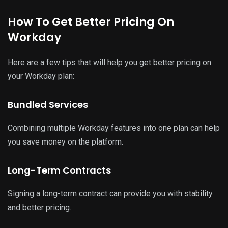
How To Get Better Pricing On
Workday
Here are a few tips that will help you get better pricing on
your Workday plan:
Bundled Services
Combining multiple Workday features into one plan can help
you save money on the platform.
Long-Term Contracts
Signing a long-term contract can provide you with stability
and better pricing.