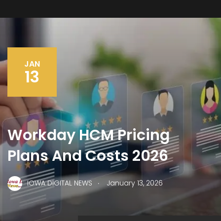
JAN
13
Workday HCM Pricing
Plans And Costs 2026
.
IOWA DIGITAL NEWS
January 13, 2026