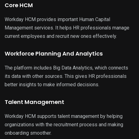
Core HCM
Workday HCM provides important Human Capital
Management services. It helps HR professionals manage
current employees and recruit new ones effectively.
Workforce Planning And Analytics
The platform includes Big Data Analytics, which connects
its data with other sources. This gives HR professionals
better insights to make informed decisions.
Talent Management
Workday HCM supports talent management by helping
organizations with the recruitment process and making
onboarding smoother.