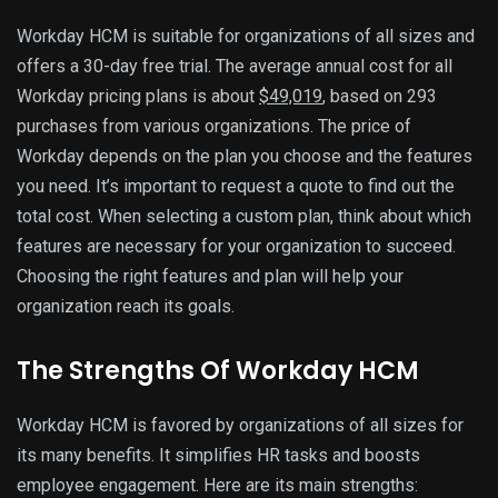
Workday HCM is suitable for organizations of all sizes and
offers a 30-day free trial. The average annual cost for all
Workday pricing plans is about
$49,019
, based on 293
purchases from various organizations. The price of
Workday depends on the plan you choose and the features
you need. It’s important to request a quote to find out the
total cost. When selecting a custom plan, think about which
features are necessary for your organization to succeed.
Choosing the right features and plan will help your
organization reach its goals.
The Strengths Of Workday HCM
Workday HCM is favored by organizations of all sizes for
its many benefits. It simplifies HR tasks and boosts
employee engagement. Here are its main strengths: