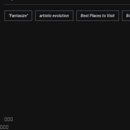
"Fantasize"
artistic evolution
Best Places to Visit
B