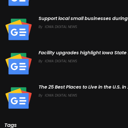
Support local small businesses during
By
IOWA DIGITAL NEWS
Facility upgrades highlight Iowa State
By
IOWA DIGITAL NEWS
The 25 Best Places to Live in the U.S. 
By
IOWA DIGITAL NEWS
Tags