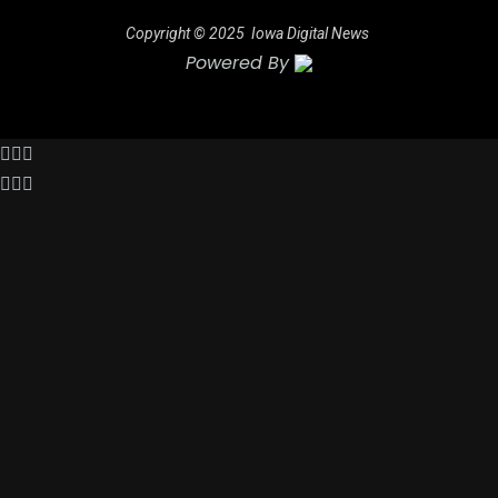
Copyright © 2025
Iowa Digital News
Powered By