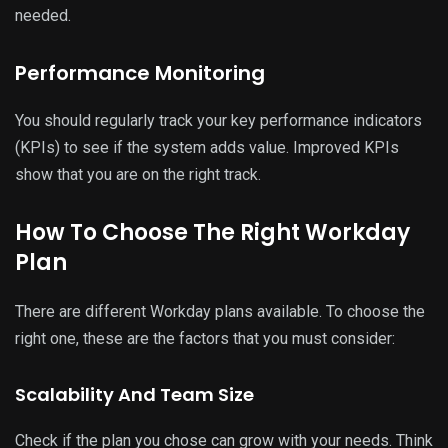
needed.
Performance Monitoring
You should regularly track your key performance indicators
(KPIs) to see if the system adds value. Improved KPIs
show that you are on the right track.
How To Choose The Right Workday
Plan
There are different Workday plans available. To choose the
right one, these are the factors that you must consider:
Scalability And Team Size
Check if the plan you chose can grow with your needs. Think