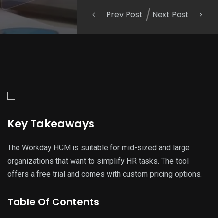
Prev Post
Next Post
Key Takeaways
The Workday HCM is suitable for mid-sized and large
organizations that want to simplify HR tasks. The tool
offers a free trial and comes with custom pricing options.
Table Of Contents