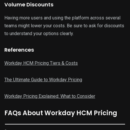
Volume Discounts
Having more users and using the platform across several
teams might lower your costs. Be sure to ask for discounts
to understand your options clearly.
References
Workday HCM Pricing Tiers & Costs
The Ultimate Guide to Workday Pricing
Workday Pricing Explained: What to Consider
FAQs About Workday HCM Pricing