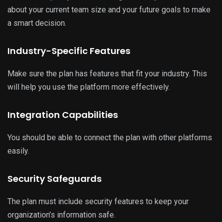
about your current team size and your future goals to make
a smart decision.
Industry-Specific Features
Make sure the plan has features that fit your industry. This
will help you use the platform more effectively.
Integration Capabilities
You should be able to connect the plan with other platforms
easily.
Security Safeguards
The plan must include security features to keep your
organization’s information safe.