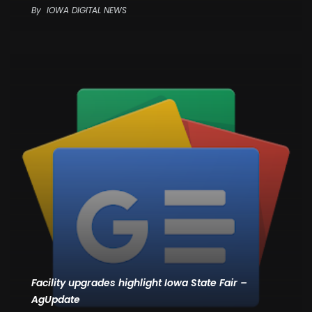
By
IOWA DIGITAL NEWS
Facility upgrades highlight Iowa State Fair –
AgUpdate