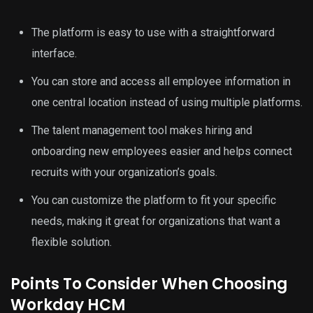
The platform is easy to use with a straightforward
interface.
You can store and access all employee information in
one central location instead of using multiple platforms.
The talent management tool makes hiring and
onboarding new employees easier and helps connect
recruits with your organization’s goals.
You can customize the platform to fit your specific
needs, making it great for organizations that want a
flexible solution.
Points To Consider When Choosing
Workday HCM