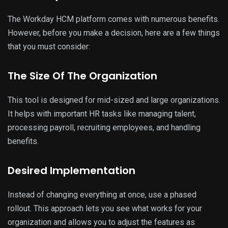
The Workday HCM platform comes with numerous benefits.
However, before you make a decision, here are a few things
that you must consider:
The Size Of The Organization
This tool is designed for mid-sized and large organizations.
It helps with important HR tasks like managing talent,
processing payroll, recruiting employees, and handling
benefits.
Desired Implementation
Instead of changing everything at once, use a phased
rollout. This approach lets you see what works for your
organization and allows you to adjust the features as