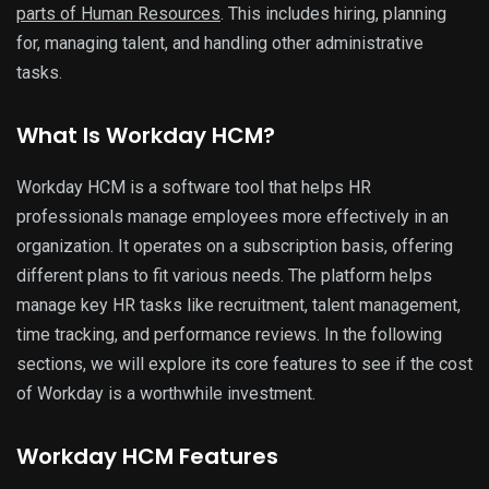
parts of Human Resources
. This includes hiring, planning
for, managing talent, and handling other administrative
tasks.
What Is Workday HCM?
Workday HCM is a software tool that helps HR
professionals manage employees more effectively in an
organization. It operates on a subscription basis, offering
different plans to fit various needs. The platform helps
manage key HR tasks like recruitment, talent management,
time tracking, and performance reviews. In the following
sections, we will explore its core features to see if the cost
of Workday is a worthwhile investment.
Workday HCM Features