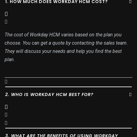
1. HOW MUCH DOES WORKDAY HCM COST?
The cost of Workday HCM varies based on the plan you
choose. You can get a quote by contacting the sales team.
They will discuss your needs and help you find the best
plan.
2. WHO IS WORKDAY HCM BEST FOR?
3. WHAT ARE THE BENEFITS OF USING WORKDAY