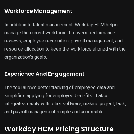
Workforce Management
In addition to talent management, Workday HCM helps
manage the current workforce. It covers performance
reviews, employee recognition,
payroll management
, and
resource allocation to keep the workforce aligned with the
organization’s goals.
Experience And Engagement
The tool allows better tracking of employee data and
simplifies applying for employee benefits. It also
integrates easily with other software, making project, task,
and payroll management simple and accessible.
Workday HCM Pricing Structure