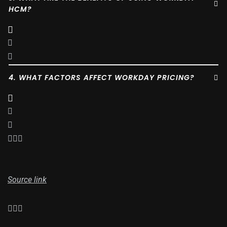
HCM?
4. WHAT FACTORS AFFECT WORKDAY PRICING?
Source link