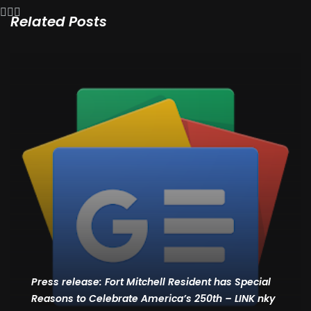
Related Posts
Press release: Fort Mitchell Resident has Special
Reasons to Celebrate America’s 250th – LINK nky