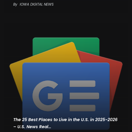
By
IOWA DIGITAL NEWS
The 25 Best Places to Live in the U.S. in 2025-2026
– U.S. News Real…