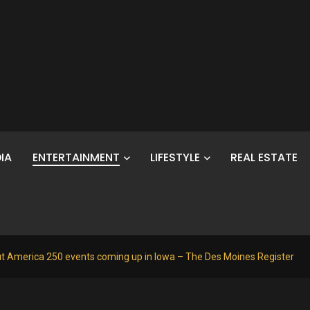
IA
ENTERTAINMENT
LIFESTYLE
REAL ESTATE
t America 250 events coming up in Iowa – The Des Moines Register