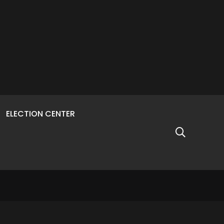
ELECTION CENTER