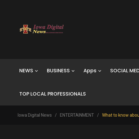
NEWS
BUSINESS
Apps
SOCIAL MED
TOP LOCAL PROFESSIONALS
Iowa Digital News
/
ENTERTAINMENT
/
What to know abou