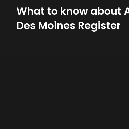
What to know about A
Des Moines Register