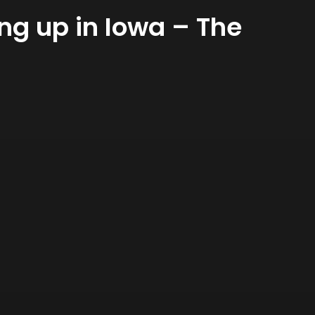
g up in Iowa – The