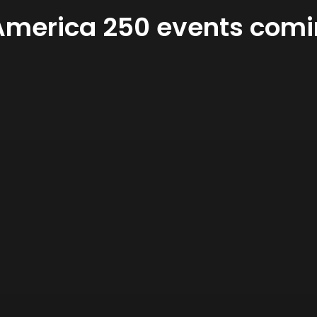
merica 250 events comin