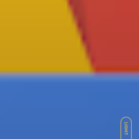
LIGHT