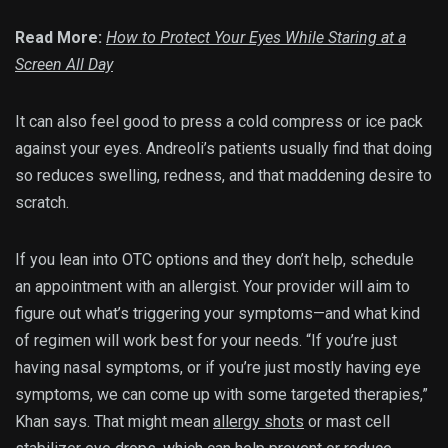
Read More:
How to Protect Your Eyes While Staring at a
Screen All Day
It can also feel good to press a cold compress or ice pack
against your eyes. Andreoli’s patients usually find that doing
so reduces swelling, redness, and that maddening desire to
scratch.
If you lean into OTC options and they don’t help, schedule
an appointment with an allergist. Your provider will aim to
figure out what’s triggering your symptoms—and what kind
of regimen will work best for your needs. “If you’re just
having nasal symptoms, or if you’re just mostly having eye
symptoms, we can come up with some targeted therapies,”
Khan says. That might mean
allergy shots
or mast cell