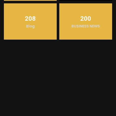
208
200
Blog
BUSINESS NEWS