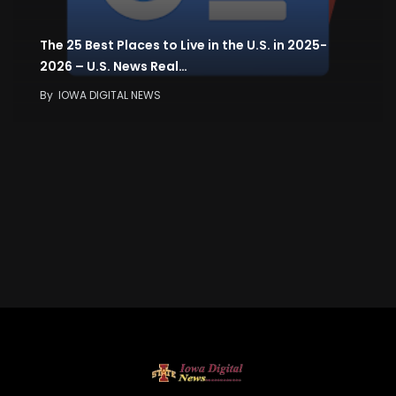
The 25 Best Places to Live in the U.S. in 2025-
2026 – U.S. News Real…
By
IOWA DIGITAL NEWS