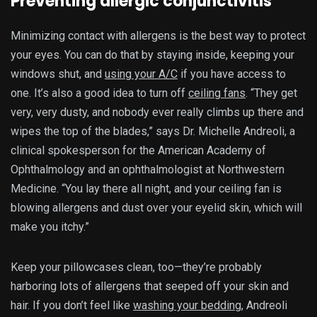
Preventing allergic conjunctivitis
Minimizing contact with allergens is the best way to protect
your eyes. You can do that by staying inside, keeping your
windows shut, and
using your A/C
if you have access to
one. It’s also a good idea to turn off
ceiling fans
. “They get
very, very dusty, and nobody ever really climbs up there and
wipes the top of the blades,” says Dr. Michelle Andreoli, a
clinical spokesperson for the American Academy of
Ophthalmology and an ophthalmologist at Northwestern
Medicine. “You lay there all night, and your ceiling fan is
blowing allergens and dust over your eyelid skin, which will
make you itchy.”
Keep your pillowcases clean, too—they’re probably
harboring lots of allergens that seeped off your skin and
hair. If you don’t feel like
washing your bedding
, Andreoli