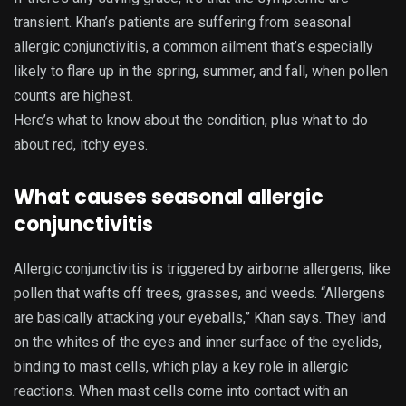
transient. Khan’s patients are suffering from seasonal
allergic conjunctivitis, a common ailment that’s especially
likely to flare up in the spring, summer, and fall, when pollen
counts are highest.
Here’s what to know about the condition, plus what to do
about red, itchy eyes.
What causes seasonal allergic
conjunctivitis
Allergic conjunctivitis is triggered by airborne allergens, like
pollen that wafts off trees, grasses, and weeds. “Allergens
are basically attacking your eyeballs,” Khan says. They land
on the whites of the eyes and inner surface of the eyelids,
binding to mast cells, which play a key role in allergic
reactions. When mast cells come into contact with an