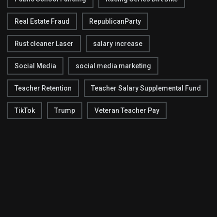
Real Estate Fraud
RepublicanParty
Rust cleaner Laser
salary increase
Social Media
social media marketing
Teacher Retention
Teacher Salary Supplemental Fund
TikTok
Trump
Veteran Teacher Pay