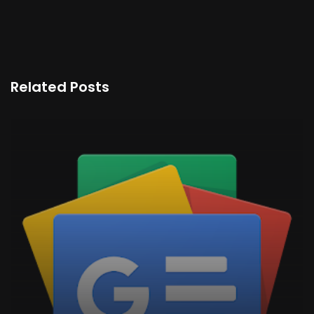
Related Posts