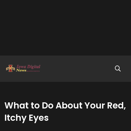
What to Do About Your Red,
Itchy Eyes