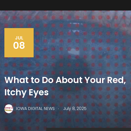
JUL
08
What to Do About Your Red,
Itchy Eyes
.
IOWA DIGITAL NEWS
July 8, 2025