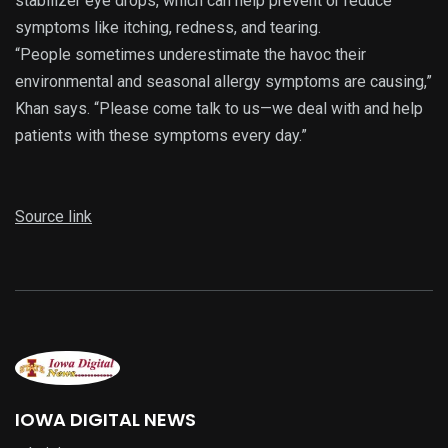
stabilizer eye drops, which can help prevent or reduce
symptoms like itching, redness, and tearing.
“People sometimes underestimate the havoc their
environmental and seasonal allergy symptoms are causing,”
Khan says. “Please come talk to us—we deal with and help
patients with these symptoms every day.”
Source link
IOWA DIGITAL NEWS