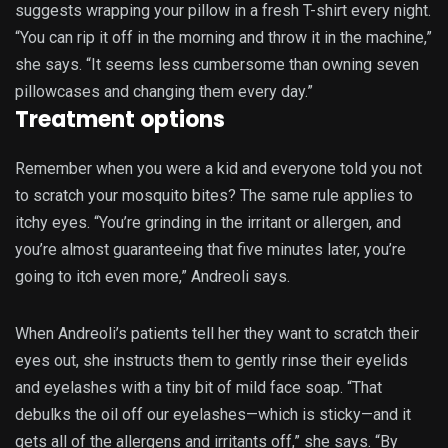
suggests wrapping your pillow in a fresh T-shirt every night.
“You can rip it off in the morning and throw it in the machine,”
she says. “It seems less cumbersome than owning seven
pillowcases and changing them every day.”
Treatment options
Remember when you were a kid and everyone told you not
to scratch your mosquito bites? The same rule applies to
itchy eyes. “You’re grinding in the irritant or allergen, and
you’re almost guaranteeing that five minutes later, you’re
going to itch even more,” Andreoli says.
When Andreoli’s patients tell her they want to scratch their
eyes out, she instructs them to gently rinse their eyelids
and eyelashes with a tiny bit of mild face soap. “That
debulks the oil off our eyelashes—which is sticky—and it
gets all of the allergens and irritants off,” she says. “By