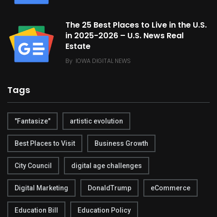
The 25 Best Places to Live in the U.S.
in 2025-2026 – U.S. News Real
Estate
By
IOWA DIGITAL NEWS
Tags
"Fantasize"
artistic evolution
Best Places to Visit
Business Growth
City Council
digital age challenges
Digital Marketing
DonaldTrump
eCommerce
Education Bill
Education Policy