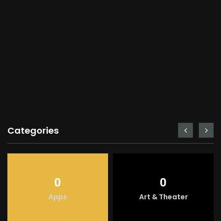
Categories
0
0
Apps
Art & Theater