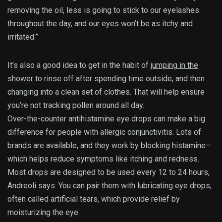
removing the oil, less is going to stick to our eyelashes
throughout the day, and our eyes won’t be as itchy and
irritated.”
It’s also a good idea to get in the habit of
jumping in the
shower
to rinse off after spending time outside, and then
changing into a clean set of clothes. That will help ensure
you’re not tracking pollen around all day.
Over-the-counter antihistamine eye drops can make a big
difference for people with allergic conjunctivitis. Lots of
brands are available, and they work by blocking histamine—
which helps reduce symptoms like itching and redness.
Most drops are designed to be used every 12 to 24 hours,
Andreoli says. You can pair them with lubricating eye drops,
often called artificial tears, which provide relief by
moisturizing the eye.