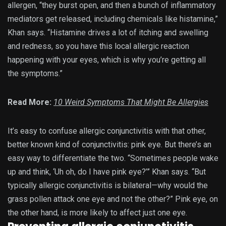
allergen, “they burst open, and then a bunch of inflammatory
mediators get released, including chemicals like histamine,”
Khan says. “Histamine drives a lot of itching and swelling
and redness, so you have this local allergic reaction
happening with your eyes, which is why you’re getting all
the symptoms.”
Read More:
10 Weird Symptoms That Might Be Allergies
It’s easy to confuse allergic conjunctivitis with that other,
better known kind of conjunctivitis: pink eye. But there’s an
easy way to differentiate the two. “Sometimes people wake
up and think, ‘Uh oh, do I have pink eye?’” Khan says. “But
typically allergic conjunctivitis is bilateral—why would the
grass pollen attack one eye and not the other?” Pink eye, on
the other hand, is more likely to affect just one eye.