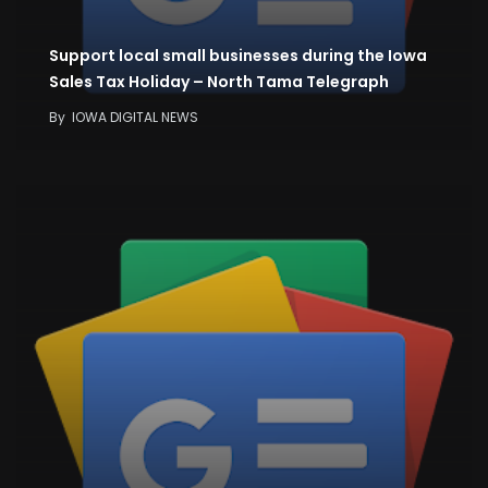
Support local small businesses during the Iowa
Sales Tax Holiday – North Tama Telegraph
By
IOWA DIGITAL NEWS