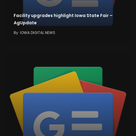
Facility upgrades highlight Iowa State Fair –
AgUpdate
By
IOWA DIGITAL NEWS