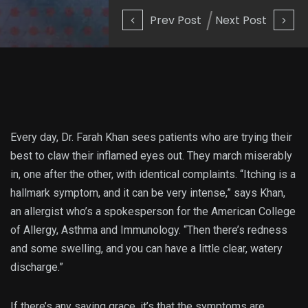
Prev Post
Next Post
Every day, Dr. Farah Khan sees patients who are trying their
best to claw their inflamed eyes out. They march miserably
in, one after the other, with identical complaints. “Itching is a
hallmark symptom, and it can be very intense,” says Khan,
an allergist who’s a spokesperson for the American College
of Allergy, Asthma and Immunology. “Then there’s redness
and some swelling, and you can have a little clear, watery
discharge.”
If there’s any saving grace, it’s that the symptoms are