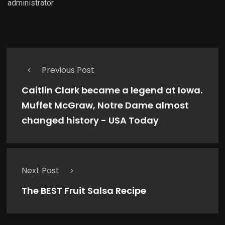
administrator
Previous Post
Caitlin Clark became a legend at Iowa.
Muffet McGraw, Notre Dame almost
changed history - USA Today
Next Post
The BEST Fruit Salsa Recipe