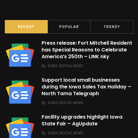
RECENT
POPULAR
TRENDY
Press release: Fort Mitchell Resident
has Special Reasons to Celebrate
America’s 250th – LINK nky
By
IOWA DIGITAL NEWS
Support local small businesses
during the Iowa Sales Tax Holiday –
North Tama Telegraph
By
IOWA DIGITAL NEWS
Facility upgrades highlight Iowa
State Fair – AgUpdate
By
IOWA DIGITAL NEWS