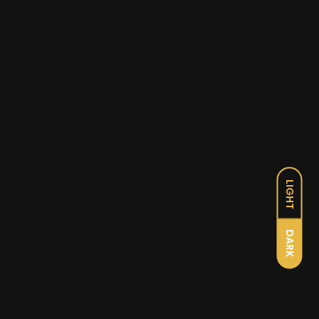
LIGHT
DARK