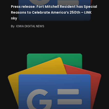
Press release: Fort Mitchell Resident has Special
Reasons to Celebrate America’s 250th – LINK
nky
By
IOWA DIGITAL NEWS