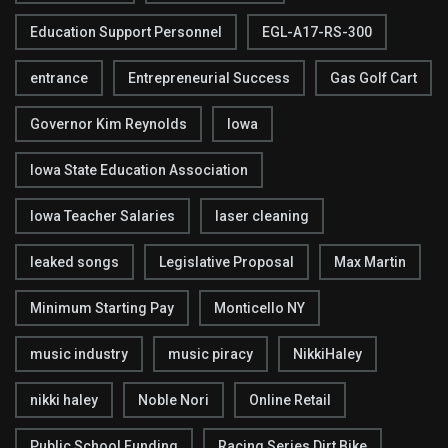
Education Support Personnel
EGL-A17-RS-300
entrance
Entrepreneurial Success
Gas Golf Cart
Governor Kim Reynolds
Iowa
Iowa State Education Association
Iowa Teacher Salaries
laser cleaning
leaked songs
Legislative Proposal
Max Martin
Minimum Starting Pay
Monticello NY
music industry
music piracy
NikkiHaley
nikki haley
Noble Nori
Online Retail
Public School Funding
Racing Series Dirt Bike