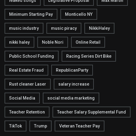
leaked songs
Legislative Proposal
Max Martin
Minimum Starting Pay
Monticello NY
music industry
music piracy
NikkiHaley
nikki haley
Noble Nori
Online Retail
Public School Funding
Racing Series Dirt Bike
Real Estate Fraud
RepublicanParty
Rust cleaner Laser
salary increase
Social Media
social media marketing
Teacher Retention
Teacher Salary Supplemental Fund
TikTok
Trump
Veteran Teacher Pay