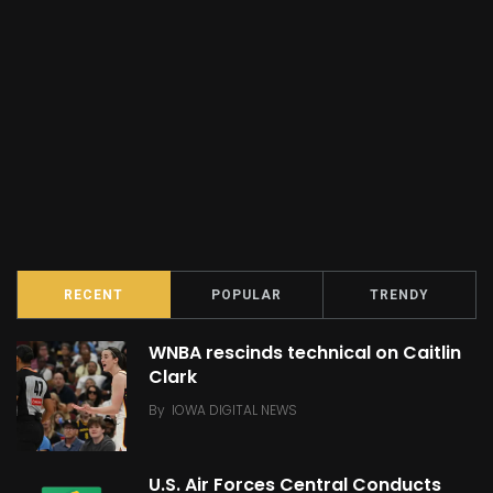
RECENT
POPULAR
TRENDY
WNBA rescinds technical on Caitlin
Clark
By
IOWA DIGITAL NEWS
U.S. Air Forces Central Conducts