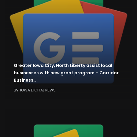
Greater Iowa City, North Liberty assist local
businesses with new grant program – Corridor
Business…
By
IOWA DIGITAL NEWS