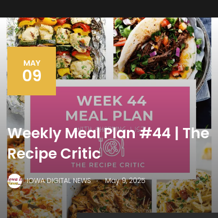
MAY
09
Weekly Meal Plan #44 | The
Recipe Critic
.
IOWA DIGITAL NEWS
May 9, 2025