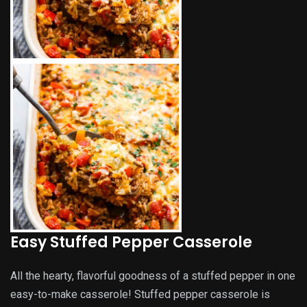
Easy Stuffed Pepper Casserole
All the hearty, flavorful goodness of a stuffed pepper in one
easy-to-make casserole! Stuffed pepper casserole is