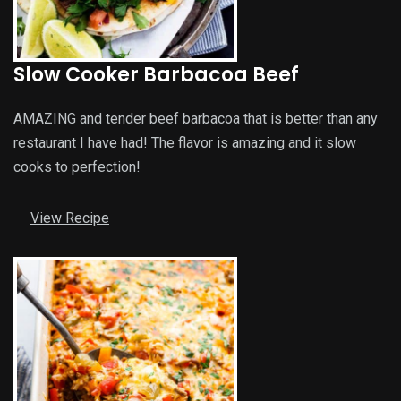
Slow Cooker Barbacoa Beef
AMAZING and tender beef barbacoa that is better than any
restaurant I have had! The flavor is amazing and it slow
cooks to perfection!
View Recipe