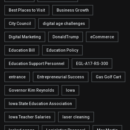
Best Places to Visit
Business Growth
City Council
digital age challenges
Digital Marketing
DonaldTrump
eCommerce
Education Bill
Education Policy
Education Support Personnel
EGL-A17-RS-300
entrance
Entrepreneurial Success
Gas Golf Cart
Governor Kim Reynolds
Iowa
Iowa State Education Association
Iowa Teacher Salaries
laser cleaning