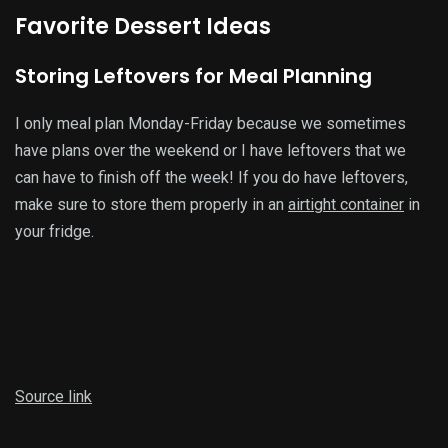
Favorite Dessert Ideas
Storing Leftovers for Meal Planning
I only meal plan Monday-Friday because we sometimes
have plans over the weekend or I have leftovers that we
can have to finish off the week! If you do have leftovers,
make sure to store them properly in an
airtight container
in
your fridge.
Source link