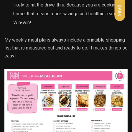
likely to hit the drive-thru. Because you are cooking at
DARK
home, that means more savings and healthier eating.
Win-win!
My weekly meal plans always include a printable shopping
list that is measured out and ready to go. It makes things so
easy!