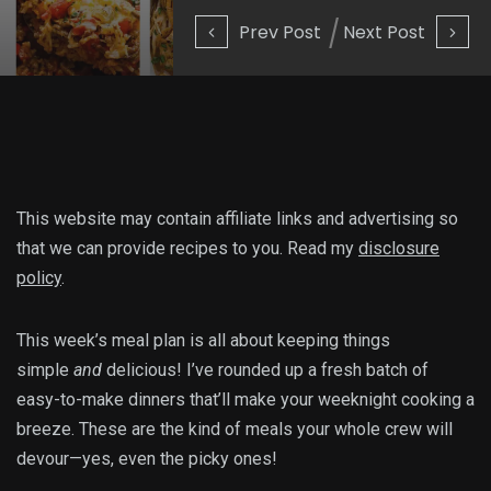
Prev Post
Next Post
This website may contain affiliate links and advertising so
that we can provide recipes to you. Read my
disclosure
policy
.
This week’s meal plan is all about keeping things
simple
and
delicious! I’ve rounded up a fresh batch of
easy-to-make dinners that’ll make your weeknight cooking a
breeze. These are the kind of meals your whole crew will
devour—yes, even the picky ones!