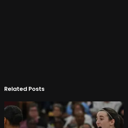
Related Posts