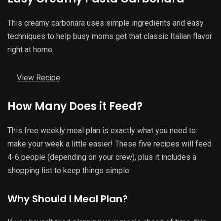
This creamy carbonara uses simple ingredients and easy
techniques to help busy moms get that classic Italian flavor
right at home.
View Recipe
How Many Does it Feed?
This free weekly meal plan is exactly what you need to
make your week a little easier! These five recipes will feed
4-6 people (depending on your crew), plus it includes a
shopping list to keep things simple.
Why Should I Meal Plan?