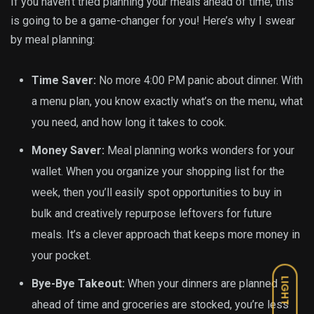
If you haven’t tried planning your meals ahead of time, this
is going to be a game-changer for you! Here’s why I swear
by meal planning:
Time Saver:
No more 4:00 PM panic about dinner. With
a menu plan, you know exactly what’s on the menu, what
you need, and how long it takes to cook.
Money Saver:
Meal planning works wonders for your
wallet. When you organize your shopping list for the
week, then you’ll easily spot opportunities to buy in
bulk and creatively repurpose leftovers for future
meals. It’s a clever approach that keeps more money in
your pocket.
LIGHT
Bye-Bye Takeout:
When your dinners are planned
ahead of time and groceries are stocked, you’re less