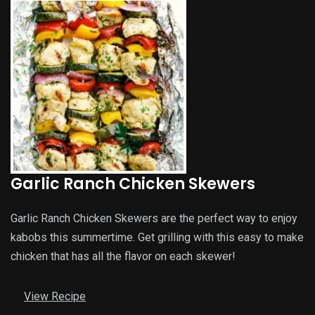
Garlic Ranch Chicken Skewers
Garlic Ranch Chicken Skewers are the perfect way to enjoy
kabobs this summertime. Get grilling with this easy to make
chicken that has all the flavor on each skewer!
View Recipe