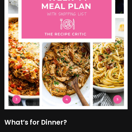
What’s for Dinner?