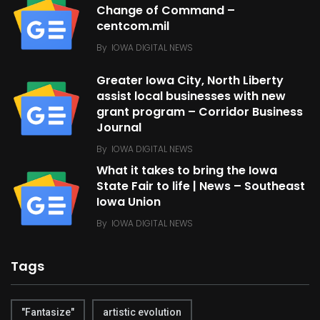
Change of Command –
centcom.mil
By
IOWA DIGITAL NEWS
Greater Iowa City, North Liberty
assist local businesses with new
grant program – Corridor Business
Journal
By
IOWA DIGITAL NEWS
What it takes to bring the Iowa
State Fair to life | News – Southeast
Iowa Union
By
IOWA DIGITAL NEWS
Tags
"Fantasize"
artistic evolution