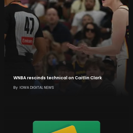
WNBA rescinds technical on Caitlin Clark
By
IOWA DIGITAL NEWS