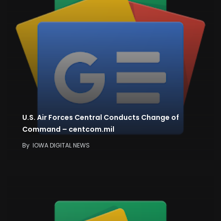
U.S. Air Forces Central Conducts Change of
Command – centcom.mil
By
IOWA DIGITAL NEWS