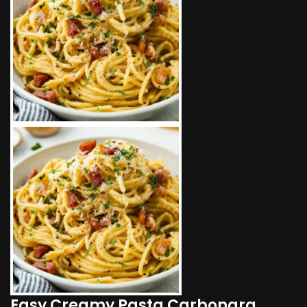
Easy Creamy Pasta Carbonara