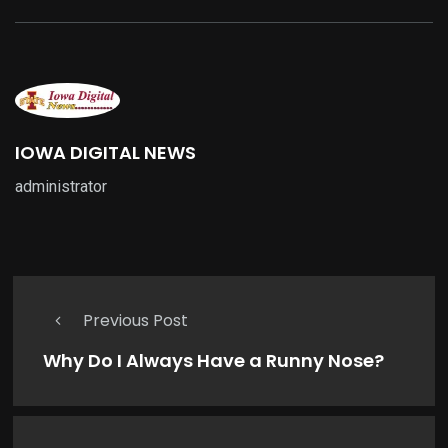
IOWA DIGITAL NEWS
administrator
Previous Post
Why Do I Always Have a Runny Nose?