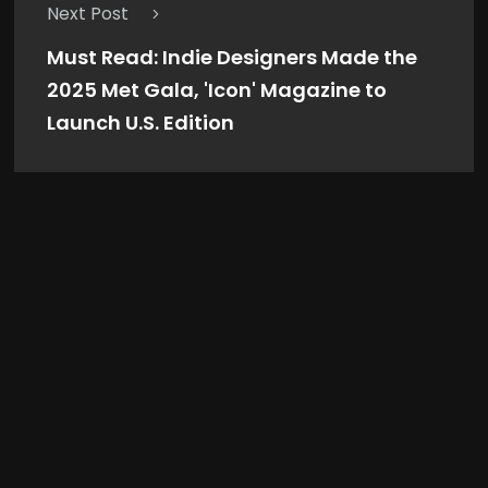
Next Post
Must Read: Indie Designers Made the
2025 Met Gala, 'Icon' Magazine to
Launch U.S. Edition