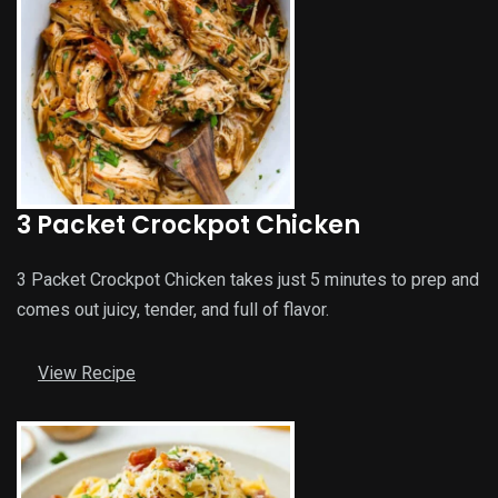
3 Packet Crockpot Chicken
3 Packet Crockpot Chicken takes just 5 minutes to prep and
comes out juicy, tender, and full of flavor.
View Recipe