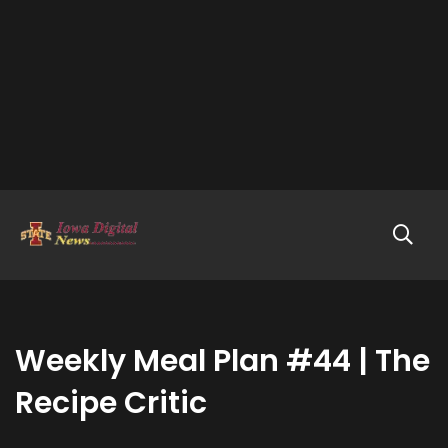
Weekly Meal Plan #44 | The
Recipe Critic