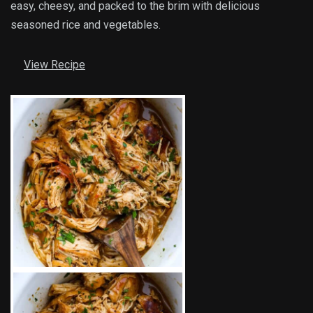
easy, cheesy, and packed to the brim with delicious
seasoned rice and vegetables.
View Recipe