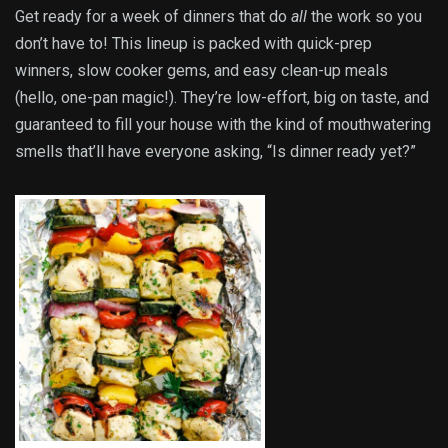
Get ready for a week of dinners that do
all
the work so you
don’t have to! This lineup is packed with quick-prep
winners, slow cooker gems, and easy clean-up meals
(hello, one-pan magic!). They’re low-effort, big on taste, and
guaranteed to fill your house with the kind of mouthwatering
smells that’ll have everyone asking, “Is dinner ready yet?”