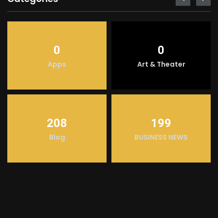
0
0
Apps
Art & Theater
208
199
Blog
BUSINESS NEWS