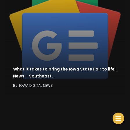
What it takes to bring the Iowa State Fair to life |
News – Southeast…
By
IOWA DIGITAL NEWS