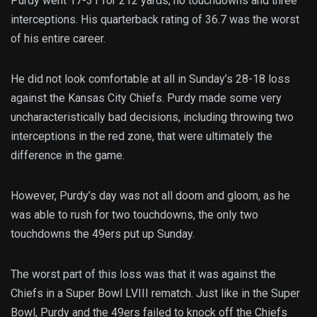
Purdy went 17-31 for 212 yards, no touchdowns and three
interceptions. His quarterback rating of 36.7 was the worst
of his entire career.
He did not look comfortable at all in Sunday’s 28-18 loss
against the Kansas City Chiefs. Purdy made some very
uncharacteristically bad decisions, including throwing two
interceptions in the red zone, that were ultimately the
difference in the game.
However, Purdy’s day was not all doom and gloom, as he
was able to rush for two touchdowns, the only two
touchdowns the 49ers put up Sunday.
The worst part of this loss was that it was against the
Chiefs in a Super Bowl LVIII rematch. Just like in the Super
Bowl, Purdy and the 49ers failed to knock off the Chiefs