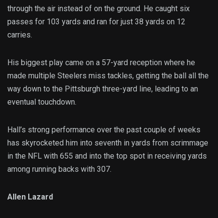
through the air instead of on the ground. He caught six
passes for 103 yards and ran for just 38 yards on 12
carries.
His biggest play came on a 57-yard reception where he
made multiple Steelers miss tackles, getting the ball all the
way down to the Pittsburgh three-yard line, leading to an
eventual touchdown.
Hall’s strong performance over the past couple of weeks
has skyrocketed him into seventh in yards from scrimmage
in the NFL with 655 and into the top spot in receiving yards
among running backs with 307.
Allen Lazard