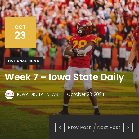
OCT
23
NATIONAL NEWS
Week 7 – Iowa State Daily
.
IOWA DIGITAL NEWS
October 23, 2024
Prev Post
Next Post