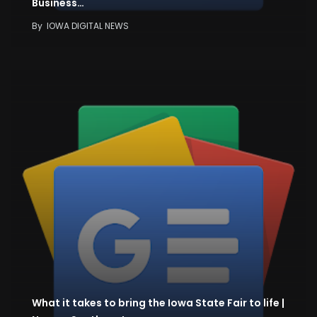
Business…
By
IOWA DIGITAL NEWS
What it takes to bring the Iowa State Fair to life |