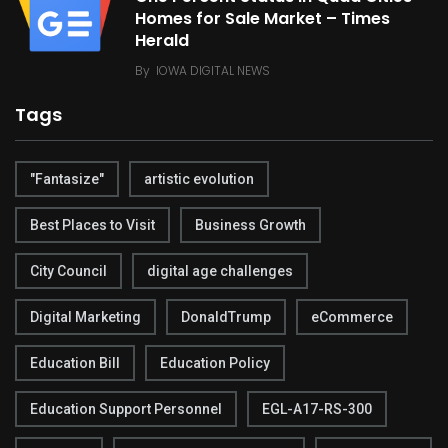
Homes for Sale Market – Times
Herald
By
IOWA DIGITAL NEWS
Tags
"Fantasize"
artistic evolution
Best Places to Visit
Business Growth
City Council
digital age challenges
Digital Marketing
DonaldTrump
eCommerce
Education Bill
Education Policy
Education Support Personnel
EGL-A17-RS-300