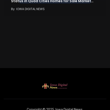
Status in Quad Cities Homes for Sale Market…
By
IOWA DIGITAL NEWS
Copyright © 2025
Iowa Digital News