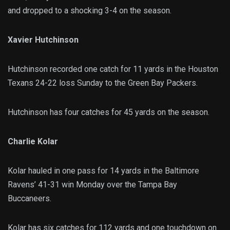
and dropped to a shocking 3-4 on the season.
Xavier Hutchinson
Hutchinson recorded one catch for 11 yards in the Houston
Texans 24-22 loss Sunday to the Green Bay Packers.
Hutchinson has four catches for 45 yards on the season.
Charlie Kolar
Kolar hauled in one pass for 14 yards in the Baltimore
Ravens’ 41-31 win Monday over the Tampa Bay
Buccaneers.
Kolar has six catches for 112 yards and one touchdown on