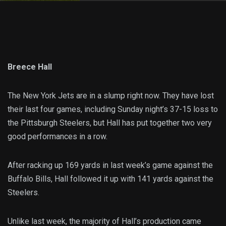
Breece Hall
The New York Jets are in a slump right now. They have lost
their last four games, including Sunday night’s 37-15 loss to
the Pittsburgh Steelers, but Hall has put together two very
good performances in a row.
After racking up 169 yards in last week’s game against the
Buffalo Bills, Hall followed it up with 141 yards against the
Steelers.
Unlike last week, the majority of Hall’s production came