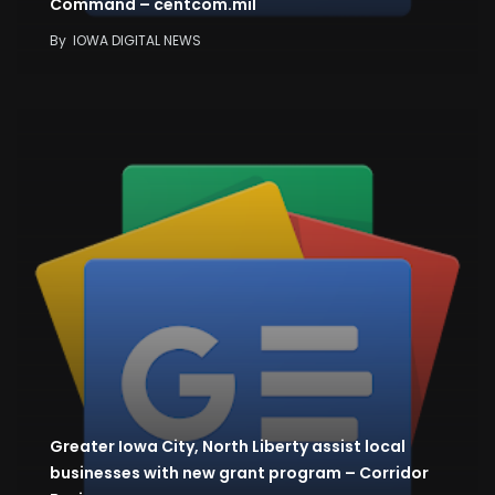
Command – centcom.mil
By
IOWA DIGITAL NEWS
Greater Iowa City, North Liberty assist local
businesses with new grant program – Corridor