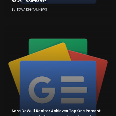
News – Southeast…
By
IOWA DIGITAL NEWS
Sara DeWulf Realtor Achieves Top One Percent