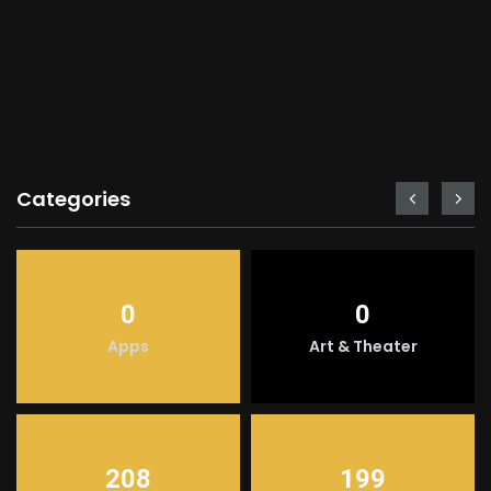
Categories
0
0
Apps
Art & Theater
208
199