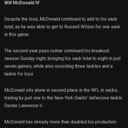
Will McDonald IV
Despite the loss, McDonald continued to add to his sack
total, as he was able to get to Russell Wilson for one sack
in this game.
The second-year pass rusher continued his breakout
season Sunday night, bringing his sack total to eight in just
seven games, while also recording three tackles and a
tackle for loss.
McDonald sits alone in second place in the NFL in sacks,
trailing by just one to the New York Giants’ defensive tackle
Dexter Lawrence II.
McDonald has already more than doubled his production