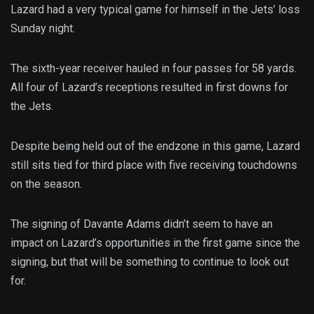
Lazard had a very typical game for himself in the Jets’ loss
Sunday night.
The sixth-year receiver hauled in four passes for 58 yards.
All four of Lazard’s receptions resulted in first downs for
the Jets.
Despite being held out of the endzone in this game, Lazard
still sits tied for third place with five receiving touchdowns
on the season.
The signing of Davante Adams didn’t seem to have an
impact on Lazard’s opportunities in the first game since the
signing, but that will be something to continue to look out
for.