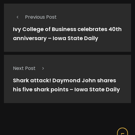
Previous Post
Ivy College of Business celebrates 40th
anniversary – Iowa State Daily
Next Post
Shark attack! Daymond John shares
his five shark points – Iowa State Daily