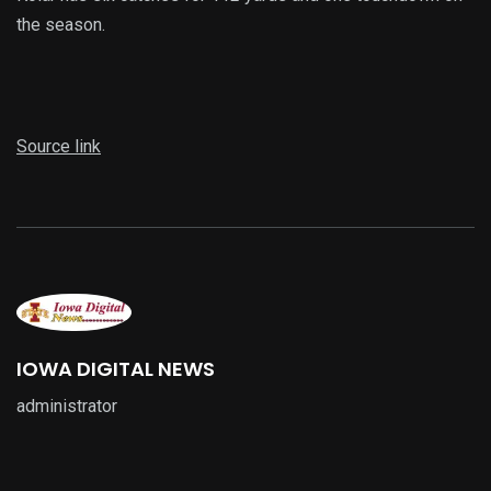
the season.
Source link
IOWA DIGITAL NEWS
administrator