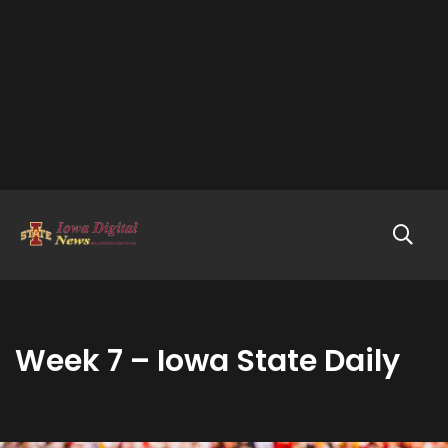
Week 7 – Iowa State Daily