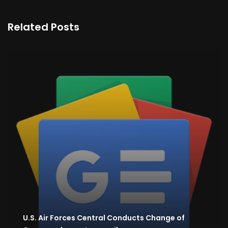
Related Posts
U.S. Air Forces Central Conducts Change of