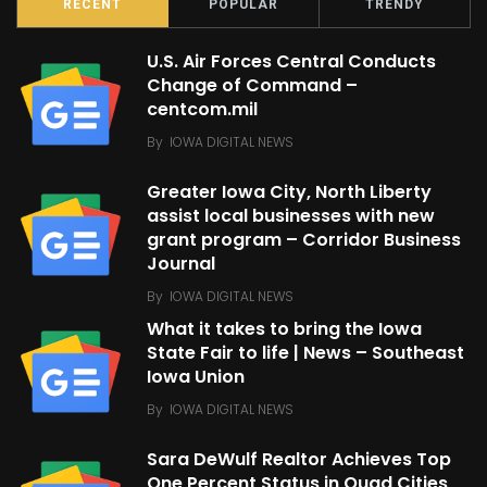
RECENT
POPULAR
TRENDY
U.S. Air Forces Central Conducts
Change of Command –
centcom.mil
By
IOWA DIGITAL NEWS
Greater Iowa City, North Liberty
assist local businesses with new
grant program – Corridor Business
Journal
By
IOWA DIGITAL NEWS
What it takes to bring the Iowa
State Fair to life | News – Southeast
Iowa Union
By
IOWA DIGITAL NEWS
Sara DeWulf Realtor Achieves Top
One Percent Status in Quad Cities