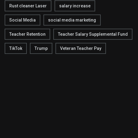
Rust cleaner Laser
salary increase
Social Media
social media marketing
Teacher Retention
Teacher Salary Supplemental Fund
TikTok
Trump
Veteran Teacher Pay