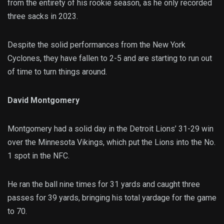
from the entirety of his rookie season, as he only recorded
three sacks in 2023.
Despite the solid performances from the New York
Cyclones, they have fallen to 2-5 and are starting to run out
of time to turn things around.
David Montgomery
Montgomery had a solid day in the Detroit Lions’ 31-29 win
over the Minnesota Vikings, which put the Lions into the No.
1 spot in the NFC.
He ran the ball nine times for 31 yards and caught three
passes for 39 yards, bringing his total yardage for the game
to 70.