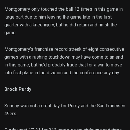
Montgomery only touched the ball 12 times in this game in
large part due to him leaving the game late in the first
quarter with a knee injury, but he did return and finish the
game.
Montgomery’s franchise record streak of eight consecutive
games with a rushing touchdown may have come to an end
in this game, but he’d probably trade that for a win to move
into first place in the division and the conference any day.
Brock Purdy
Sunday was not a great day for Purdy and the San Francisco
49ers.