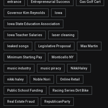
entrance
Entrepreneurial Success
Gas Golf Cart
Governor Kim Reynolds
Iowa
Iowa State Education Association
Iowa Teacher Salaries
laser cleaning
leaked songs
Legislative Proposal
Max Martin
Minimum Starting Pay
Monticello NY
music industry
music piracy
NikkiHaley
nikki haley
Noble Nori
Online Retail
Public School Funding
Racing Series Dirt Bike
Real Estate Fraud
RepublicanParty