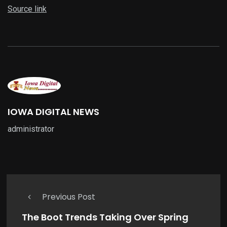
Source link
IOWA DIGITAL NEWS
administrator
Previous Post
The Boot Trends Taking Over Spring