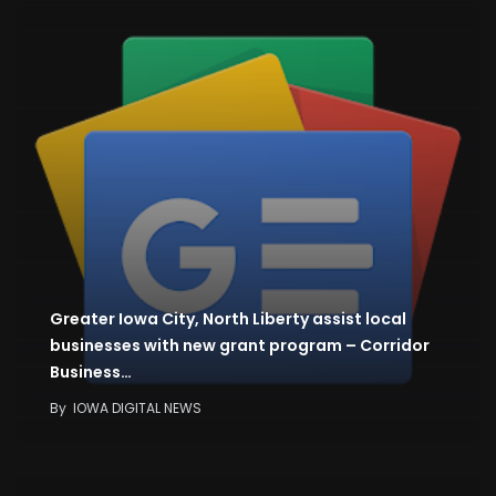
Greater Iowa City, North Liberty assist local
businesses with new grant program – Corridor
Business…
By
IOWA DIGITAL NEWS