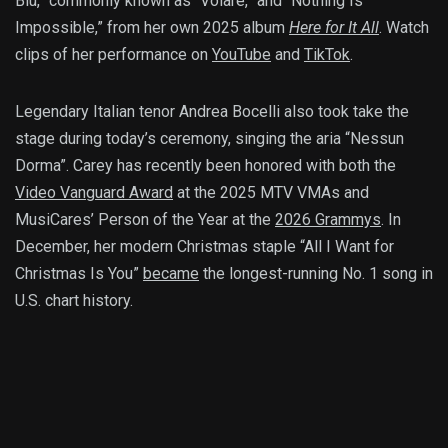
Blu,” commonly known as “Volare,” and “Nothing Is
Impossible,” from her own 2025 album
Here for It All
. Watch
clips of her performance on
YouTube
and
TikTok
.
Legendary Italian tenor Andrea Bocelli also took take the
stage during today’s ceremony, singing the aria “Nessun
Dorma”. Carey has recently been honored with both the
Video Vanguard Award
at the 2025 MTV VMAs and
MusiCares’ Person of the Year at the
2026 Grammys
. In
December, her modern Christmas staple “All I Want for
Christmas Is You”
became
the longest-running No. 1 song in
U.S. chart history.