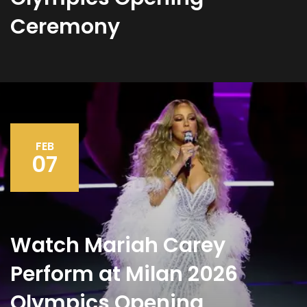
Ceremony
FEB
07
Watch Mariah Carey
Perform at Milan 2026
Olympics Opening