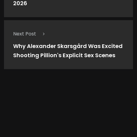
2026
Next Post
Why Alexander Skarsgård Was Excited
Shooting Pillion's Explicit Sex Scenes