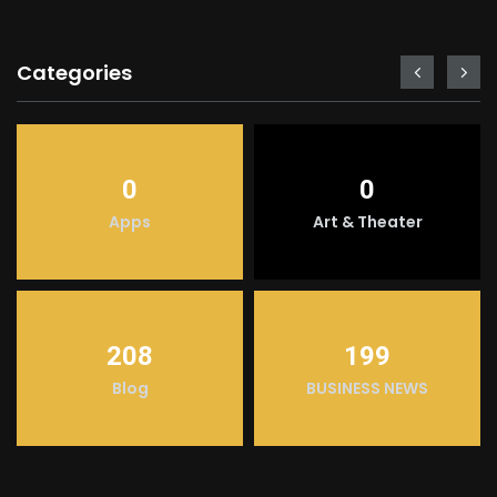
Categories
0
0
Apps
Art & Theater
208
199
Blog
BUSINESS NEWS