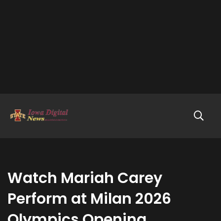
Watch Mariah Carey
Perform at Milan 2026
Olympics Opening