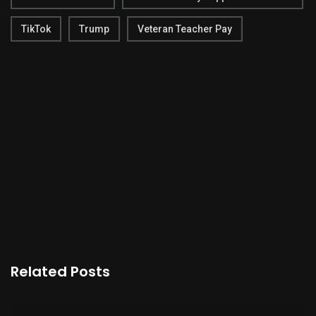
TikTok
Trump
Veteran Teacher Pay
Related Posts