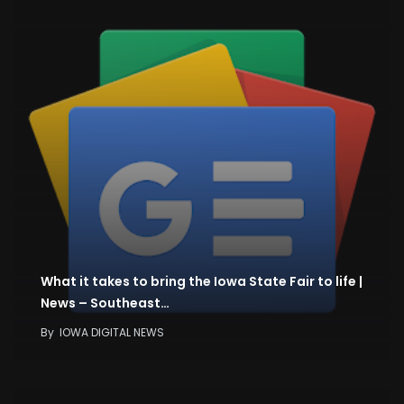
What it takes to bring the Iowa State Fair to life |
News – Southeast…
By
IOWA DIGITAL NEWS