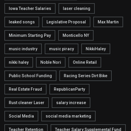
Iowa Teacher Salaries
laser cleaning
leaked songs
Legislative Proposal
Max Martin
Minimum Starting Pay
Monticello NY
music industry
music piracy
NikkiHaley
nikki haley
Noble Nori
Online Retail
Public School Funding
Racing Series Dirt Bike
Real Estate Fraud
RepublicanParty
Rust cleaner Laser
salary increase
Social Media
social media marketing
Teacher Retention
Teacher Salary Supplemental Fund