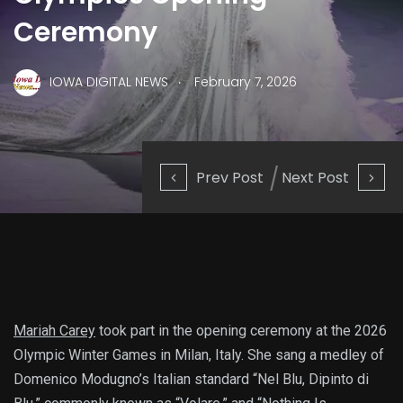
Ceremony
.
IOWA DIGITAL NEWS
February 7, 2026
Prev Post
Next Post
Mariah Carey
took part in the opening ceremony at the 2026
Olympic Winter Games in Milan, Italy. She sang a medley of
Domenico Modugno’s Italian standard “Nel Blu, Dipinto di