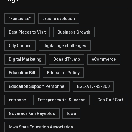
"Fantasize"
artistic evolution
Best Places to Visit
Business Growth
City Council
digital age challenges
Digital Marketing
DonaldTrump
eCommerce
Education Bill
Education Policy
Education Support Personnel
EGL-A17-RS-300
entrance
Entrepreneurial Success
Gas Golf Cart
Governor Kim Reynolds
Iowa
Iowa State Education Association