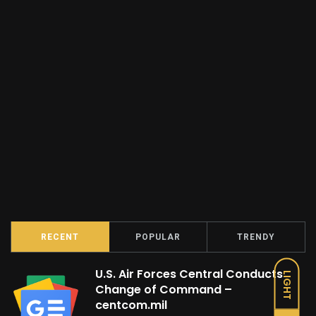
RECENT
POPULAR
TRENDY
U.S. Air Forces Central Conducts
LIGHT
Change of Command –
centcom.mil