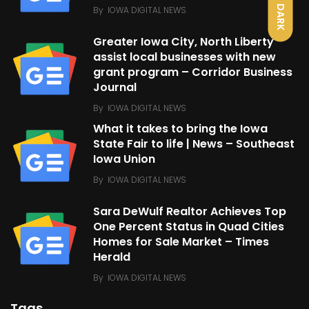
DARK
By
IOWA DIGITAL NEWS
Greater Iowa City, North Liberty
assist local businesses with new
grant program – Corridor Business
Journal
By
IOWA DIGITAL NEWS
What it takes to bring the Iowa
State Fair to life | News – Southeast
Iowa Union
By
IOWA DIGITAL NEWS
Sara DeWulf Realtor Achieves Top
One Percent Status in Quad Cities
Homes for Sale Market – Times
Herald
By
IOWA DIGITAL NEWS
Tags