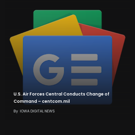
U.S. Air Forces Central Conducts Change of
Command – centcom.mil
By
IOWA DIGITAL NEWS