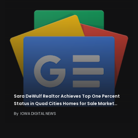
Sara DeWulf Realtor Achieves Top One Percent
Status in Quad Cities Homes for Sale Market…
By
IOWA DIGITAL NEWS