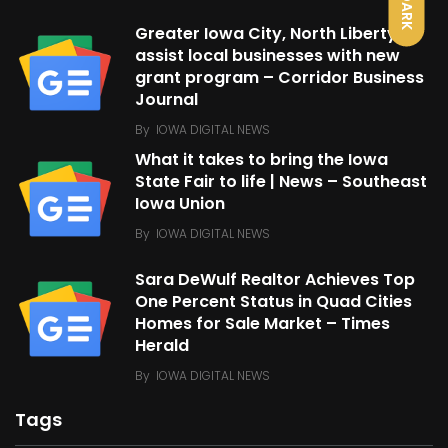
DARK
Greater Iowa City, North Liberty
assist local businesses with new
grant program – Corridor Business
Journal
By
IOWA DIGITAL NEWS
What it takes to bring the Iowa
State Fair to life | News – Southeast
Iowa Union
By
IOWA DIGITAL NEWS
Sara DeWulf Realtor Achieves Top
One Percent Status in Quad Cities
Homes for Sale Market – Times
Herald
By
IOWA DIGITAL NEWS
Tags