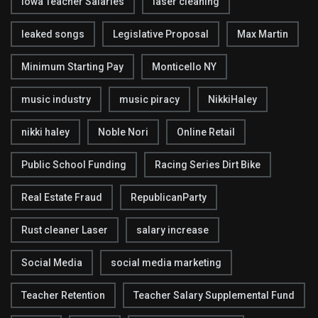
Iowa Teacher Salaries
laser cleaning
leaked songs
Legislative Proposal
Max Martin
Minimum Starting Pay
Monticello NY
music industry
music piracy
NikkiHaley
nikki haley
Noble Nori
Online Retail
Public School Funding
Racing Series Dirt Bike
Real Estate Fraud
RepublicanParty
Rust cleaner Laser
salary increase
Social Media
social media marketing
Teacher Retention
Teacher Salary Supplemental Fund