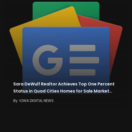
Sara DeWulf Realtor Achieves Top One Percent
Status in Quad Cities Homes for Sale Market…
By
IOWA DIGITAL NEWS