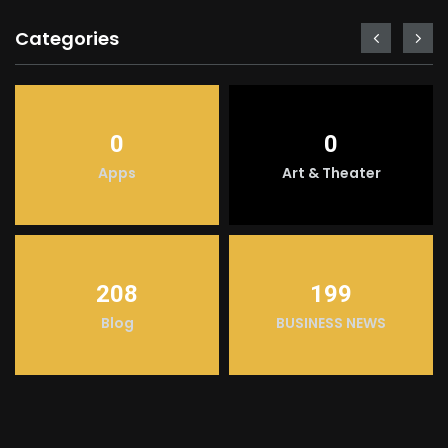
Categories
0
0
Apps
Art & Theater
208
199
Blog
BUSINESS NEWS