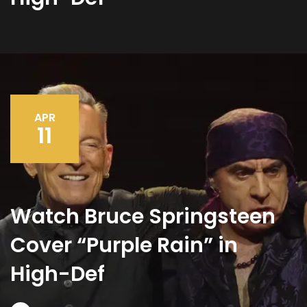
APR
11
Watch Bruce Springsteen
Cover “Purple Rain” in
High-Def