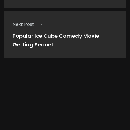
Next Post
Popular Ice Cube Comedy Movie
Getting Sequel