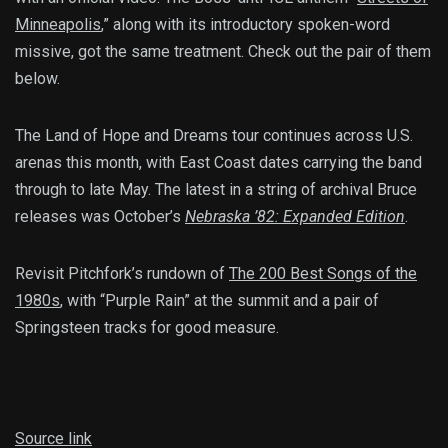
Minneapolis
,” along with its introductory spoken-word
missive, got the same treatment. Check out the pair of them
below.
The Land of Hope and Dreams tour continues across U.S.
arenas this month, with East Coast dates carrying the band
through to late May. The latest in a string of archival Bruce
releases was October’s
Nebraska ’82: Expanded Edition
.
Revisit Pitchfork’s rundown of
The 200 Best Songs of the
1980s
, with “Purple Rain” at the summit and a pair of
Springsteen tracks for good measure.
Source link