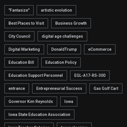
"Fantasize"
artistic evolution
Best Places to Visit
Business Growth
City Council
digital age challenges
Digital Marketing
DonaldTrump
eCommerce
Education Bill
Education Policy
Education Support Personnel
EGL-A17-RS-300
entrance
Entrepreneurial Success
Gas Golf Cart
Governor Kim Reynolds
Iowa
Iowa State Education Association