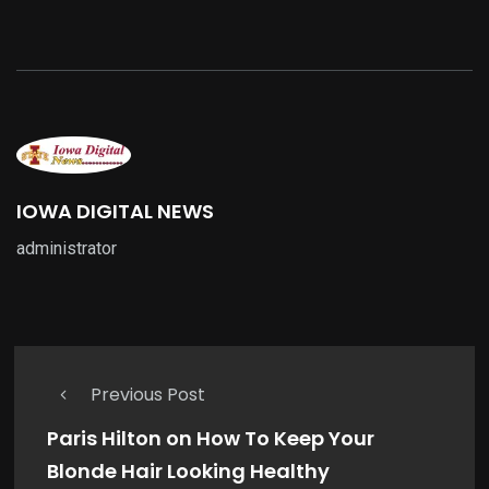
IOWA DIGITAL NEWS
administrator
Previous Post
Paris Hilton on How To Keep Your
Blonde Hair Looking Healthy