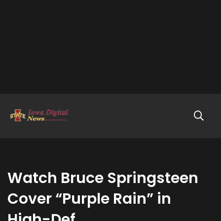
Watch Bruce Springsteen
Cover “Purple Rain” in
High-Def