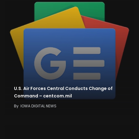
U.S. Air Forces Central Conducts Change of
Command – centcom.mil
By
IOWA DIGITAL NEWS