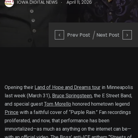
.
IOWA DIGITAL NEWS
April 11, 2026
Prev Post
Next Post
Opening their
Land of Hope and Dreams tour
in Minneapolis
last week (March 31),
Bruce Springsteen
, the E Street Band,
and special guest
Tom Morello
honored hometown legend
Prince
with a faithful cover of “Purple Rain.” Fan recordings
proliferated, and now, that performance has been
immortalized—as much as anything on the internet can be—
with an official video. The Boss’ anti-ICE anthem “
Streets of