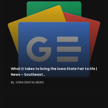
What it takes to bring the Iowa State Fair to life |
News – Southeast…
By
IOWA DIGITAL NEWS