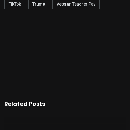
TikTok
Trump
Veteran Teacher Pay
Related Posts