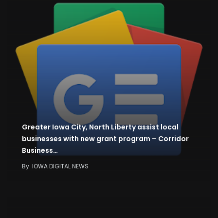
Greater Iowa City, North Liberty assist local
businesses with new grant program – Corridor
Business…
By
IOWA DIGITAL NEWS