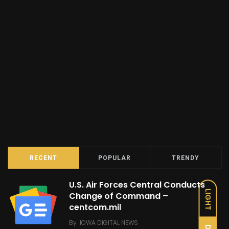
RECENT
POPULAR
TRENDY
U.S. Air Forces Central Conducts
LIGHT
Change of Command –
centcom.mil
By
IOWA DIGITAL NEWS