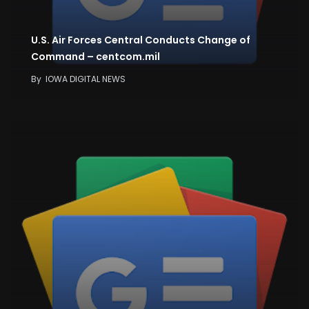
U.S. Air Forces Central Conducts Change of
Command – centcom.mil
By
IOWA DIGITAL NEWS