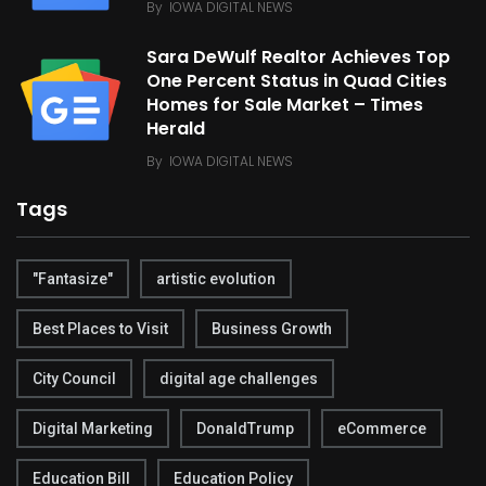
By
IOWA DIGITAL NEWS
Sara DeWulf Realtor Achieves Top
One Percent Status in Quad Cities
Homes for Sale Market – Times
Herald
By
IOWA DIGITAL NEWS
Tags
"Fantasize"
artistic evolution
Best Places to Visit
Business Growth
City Council
digital age challenges
Digital Marketing
DonaldTrump
eCommerce
Education Bill
Education Policy