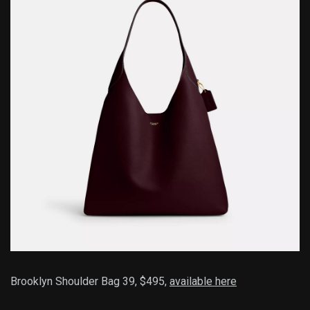
Brooklyn Shoulder Bag 39, $495,
available here