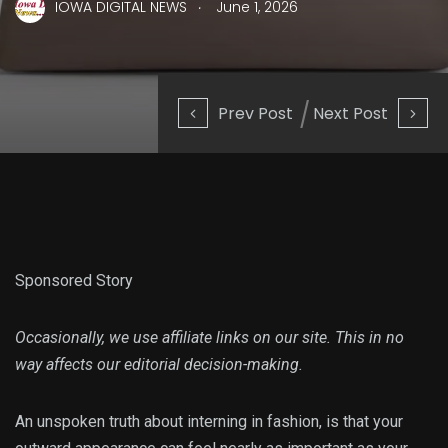
.
IOWA DIGITAL NEWS
June 1, 2026
Prev Post
Next Post
Sponsored Story
Occasionally, we use affiliate links on our site. This in no
way affects our editorial decision-making.
An unspoken truth about interning in fashion, is that your