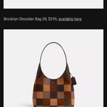
Brooklyn Shoulder Bag 28, $295,
available here