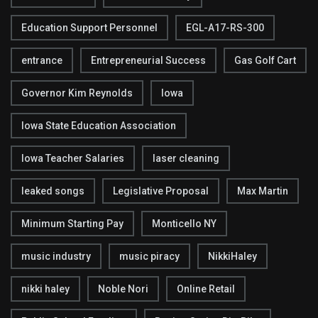
Education Support Personnel
EGL-A17-RS-300
entrance
Entrepreneurial Success
Gas Golf Cart
Governor Kim Reynolds
Iowa
Iowa State Education Association
Iowa Teacher Salaries
laser cleaning
leaked songs
Legislative Proposal
Max Martin
Minimum Starting Pay
Monticello NY
music industry
music piracy
NikkiHaley
nikki haley
Noble Nori
Online Retail