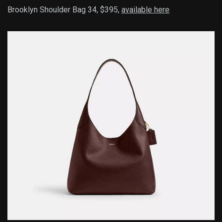
Brooklyn Shoulder Bag 34, $395,
available here