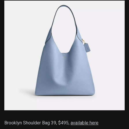
Brooklyn Shoulder Bag 39, $495,
available here