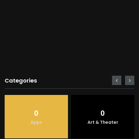
Categories
0
0
Apps
Art & Theater