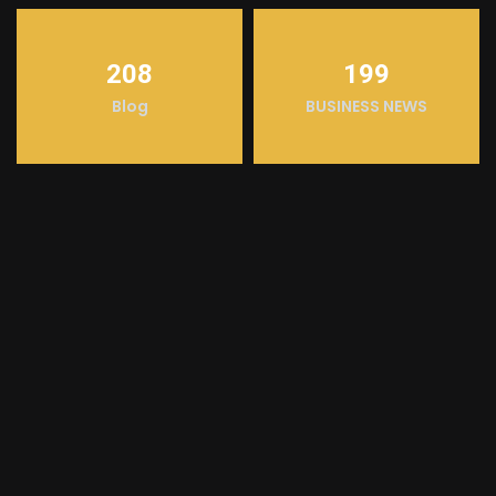
208
199
Blog
BUSINESS NEWS