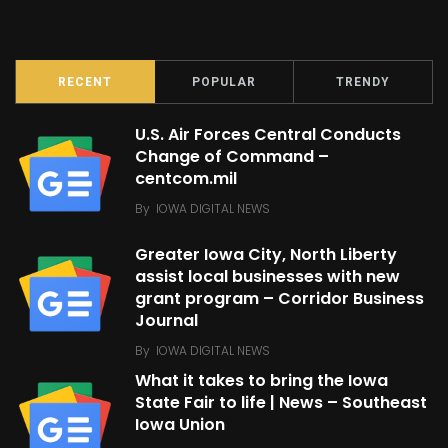
RECENT
POPULAR
TRENDY
U.S. Air Forces Central Conducts
Change of Command –
centcom.mil
By
IOWA DIGITAL NEWS
Greater Iowa City, North Liberty
assist local businesses with new
grant program – Corridor Business
Journal
By
IOWA DIGITAL NEWS
What it takes to bring the Iowa
State Fair to life | News – Southeast
Iowa Union