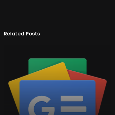
Related Posts