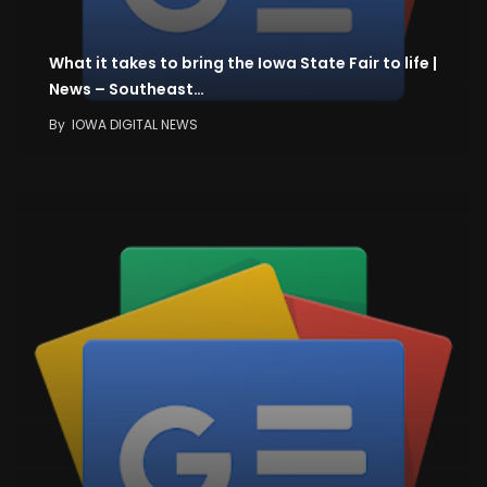
What it takes to bring the Iowa State Fair to life |
News – Southeast…
By
IOWA DIGITAL NEWS