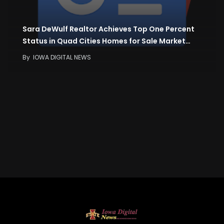
Sara DeWulf Realtor Achieves Top One Percent
Status in Quad Cities Homes for Sale Market…
By
IOWA DIGITAL NEWS