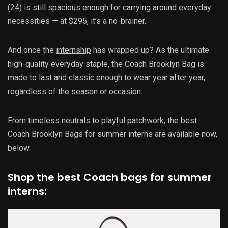
(24) is still spacious enough for carrying around everyday
necessities — at $295, it’s a no-brainer.
And once the
internship
has wrapped up? As the ultimate
high-quality everyday staple, the Coach Brooklyn Bag is
made to last and classic enough to wear year after year,
regardless of the season or occasion.
From timeless neutrals to playful patchwork, the best
Coach Brooklyn Bags for summer interns are available now,
below.
Shop the best Coach bags for summer
interns: