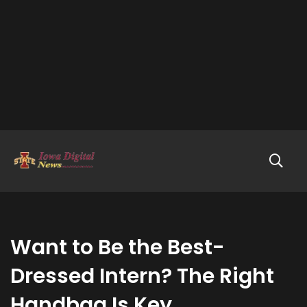
Want to Be the Best-
Dressed Intern? The Right
Handbag Is Key