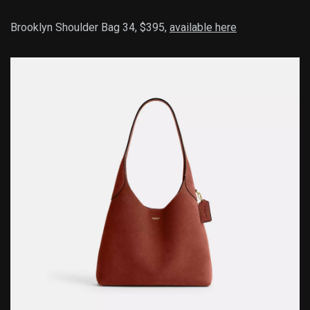
Brooklyn Shoulder Bag 34, $395,
available here