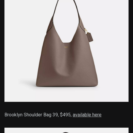
Brooklyn Shoulder Bag 39, $495,
available here