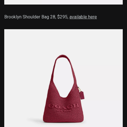
Brooklyn Shoulder Bag 28, $295,
available here