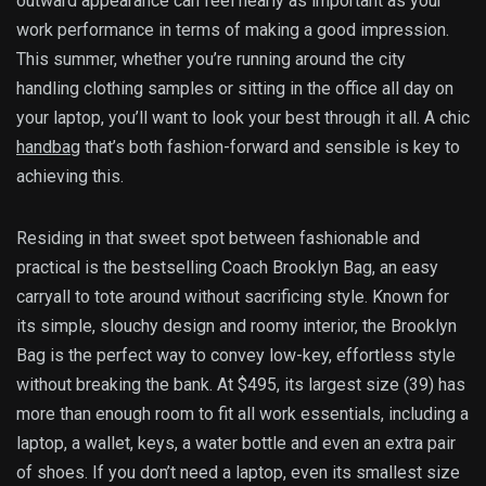
outward appearance can feel nearly as important as your
work performance in terms of making a good impression.
This summer, whether you’re running around the city
handling clothing samples or sitting in the office all day on
your laptop, you’ll want to look your best through it all. A chic
handbag
that’s both fashion-forward and sensible is key to
achieving this.
Residing in that sweet spot between fashionable and
practical is the bestselling Coach Brooklyn Bag, an easy
carryall to tote around without sacrificing style. Known for
its simple, slouchy design and roomy interior, the Brooklyn
Bag is the perfect way to convey low-key, effortless style
without breaking the bank. At $495, its largest size (39) has
more than enough room to fit all work essentials, including a
laptop, a wallet, keys, a water bottle and even an extra pair
of shoes. If you don’t need a laptop, even its smallest size