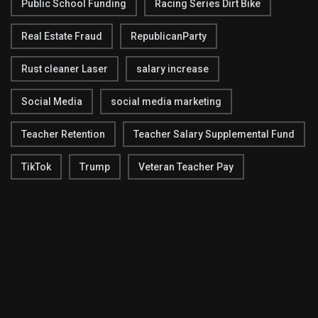
Public School Funding
Racing Series Dirt Bike
Real Estate Fraud
RepublicanParty
Rust cleaner Laser
salary increase
Social Media
social media marketing
Teacher Retention
Teacher Salary Supplemental Fund
TikTok
Trump
Veteran Teacher Pay