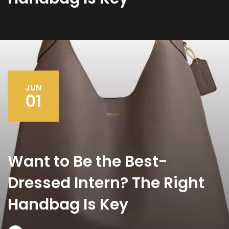
JUN
01
Want to Be the Best-
Dressed Intern? The Right
Handbag Is Key