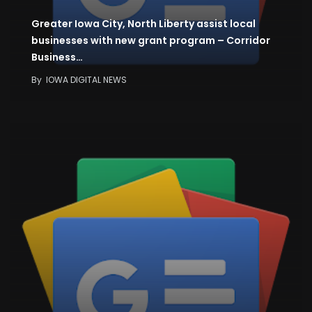
Greater Iowa City, North Liberty assist local
businesses with new grant program – Corridor
Business…
By
IOWA DIGITAL NEWS