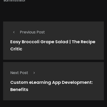
administrator
Previous Post
Easy Broccoli Grape Salad | The Recipe
Critic
Next Post
Custom eLearning App Development:
Benefits