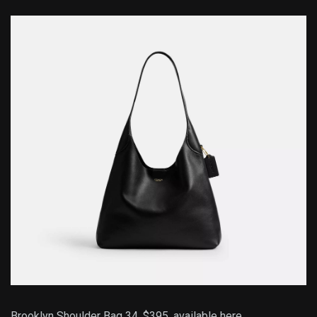
Brooklyn Shoulder Bag 34, $395,
available here