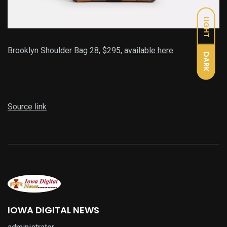
LIGHT
Brooklyn Shoulder Bag 28, $295,
available here
DARK
Source link
IOWA DIGITAL NEWS