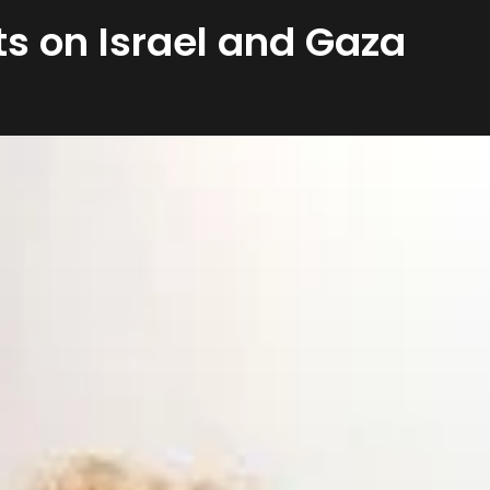
s on Israel and Gaza