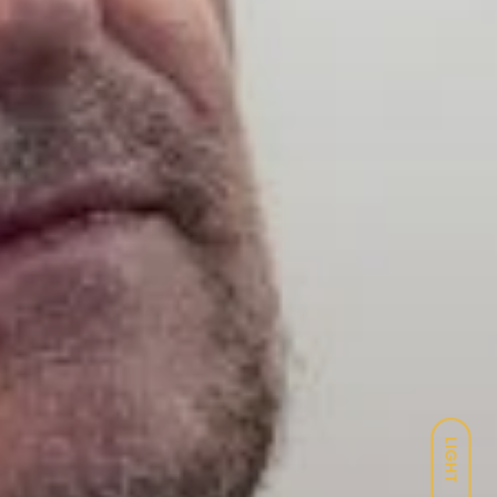
LIGHT