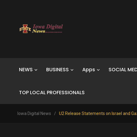
NEWS
BUSINESS
Apps
SOCIAL MED
TOP LOCAL PROFESSIONALS
Iowa Digital News
/
U2 Release Statements on Israel and G