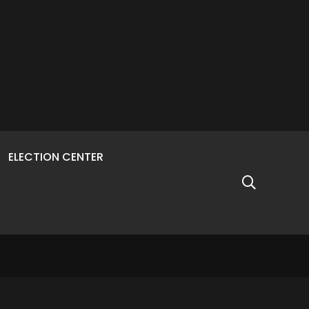
ELECTION CENTER