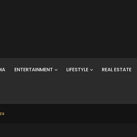
IA
ENTERTAINMENT
LIFESTYLE
REAL ESTATE
aza