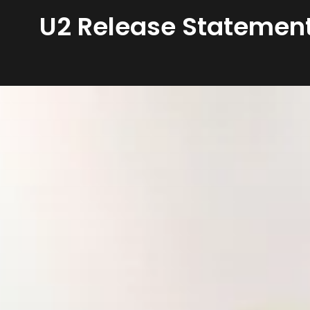
U2 Release Statement