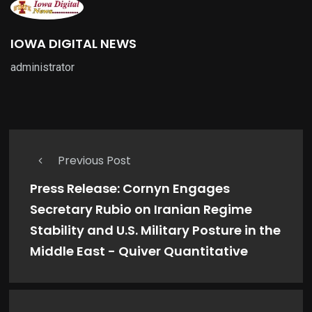
IOWA DIGITAL NEWS
administrator
Previous Post
Press Release: Cornyn Engages
Secretary Rubio on Iranian Regime
Stability and U.S. Military Posture in the
Middle East - Quiver Quantitative