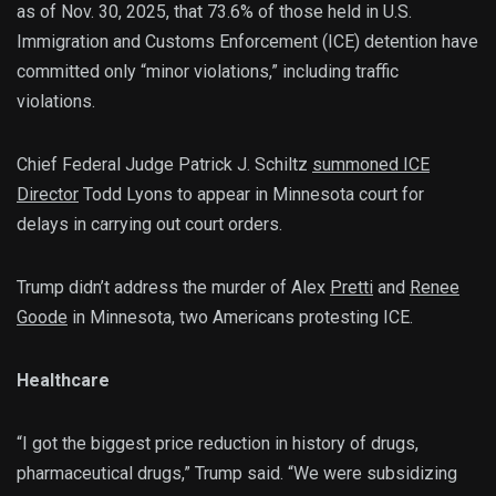
as of Nov. 30, 2025, that 73.6% of those held in U.S.
Immigration and Customs Enforcement (ICE) detention have
committed only “minor violations,” including traffic
violations.
Chief Federal Judge Patrick J. Schiltz
summoned
ICE
Director
Todd Lyons to appear in Minnesota court for
delays in carrying out court orders.
Trump didn’t address the murder of Alex
Pretti
and
Renee
Goode
in Minnesota, two Americans protesting ICE.
Healthcare
“I got the biggest price reduction in history of drugs,
pharmaceutical drugs,” Trump said. “We were subsidizing