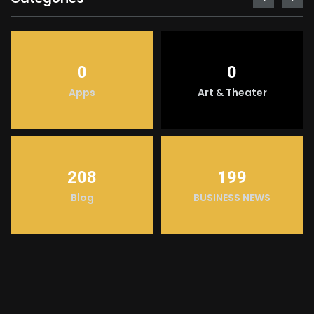
0
0
Apps
Art & Theater
208
199
Blog
BUSINESS NEWS