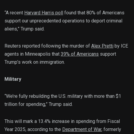
“A recent
Harvard Harris poll
found that 80% of Americans
support our unprecedented operations to deport criminal
aliens,” Trump said.
Reuters reported following the murder of
Alex Pretti
by ICE
agents in Minneapolis that
39% of Americans
support
Trump’s work on immigration.
Military
“We’re fully rebuilding the U.S. military with more than $1
trillion for spending,” Trump said.
This will mark a 13.4% increase in spending from Fiscal
Year 2025, according to the
Department of War
, formerly