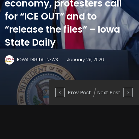
economy, protesters call
for “ICE OUT” and to
“release the files” – Iowa
State Daily
.
IOWA DIGITAL NEWS
January 29, 2026
Prev Post
Next Post