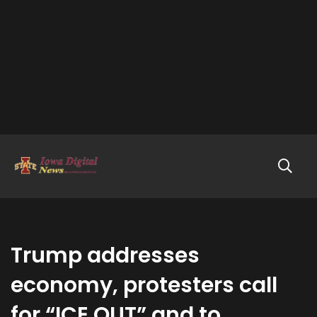
Trump addresses
economy, protesters call
for “ICE OUT” and to