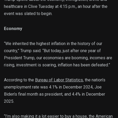
healthcare in Clive Tuesday at 4:15 p.m., an hour after the
event was slated to begin.
Economy
“We inherited the highest inflation in the history of our
country,” Trump said. “But today, just after one year of
President Trump, our economies are booming, incomes are
rising, investment is soaring, inflation has been defeated.”
According to the
Bureau of Labor Statistics
, the nation’s
unemployment rate was 4.1% in December 2024, Joe
Biden’s final month as president, and 4.4% in December
2025.
“I’m also making it a lot easier to buy a house, the American