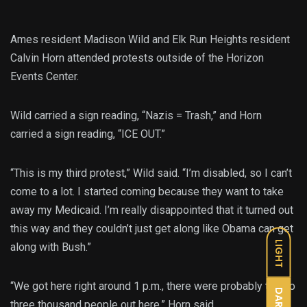
Ames resident Madison Wild and Elk Run Heights resident
Calvin Horn attended protests outside of the Horizon
Events Center.
Wild carried a sign reading, “Nazis = Trash,” and Horn
carried a sign reading, “ICE OUT.”
“This is my third protest,” Wild said. “I’m disabled, so I can’t
come to a lot. I started coming because they want to take
away my Medicaid. I’m really disappointed that it turned out
this way and they couldn’t just get along like Obama can get
LIGHT
along with Bush.”
“We got here right around 1 p.m., there were probably two to
DARK
three thousand people out here,” Horn said.