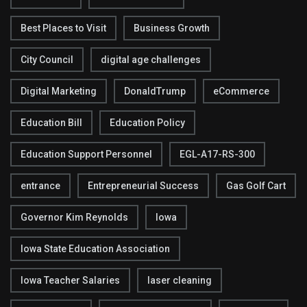
Best Places to Visit
Business Growth
City Council
digital age challenges
Digital Marketing
DonaldTrump
eCommerce
Education Bill
Education Policy
Education Support Personnel
EGL-A17-RS-300
entrance
Entrepreneurial Success
Gas Golf Cart
Governor Kim Reynolds
Iowa
Iowa State Education Association
Iowa Teacher Salaries
laser cleaning