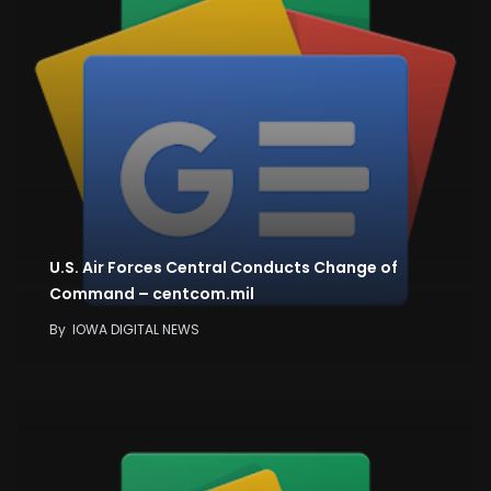
U.S. Air Forces Central Conducts Change of
Command – centcom.mil
By
IOWA DIGITAL NEWS