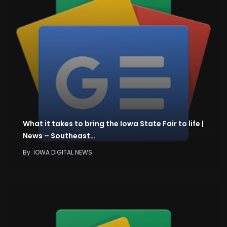
What it takes to bring the Iowa State Fair to life |
News – Southeast…
By
IOWA DIGITAL NEWS