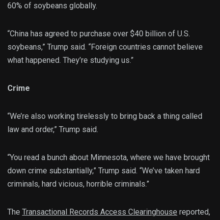
60% of soybeans globally.
“China has agreed to purchase over $40 billion of U.S.
soybeans,” Trump said. “Foreign countries cannot believe
what happened. They’re studying us.”
Crime
“We’re also working tirelessly to bring back a thing called
law and order,” Trump said.
“You read a bunch about Minnesota, where we have brought
down crime substantially,” Trump said. “We’ve taken hard
criminals, hard vicious, horrible criminals.”
The
Transactional Records Access Clearinghouse
reported,