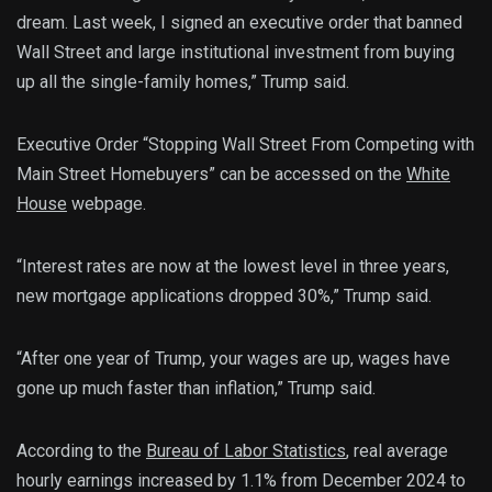
dream. Last week, I signed an executive order that banned
Wall Street and large institutional investment from buying
up all the single-family homes,” Trump said.
Executive Order “Stopping Wall Street From Competing with
Main Street Homebuyers” can be accessed on the
White
House
webpage.
“Interest rates are now at the lowest level in three years,
new mortgage applications dropped 30%,” Trump said.
“After one year of Trump, your wages are up, wages have
gone up much faster than inflation,” Trump said.
According to the
Bureau of Labor Statistics
, real average
hourly earnings increased by 1.1% from December 2024 to