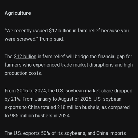
Agriculture
“We recently issued $12 billion in farm relief because you
were screwed,” Trump said.
The
$12 billion
in farm relief will bridge the financial gap for
farmers who experienced trade market disruptions and high
production costs.
From
2016 to 2024, the U.S. soybean market
share dropped
by 21%. From
January to August of 2025,
U.S. soybean
exports to China totaled 218 million bushels, as compared
to 985 million bushels in 2024.
The U.S. exports 50% of its soybeans, and China imports