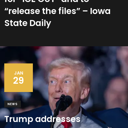
“release the files” – Iowa
State Daily
JAN
29
NEWS
Trump addresses