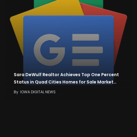
Sara DeWulf Realtor Achieves Top One Percent
Status in Quad Cities Homes for Sale Market…
By
IOWA DIGITAL NEWS