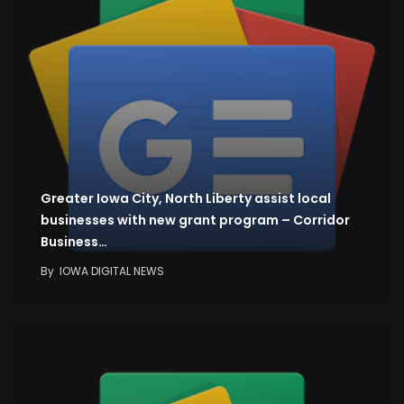
Greater Iowa City, North Liberty assist local
businesses with new grant program – Corridor
Business…
By
IOWA DIGITAL NEWS