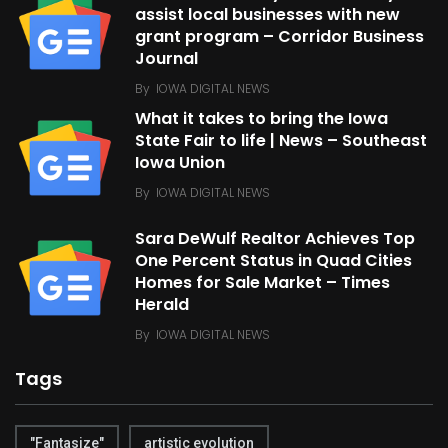
assist local businesses with new
grant program – Corridor Business
Journal
By
IOWA DIGITAL NEWS
What it takes to bring the Iowa
State Fair to life | News – Southeast
Iowa Union
By
IOWA DIGITAL NEWS
Sara DeWulf Realtor Achieves Top
One Percent Status in Quad Cities
Homes for Sale Market – Times
Herald
By
IOWA DIGITAL NEWS
Tags
"Fantasize"
artistic evolution