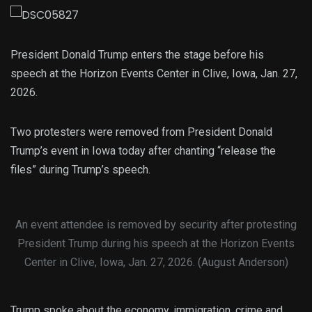
President Donald Trump enters the stage before his
speech at the Horizon Events Center in Clive, Iowa, Jan. 27,
2026.
Two protesters were removed from President Donald
Trump’s event in Iowa today after chanting “release the
files” during Trump’s speech.
An event attendee is removed by security after protesting
President Trump during his speech at the Horizon Events
Center in Clive, Iowa, Jan. 27, 2026. (August Anderson)
Trump spoke about the economy, immigration, crime and