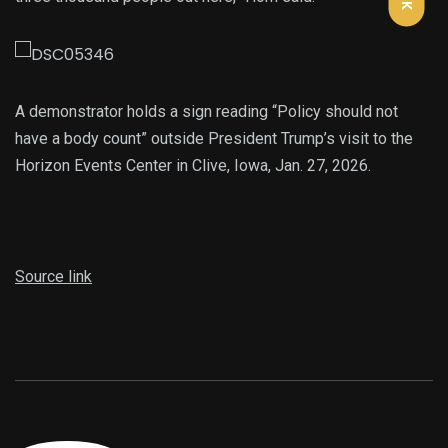
A demonstrator holds a sign reading “Policy should not
have a body count” outside President Trump’s visit to the
Horizon Events Center in Clive, Iowa, Jan. 27, 2026.
Source link