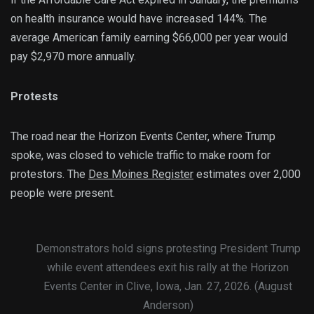
on health insurance would have increased 144%. The
average American family earning $66,000 per year would
pay $2,970 more annually.
Protests
The road near the Horizon Events Center, where Trump
spoke, was closed to vehicle traffic to make room for
protestors. The
Des Moines Register
estimates over 2,000
people were present.
Demonstrators hold signs protesting President Trump
while event attendees exit his rally at the Horizon
Events Center in Clive, Iowa, Jan. 27, 2026. (August
Anderson)