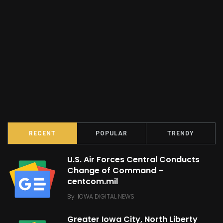
RECENT
POPULAR
TRENDY
U.S. Air Forces Central Conducts
Change of Command –
centcom.mil
By
IOWA DIGITAL NEWS
Greater Iowa City, North Liberty