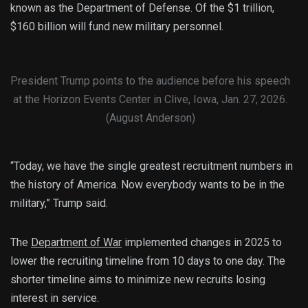
known as the Department of Defense. Of the $1 trillion,
$160 billion will fund new military personnel.
President Trump points to the audience before his speech
at the Horizon Events Center in Clive, Iowa, Jan. 27, 2026.
(August Anderson)
“Today, we have the single greatest recruitment numbers in
the history of America. Now everybody wants to be in the
military,” Trump said.
The
Department of War
implemented changes in 2025 to
lower the recruiting timeline from 10 days to one day. The
shorter timeline aims to minimize new recruits losing
interest in service.