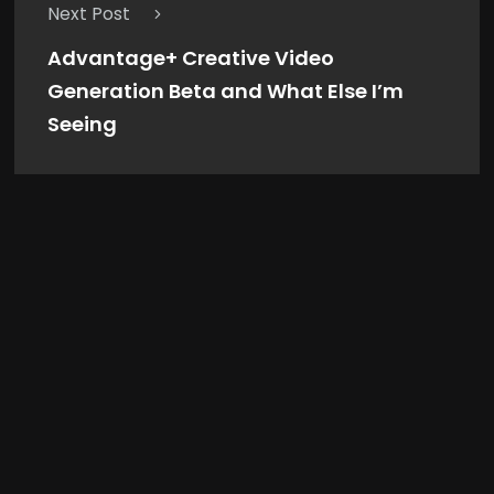
Next Post
Advantage+ Creative Video
Generation Beta and What Else I’m
Seeing