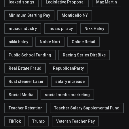
leaked songs
Legislative Proposal
Max Martin
Minimum Starting Pay
Monticello NY
music industry
music piracy
NikkiHaley
nikki haley
Noble Nori
Online Retail
Public School Funding
Racing Series Dirt Bike
Real Estate Fraud
RepublicanParty
Rust cleaner Laser
salary increase
Social Media
social media marketing
Teacher Retention
Teacher Salary Supplemental Fund
TikTok
Trump
Veteran Teacher Pay