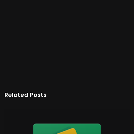
Related Posts