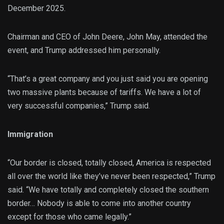
December 2025.
Chairman and CEO of John Deere, John May, attended the
event, and Trump addressed him personally.
“That’s a great company and you just said you are opening
two massive plants because of tariffs. We have a lot of
very successful companies,” Trump said.
Immigration
“Our border is closed, totally closed, America is respected
all over the world like they’ve never been respected,” Trump
said. “We have totally and completely closed the southern
border… Nobody is able to come into another country
except for those who came legally.”