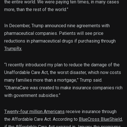
the entire world. We were paying ten times, in many cases
more, than the rest of the world.”
In December, Trump announced nine agreements with
pharmaceutical companies. Patients will see price
reductions in pharmaceutical drugs if purchasing through
TrumpRx
.
“I recently introduced my plan to reduce the damage of the
Unaffordable Care Act, the worst disaster, which now costs
many families more than a mortgage,” Trump said.
“ObamaCare was created to make insurance companies rich
with government subsidies.”
Twenty-four million Americans
receive insurance through
the Affordable Care Act. According to
BlueCross BlueShield,
if the Affordable Care Act expired in January, the premiums