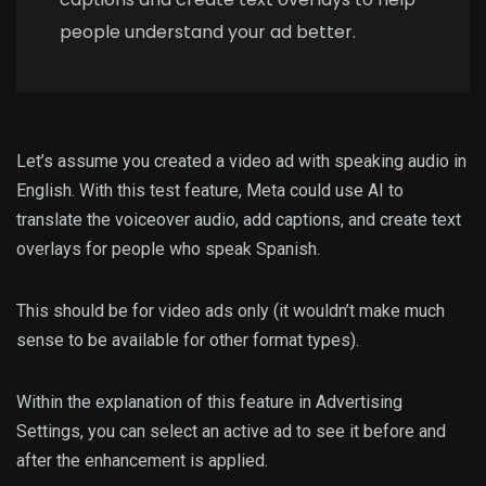
people understand your ad better.
Let’s assume you created a video ad with speaking audio in
English. With this test feature, Meta could use AI to
translate the voiceover audio, add captions, and create text
overlays for people who speak Spanish.
This should be for video ads only (it wouldn’t make much
sense to be available for other format types).
Within the explanation of this feature in Advertising
Settings, you can select an active ad to see it before and
after the enhancement is applied.