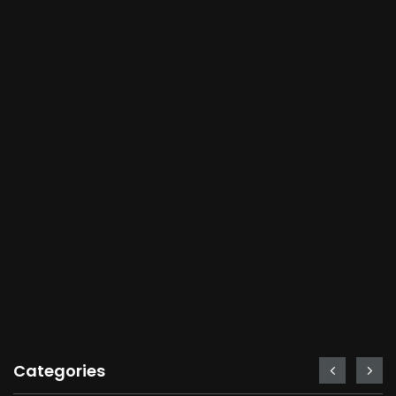
Categories