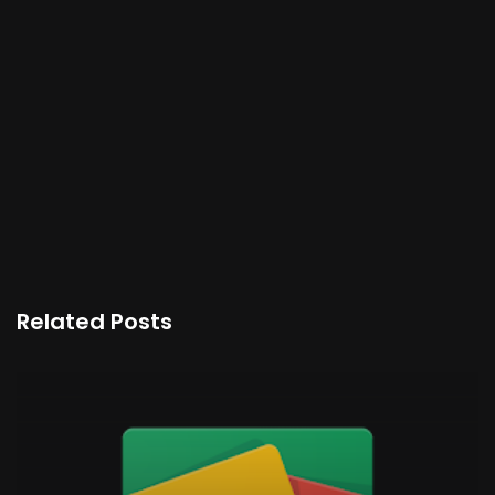
Related Posts