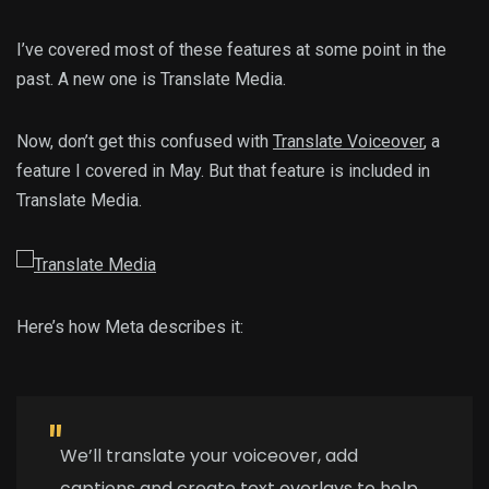
I’ve covered most of these features at some point in the
past. A new one is Translate Media.
Now, don’t get this confused with
Translate Voiceover
, a
feature I covered in May. But that feature is included in
Translate Media.
Here’s how Meta describes it:
We’ll translate your voiceover, add
captions and create text overlays to help