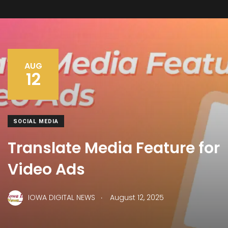
AUG
12
SOCIAL MEDIA
Translate Media Feature for
Video Ads
.
IOWA DIGITAL NEWS
August 12, 2025