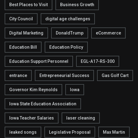
Best Places to Visit
Business Growth
City Council
digital age challenges
Digital Marketing
DonaldTrump
eCommerce
Education Bill
Education Policy
Education Support Personnel
EGL-A17-RS-300
entrance
Entrepreneurial Success
Gas Golf Cart
Governor Kim Reynolds
Iowa
Iowa State Education Association
Iowa Teacher Salaries
laser cleaning
leaked songs
Legislative Proposal
Max Martin