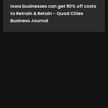
Iowa businesses can get 90% off costs
to Retrain & Retain - Quad Cities
Business Journal