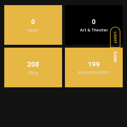
0
0
Apps
Art & Theater
LIGHT
DARK
208
199
Blog
BUSINESS NEWS