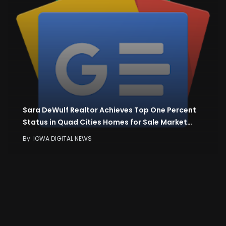
Sara DeWulf Realtor Achieves Top One Percent
Status in Quad Cities Homes for Sale Market…
By
IOWA DIGITAL NEWS