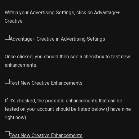
Within your Advertising Settings, click on Advantage+
Creative.
Once clicked, you should then see a checkbox to
test new
enhancements
.
If it’s checked, the possible enhancements that can be
tested on your account should be listed below (I have nine
right now).