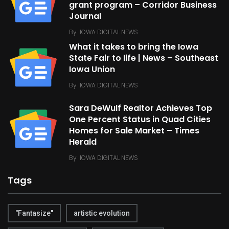
grant program – Corridor Business
Journal
By
IOWA DIGITAL NEWS
What it takes to bring the Iowa
State Fair to life | News – Southeast
Iowa Union
By
IOWA DIGITAL NEWS
Sara DeWulf Realtor Achieves Top
One Percent Status in Quad Cities
Homes for Sale Market – Times
Herald
By
IOWA DIGITAL NEWS
Tags
"Fantasize"
artistic evolution