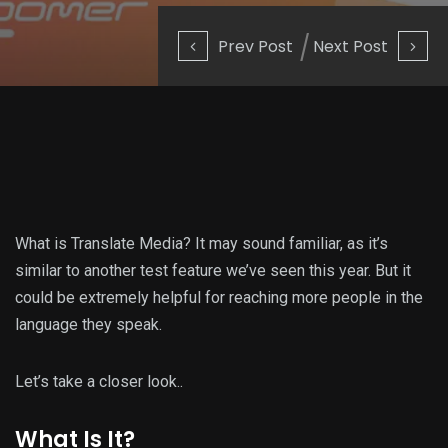
Prev Post
Next Post
What is Translate Media? It may sound familiar, as it’s
similar to another test feature we’ve seen this year. But it
could be extremely helpful for reaching more people in the
language they speak.
Let’s take a closer look..
What Is It?