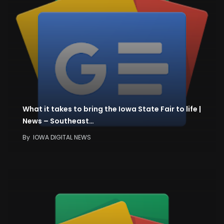
What it takes to bring the Iowa State Fair to life |
News – Southeast…
By
IOWA DIGITAL NEWS