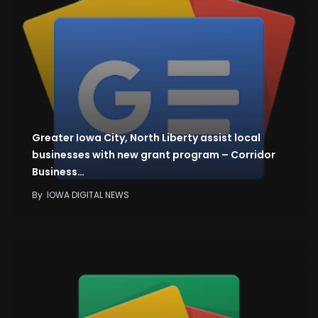
Greater Iowa City, North Liberty assist local
businesses with new grant program – Corridor
Business…
By
IOWA DIGITAL NEWS