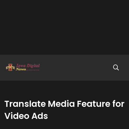
Translate Media Feature for
Video Ads