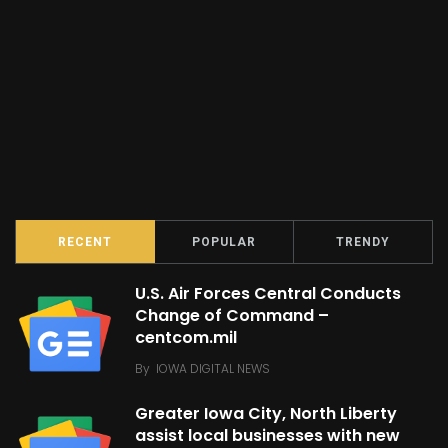
RECENT
POPULAR
TRENDY
U.S. Air Forces Central Conducts
Change of Command –
centcom.mil
By
IOWA DIGITAL NEWS
Greater Iowa City, North Liberty
assist local businesses with new