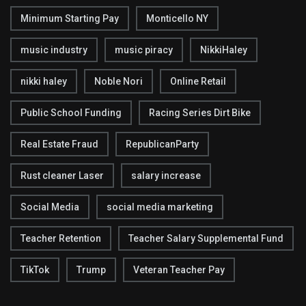
Minimum Starting Pay
Monticello NY
music industry
music piracy
NikkiHaley
nikki haley
Noble Nori
Online Retail
Public School Funding
Racing Series Dirt Bike
Real Estate Fraud
RepublicanParty
Rust cleaner Laser
salary increase
Social Media
social media marketing
Teacher Retention
Teacher Salary Supplemental Fund
TikTok
Trump
Veteran Teacher Pay