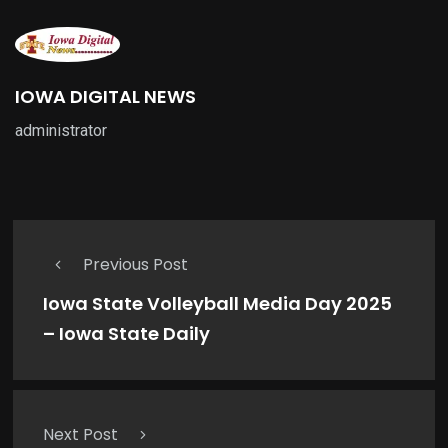
IOWA DIGITAL NEWS
administrator
Previous Post
Iowa State Volleyball Media Day 2025
– Iowa State Daily
Next Post