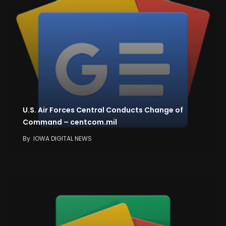
U.S. Air Forces Central Conducts Change of
Command – centcom.mil
By
IOWA DIGITAL NEWS