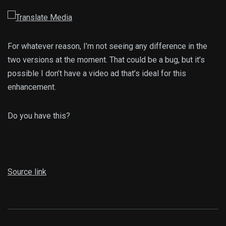
For whatever reason, I’m not seeing any difference in the
two versions at the moment. That could be a bug, but it’s
possible I don’t have a video ad that’s ideal for this
enhancement.
Do you have this?
Source link