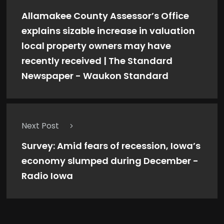
Allamakee County Assessor’s Office
explains sizable increase in valuation
local property owners may have
recently received | The Standard
Newspaper - Waukon Standard
Next Post
Survey: Amid fears of recession, Iowa’s
economy slumped during December -
Radio Iowa