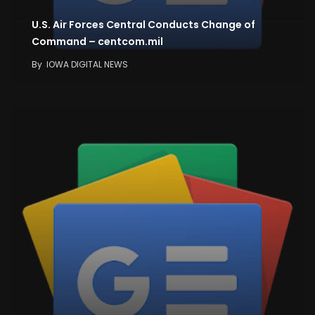
U.S. Air Forces Central Conducts Change of
Command – centcom.mil
By
IOWA DIGITAL NEWS