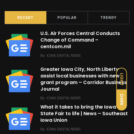
RECENT
POPULAR
TRENDY
U.S. Air Forces Central Conducts
Change of Command –
centcom.mil
By
IOWA DIGITAL NEWS
Greater Iowa City, North Liberty
assist local businesses with new
LIGHT
grant program – Corridor Business
Journal
DARK
By
IOWA DIGITAL NEWS
What it takes to bring the Iowa
State Fair to life | News – Southeast
Iowa Union
By
IOWA DIGITAL NEWS