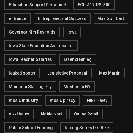
Education Support Personnel
EGL-A17-RS-300
entrance
Entrepreneurial Success
Gas Golf Cart
Governor Kim Reynolds
Iowa
Iowa State Education Association
Iowa Teacher Salaries
laser cleaning
leaked songs
Legislative Proposal
Max Martin
Minimum Starting Pay
Monticello NY
music industry
music piracy
NikkiHaley
nikki haley
Noble Nori
Online Retail
Public School Funding
Racing Series Dirt Bike