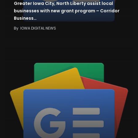
Greater Iowa City, North Liberty assist local
businesses with new grant program – Corridor
Business…
By
IOWA DIGITAL NEWS