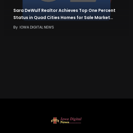
Sara DeWulf Realtor Achieves Top One Percent
Status in Quad Cities Homes for Sale Market…
By
IOWA DIGITAL NEWS