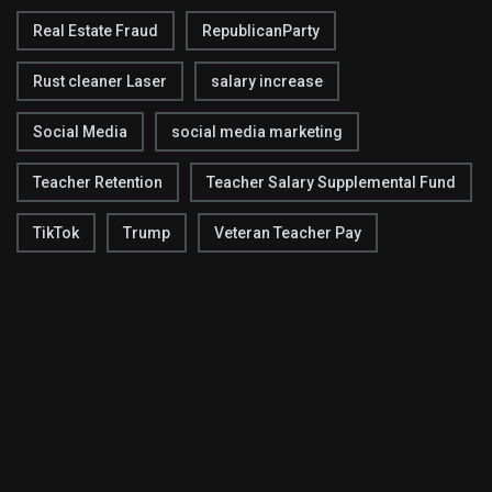
Real Estate Fraud
RepublicanParty
Rust cleaner Laser
salary increase
Social Media
social media marketing
Teacher Retention
Teacher Salary Supplemental Fund
TikTok
Trump
Veteran Teacher Pay