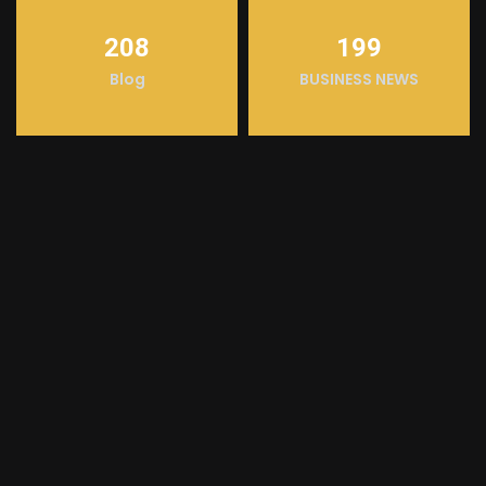
208
199
Blog
BUSINESS NEWS