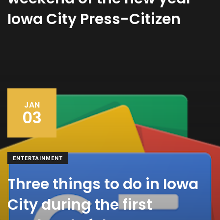
Iowa City Press-Citizen
JAN
03
ENTERTAINMENT
Three things to do in Iowa
City during the first