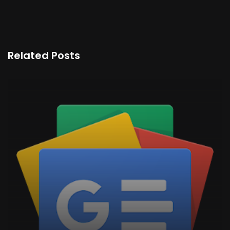
Related Posts