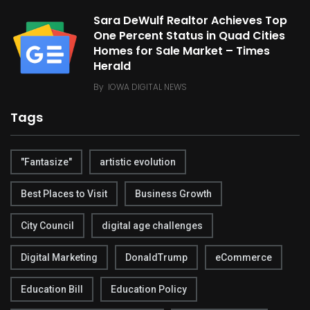
Sara DeWulf Realtor Achieves Top
One Percent Status in Quad Cities
Homes for Sale Market – Times
Herald
By
IOWA DIGITAL NEWS
Tags
"Fantasize"
artistic evolution
Best Places to Visit
Business Growth
City Council
digital age challenges
Digital Marketing
DonaldTrump
eCommerce
Education Bill
Education Policy