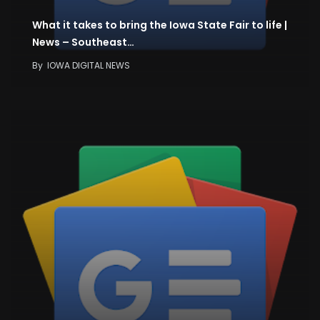
What it takes to bring the Iowa State Fair to life |
News – Southeast…
By
IOWA DIGITAL NEWS