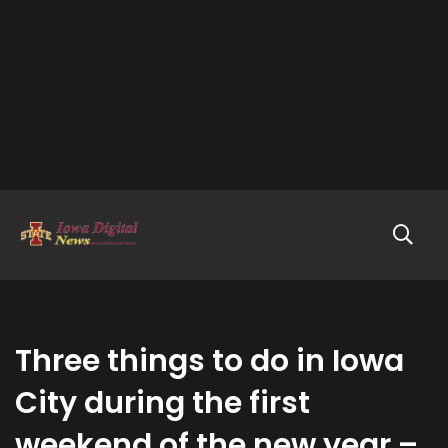
Three things to do in Iowa
City during the first
weekend of the new year –