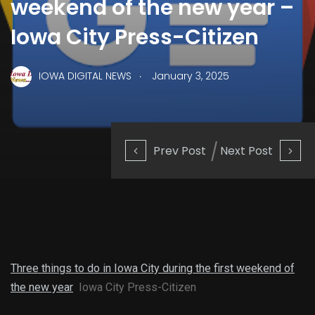
weekend of the new year –
Iowa City Press-Citizen
.
IOWA DIGITAL NEWS
January 3, 2025
Prev Post
Next Post
Three things to do in Iowa City during the first weekend of
the new year
Iowa City Press-Citizen