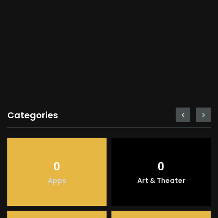
Categories
0
0
Apps
Art & Theater