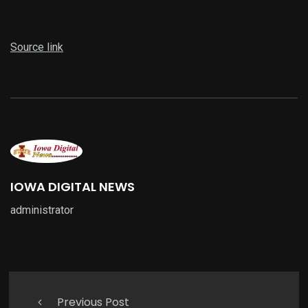
Source link
IOWA DIGITAL NEWS
administrator
Previous Post