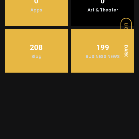
0
0
Apps
Art & Theater
LIGHT
208
199
DARK
Blog
BUSINESS NEWS