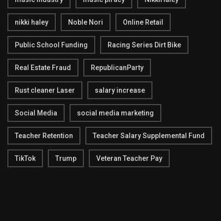
nikki haley
Noble Nori
Online Retail
Public School Funding
Racing Series Dirt Bike
Real Estate Fraud
RepublicanParty
Rust cleaner Laser
salary increase
Social Media
social media marketing
Teacher Retention
Teacher Salary Supplemental Fund
TikTok
Trump
Veteran Teacher Pay