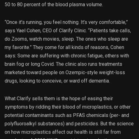
50 to 80 percent of the blood plasma volume.
“Once it’s running, you feel nothing. It’s very comfortable,”
says Yael Cohen, CEO of Clarify Clinic. “Patients take calls,
do Zooms, watch movies, sleep. The ones who sleep are
my favorite.” They come for all kinds of reasons, Cohen
says: Some are suffering with chronic fatigue, others with
brain fog or long Covid. The clinic also runs treatments
marketed toward people on Ozempic-style weight-loss
drugs, looking to conceive, or ward off dementia.
What Clarify sells them is the hope of easing their
symptoms by ridding their blood of microplastics, or other
potential contaminants such as PFAS chemicals (per- and
polyfluoroalkyl substances) and pesticides. But the science
on how microplastics affect our health is still far from