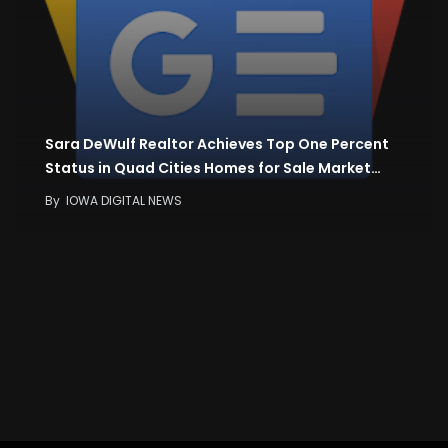
Sara DeWulf Realtor Achieves Top One Percent
Status in Quad Cities Homes for Sale Market…
By
IOWA DIGITAL NEWS