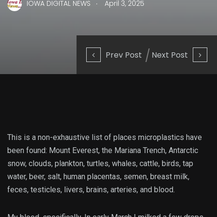
.
IOWA DIGITAL NEWS
April 3, 2025
Prev Post
Next Post
This is a
non-exhaustive list of places microplastics have
been found: Mount Everest, the Mariana Trench, Antarctic
snow, clouds, plankton, turtles, whales, cattle, birds, tap
water, beer, salt, human placentas, semen, breast milk,
feces, testicles, livers, brains, arteries, and blood.