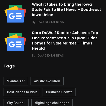
What it takes to bring the Iowa
State Fair to life | News – Southeast
Iowa Union
By
IOWA DIGITAL NEWS
Sara DeWulf Realtor Achieves Top
One Percent Status in Quad Cities
Homes for Sale Market – Times
Herald
By
IOWA DIGITAL NEWS
Tags
"Fantasize"
artistic evolution
Best Places to Visit
Business Growth
City Council
digital age challenges