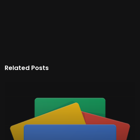
Related Posts