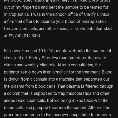
My blood, specifically. In early March I milked a few drops
out of my fingertips and sent the sample to be tested for
microplastics. I was in the London office of Clarify Clinics—
a firm that offers to cleanse your blood of microplastics,
forever chemicals, and other toxins, in treatments that start
at £9,750 ($12,636).
Each week around 10 to 15 people walk into the basement
clinic just off Harley Street—a road famed for its private
clinics and wealthy clientele. After a consultation, the
patients settle down in an armchair for the treatment. Blood
is drawn from a cannula into a machine that separates out
the plasma from blood cells. That plasma is filtered through
a column that is supposed to trap microplastics and other
undesirable chemicals, before being mixed back with the
blood cells and pumped back into the patient. All-in-all the
process runs for up to two hours—enough time to process