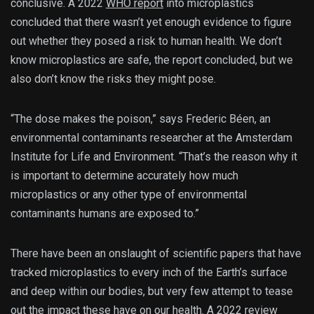
conclusive. A 2022
WHO report
into microplastics
concluded that there wasn’t yet enough evidence to figure
out whether they posed a risk to human health. We don’t
know microplastics are safe, the report concluded, but we
also don’t know the risks they might pose.
“The dose makes the poison,” says Frederic Béen, an
environmental contaminants researcher at the Amsterdam
Institute for Life and Environment. “That’s the reason why it
is important to determine accurately how much
microplastics or any other type of environmental
contaminants humans are exposed to.”
There have been an onslaught of scientific papers that have
tracked microplastics to every inch of the Earth’s surface
and deep within our bodies, but very few attempt to tease
out the impact these have on our health. A 2022
review