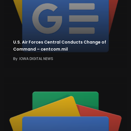
U.S. Air Forces Central Conducts Change of
Command – centcom.mil
By
IOWA DIGITAL NEWS