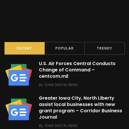
RECENT
POPULAR
TRENDY
U.S. Air Forces Central Conducts
Change of Command –
centcom.mil
By
IOWA DIGITAL NEWS
Greater Iowa City, North Liberty
assist local businesses with new
grant program – Corridor Business
Journal
By
IOWA DIGITAL NEWS