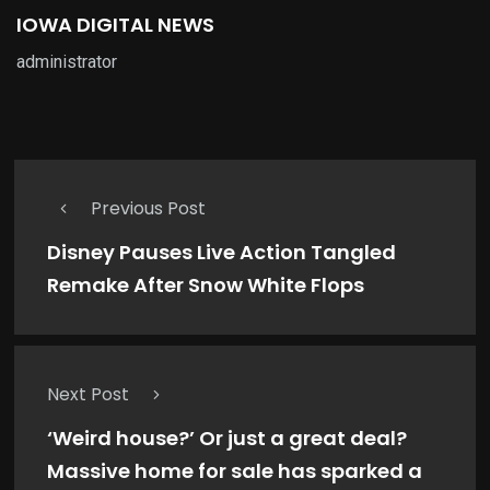
IOWA DIGITAL NEWS
administrator
Previous Post
Disney Pauses Live Action Tangled
Remake After Snow White Flops
Next Post
‘Weird house?’ Or just a great deal?
Massive home for sale has sparked a