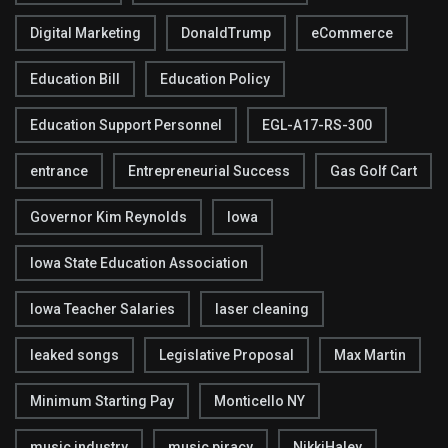
Digital Marketing
DonaldTrump
eCommerce
Education Bill
Education Policy
Education Support Personnel
EGL-A17-RS-300
entrance
Entrepreneurial Success
Gas Golf Cart
Governor Kim Reynolds
Iowa
Iowa State Education Association
Iowa Teacher Salaries
laser cleaning
leaked songs
Legislative Proposal
Max Martin
Minimum Starting Pay
Monticello NY
music industry
music piracy
NikkiHaley