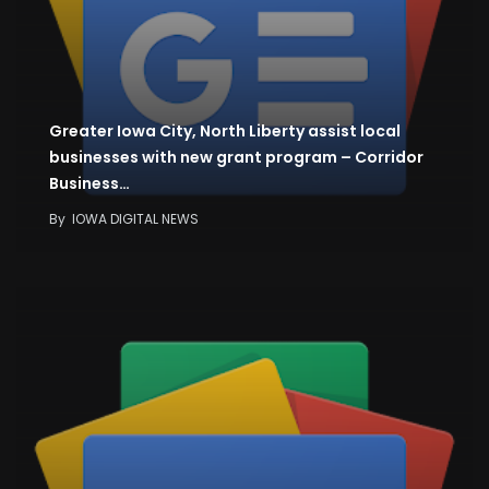
Greater Iowa City, North Liberty assist local
businesses with new grant program – Corridor
Business…
By
IOWA DIGITAL NEWS