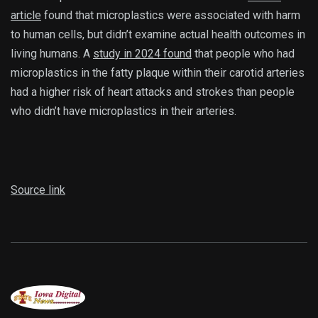
article
found that microplastics were associated with harm
to human cells, but didn’t examine actual health outcomes in
living humans. A
study in 2024 found
that people who had
microplastics in the fatty plaque within their carotid arteries
had a higher risk of heart attacks and strokes than people
who didn’t have microplastics in their arteries.
Source link