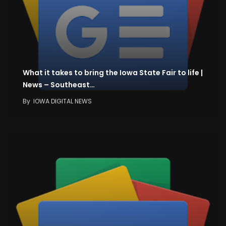
What it takes to bring the Iowa State Fair to life |
News – Southeast…
By
IOWA DIGITAL NEWS