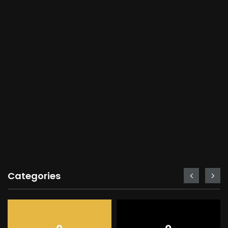
Categories