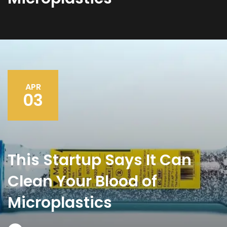
APR
03
This Startup Says It Can
Clean Your Blood of
Microplastics