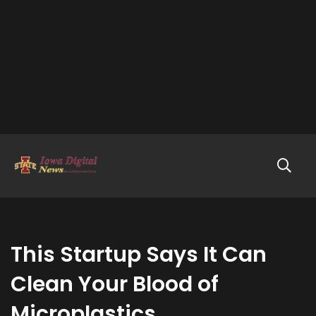
This Startup Says It Can
Clean Your Blood of
Microplastics