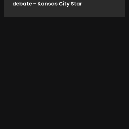
debate - Kansas City Star