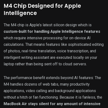
M4 Chip Designed for Apple
Intelligence
The M4 chip is Apple’s latest silicon design which is
custom-built for handling Apple Intelligence features
which require intensive processing for on-device AI
calculations. That means features like sophisticated editing
of photos, real-time translation, voice transcription, and
intelligent writing assistant are executed locally on your
laptop rather than being sent off to cloud servers.
The performance benefit extends beyond AI features: The
M4 handles dozens of web tabs, many productivity
applications, video calling and background applications
without a hitch or fan functioning. Because it is fanless, the
MacBook Air stays silent for any amount of intensive