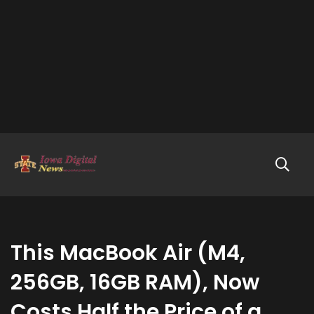
This MacBook Air (M4,
256GB, 16GB RAM), Now
Costs Half the Price of a