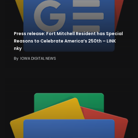
Press release: Fort Mitchell Resident has Special
Reasons to Celebrate America’s 250th – LINK
nky
By
IOWA DIGITAL NEWS