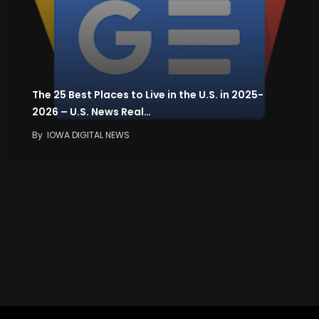
The 25 Best Places to Live in the U.S. in 2025-
2026 – U.S. News Real…
By
IOWA DIGITAL NEWS