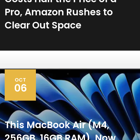
Pro, Amazon Rushes to
Clear Out Space
OCT
06
This MacBook Air (M4,
256GB, 16GB RAM), Now