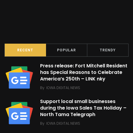
RECENT
POPULAR
TRENDY
Press release: Fort Mitchell Resident
has Special Reasons to Celebrate
America’s 250th – LINK nky
By
IOWA DIGITAL NEWS
Support local small businesses
during the Iowa Sales Tax Holiday –
North Tama Telegraph
By
IOWA DIGITAL NEWS