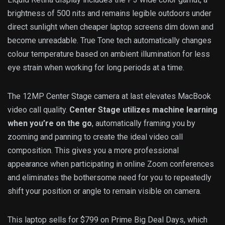
brightness of 500 nits and remains legible outdoors under
direct sunlight when cheaper laptop screens dim down and
become unreadable. True Tone tech automatically changes
colour temperature based on ambient illumination for less
eye strain when working for long periods at a time.
The 12MP Center Stage camera at last elevates MacBook
video call quality.
Center Stage utilizes machine learning
when you’re on the go
, automatically framing you by
zooming and panning to create the ideal video call
composition. This gives you a more professional
appearance when participating in online Zoom conferences
and eliminates the bothersome need for you to repeatedly
shift your position or angle to remain visible on camera.
This laptop sells for $799 on Prime Big Deal Days, which