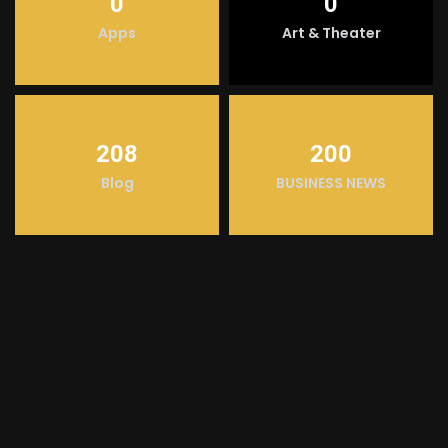
0
0
Apps
Art & Theater
208
200
Blog
BUSINESS NEWS