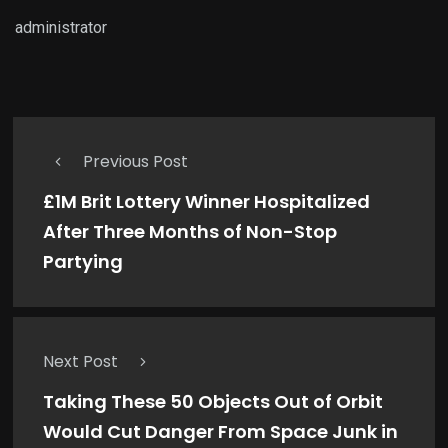
administrator
Previous Post
£1M Brit Lottery Winner Hospitalized
After Three Months of Non-Stop
Partying
Next Post
Taking These 50 Objects Out of Orbit
Would Cut Danger From Space Junk in