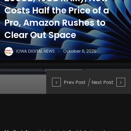
Costs Half the Price of a
Pro, Amazon Rushes to
Clear Out Space
.
IOWA DIGITAL NEWS
October 6, 2025
Prev Post
Next Post