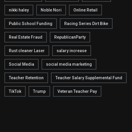
nikki haley
Noble Nori
Online Retail
Public School Funding
Racing Series Dirt Bike
Real Estate Fraud
RepublicanParty
Rust cleaner Laser
salary increase
Social Media
social media marketing
Teacher Retention
Teacher Salary Supplemental Fund
TikTok
Trump
Veteran Teacher Pay