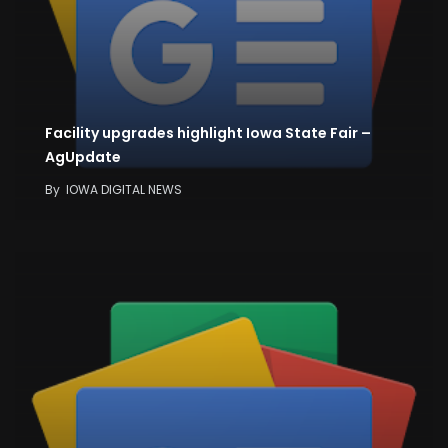
Facility upgrades highlight Iowa State Fair –
AgUpdate
By
IOWA DIGITAL NEWS