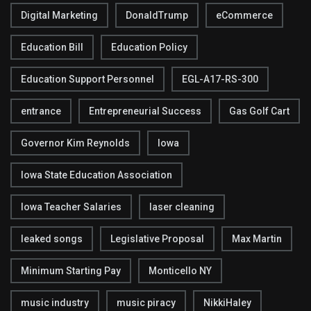
Digital Marketing
DonaldTrump
eCommerce
Education Bill
Education Policy
Education Support Personnel
EGL-A17-RS-300
entrance
Entrepreneurial Success
Gas Golf Cart
Governor Kim Reynolds
Iowa
Iowa State Education Association
Iowa Teacher Salaries
laser cleaning
leaked songs
Legislative Proposal
Max Martin
Minimum Starting Pay
Monticello NY
music industry
music piracy
NikkiHaley