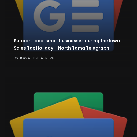
Support local small businesses during the Iowa
Sales Tax Holiday – North Tama Telegraph
By
IOWA DIGITAL NEWS