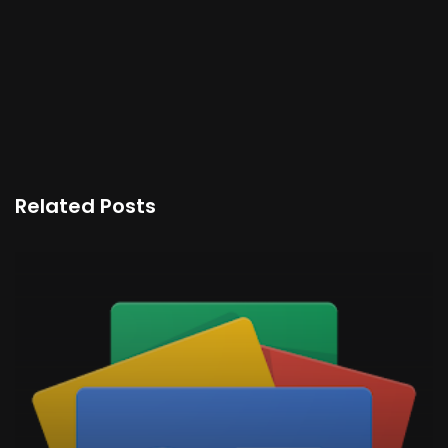
Related Posts