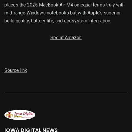
places the 2025 MacBook Air M4 on equal terms truly with
mid-range Windows notebooks but with Apple’s superior
build quality, battery life, and ecosystem integration.
See at Amazon
Source link
IOWA DIGITAL NEWS