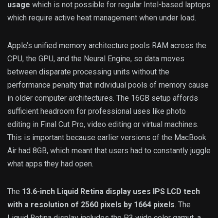
usage
which is not possible for regular Intel-based laptops
which require active heat management when under load.
Apple’s unified memory architecture pools RAM across the
CPU, the GPU, and the Neural Engine, so data moves
between disparate processing units without the
performance penalty that individual pools of memory cause
in older computer architectures. The 16GB setup affords
sufficient headroom for professional uses like photo
editing in Final Cut Pro, video editing or virtual machines.
This is important because earlier versions of the MacBook
Air had 8GB, which meant that users had to constantly juggle
what apps they had open.
The
13.6-inch Liquid Retina display uses IPS LCD tech
with a resolution of 2560 pixels by 1664 pixels
. The
Liquid Retina display includes the P3 wide color gamut, a