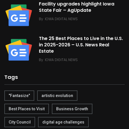
Facility upgrades highlight Iowa
State Fair – AgUpdate
By
IOWA DIGITAL NEWS
The 25 Best Places to Live in the U.S.
in 2025-2026 – U.S. News Real
Estate
By
IOWA DIGITAL NEWS
Tags
"Fantasize"
artistic evolution
Best Places to Visit
Business Growth
City Council
digital age challenges