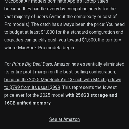
MacBook Air models dominate Apple’s laptop sales
because they handle everyday computing needs for the
vast majority of users (without the complexity or cost of
Pro models). The catch has always been the price: You need
to budget at least $1,000 for the standard configuration and
upgrades can quickly push you toward $1,500, the territory
where MacBook Pro models begin.
For
Prime Big Deal Days
, Amazon has essentially eliminated
its entire profit margin on the best-selling configuration,
bringing the 2025 MacBook Air 13-inch with M4 chip down
to $799 from its usual $999
. This represents the lowest
price ever for the 2025 model
with 256GB storage and
16GB unified memory
.
See at Amazon