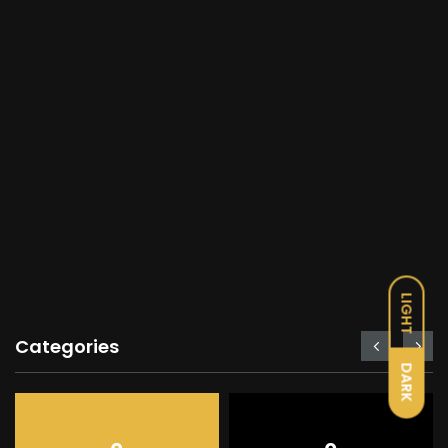
LIGHT
Categories
DARK