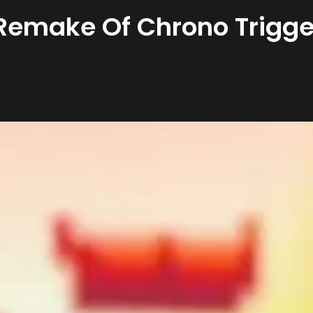
A Remake Of Chrono Trigge