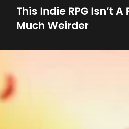
This Indie RPG Isn’t 
Much Weirder