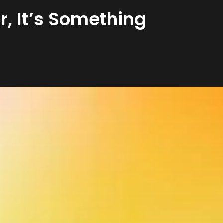
r, It’s Something