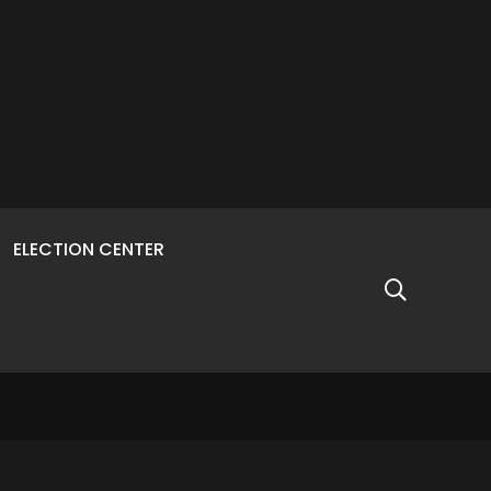
ELECTION CENTER