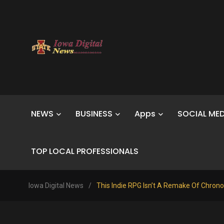
NEWS
BUSINESS
Apps
SOCIAL MED
TOP LOCAL PROFESSIONALS
Iowa Digital News
/
This Indie RPG Isn’t A Remake Of Chrono