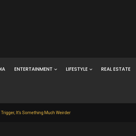
IA
ENTERTAINMENT
LIFESTYLE
REAL ESTATE
 Trigger, It’s Something Much Weirder