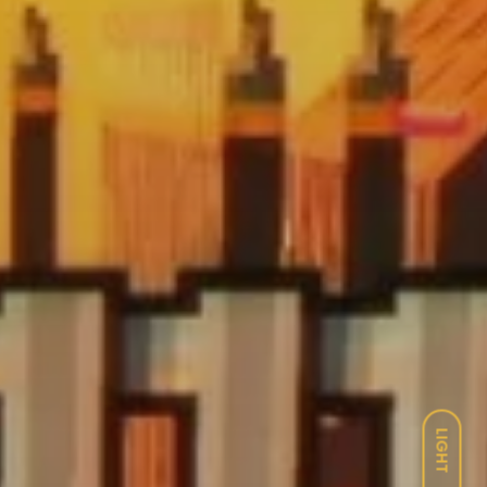
LIGHT