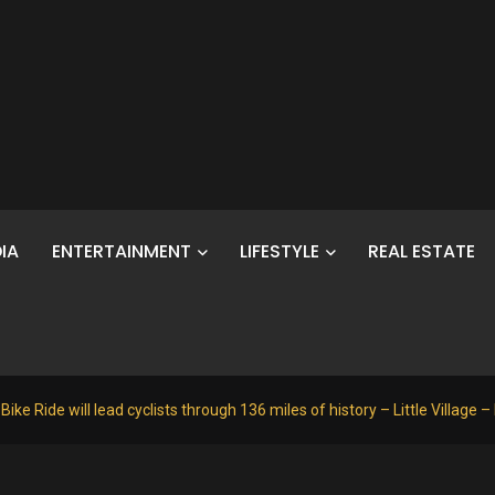
IA
ENTERTAINMENT
LIFESTYLE
REAL ESTATE
e Ride will lead cyclists through 136 miles of history – Little Village –