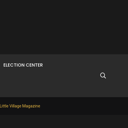
ELECTION CENTER
 Little Village Magazine