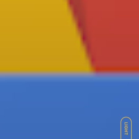
LIGHT