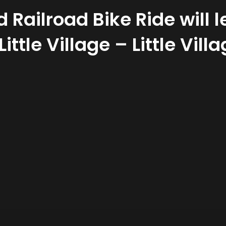
Railroad Bike Ride will l
Little Village – Little Vi