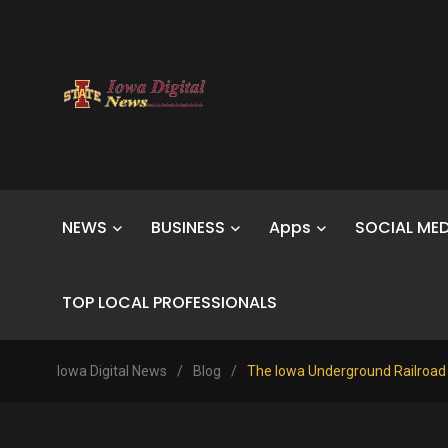
NEWS
BUSINESS
Apps
SOCIAL MED
TOP LOCAL PROFESSIONALS
Iowa Digital News
/
Blog
/
The Iowa Underground Railroad Bik