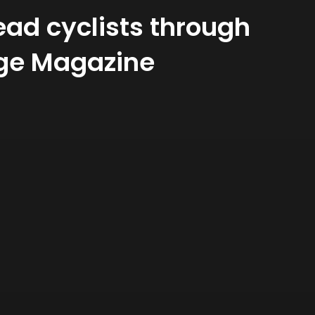
ead cyclists through
llage Magazine