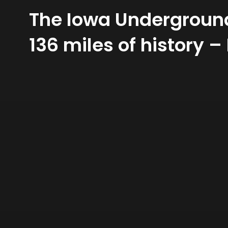
The Iowa Underground 
136 miles of history – 