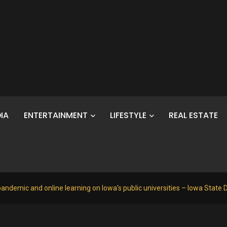
IA
ENTERTAINMENT
LIFESTYLE
REAL ESTATE
andemic and online learning on Iowa’s public universities – Iowa State D