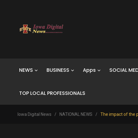
NEWS
BUSINESS
Apps
SOCIAL MED
TOP LOCAL PROFESSIONALS
Iowa Digital News
/
NATIONAL NEWS
/
The impact of the p