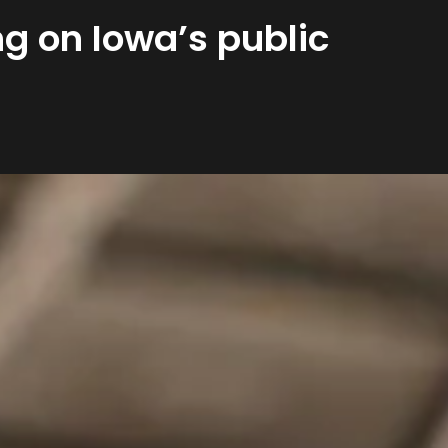
g on Iowa’s public