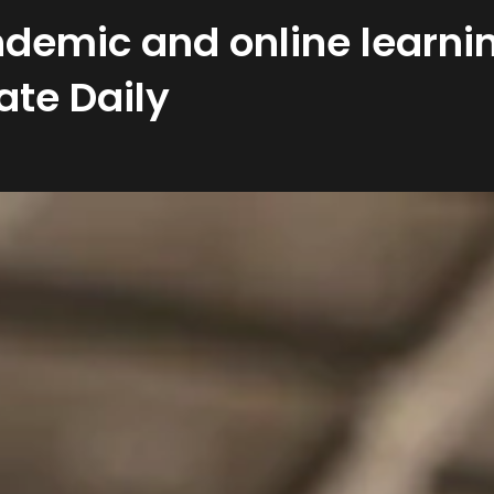
demic and online learnin
ate Daily