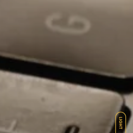
LIGHT