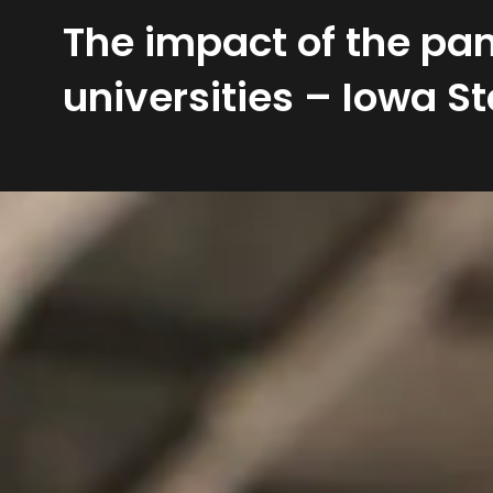
The impact of the pan
universities – Iowa St