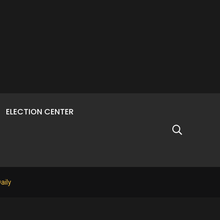
ELECTION CENTER
aily