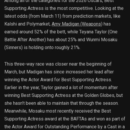
Among all of the categories for the 2026 Oscars, Best
Supporting Actress is the most competitive. Looking at the
latest odds (from March 11) from prediction markets, like
Kalshi and Polymarket,
Amy Madigan (Weapons)
has
earned around 52% of the bett, while Teyana Taylor (One
Battle After Another) has about 25% and Wunmi Mosaku
(Sinners) is holding onto roughly 21%.
This three-way race was closer near the beginning of
March, but Madigan has since increased her lead after
winning the Actor Award for Best Supporting Actress.
Earlier in the year, Taylor gained a lot of momentum after
winning Best Supporting Actress at the Golden Globes, but
she hasn’t been able to maintain that through the season.
Meanwhile, Mosaku most recently received the Best
Supporting Actress award at the BAFTAs and won as part of
the Actor Award for Outstanding Performance by a Cast in a