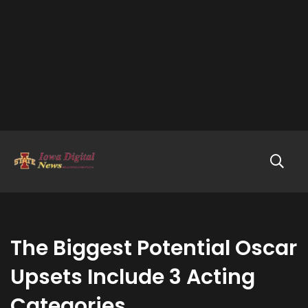
The Biggest Potential Oscar
Upsets Include 3 Acting
Categories