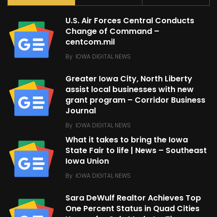
U.S. Air Forces Central Conducts
Change of Command –
centcom.mil
By
IOWA DIGITAL NEWS
Greater Iowa City, North Liberty
assist local businesses with new
grant program – Corridor Business
Journal
By
IOWA DIGITAL NEWS
What it takes to bring the Iowa
State Fair to life | News – Southeast
Iowa Union
By
IOWA DIGITAL NEWS
Sara DeWulf Realtor Achieves Top
One Percent Status in Quad Cities