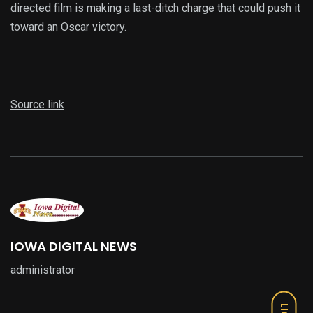
directed film is making a last-ditch charge that could push it
toward an Oscar victory.
Source link
IOWA DIGITAL NEWS
administrator