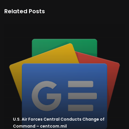
Related Posts
U.S. Air Forces Central Conducts Change of
Command – centcom.mil