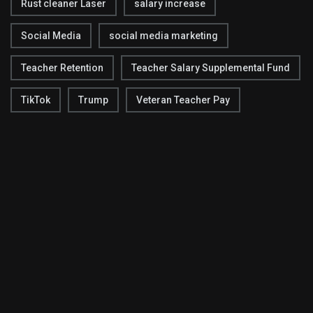
Rust cleaner Laser
salary increase
Social Media
social media marketing
Teacher Retention
Teacher Salary Supplemental Fund
TikTok
Trump
Veteran Teacher Pay