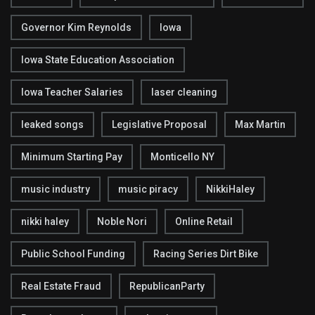
Governor Kim Reynolds
Iowa
Iowa State Education Association
Iowa Teacher Salaries
laser cleaning
leaked songs
Legislative Proposal
Max Martin
Minimum Starting Pay
Monticello NY
music industry
music piracy
NikkiHaley
nikki haley
Noble Nori
Online Retail
Public School Funding
Racing Series Dirt Bike
Real Estate Fraud
RepublicanParty