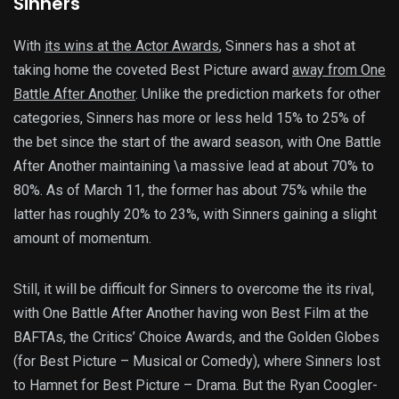
Sinners
With
its wins at the Actor Awards
, Sinners has a shot at
taking home the coveted Best Picture award
away from One
Battle After Another
. Unlike the prediction markets for other
categories, Sinners has more or less held 15% to 25% of
the bet since the start of the award season, with One Battle
After Another maintaining \a massive lead at about 70% to
80%. As of March 11, the former has about 75% while the
latter has roughly 20% to 23%, with Sinners gaining a slight
amount of momentum.
Still, it will be difficult for Sinners to overcome the its rival,
with One Battle After Another having won Best Film at the
BAFTAs, the Critics’ Choice Awards, and the Golden Globes
(for Best Picture – Musical or Comedy), where Sinners lost
to Hamnet for Best Picture – Drama. But the Ryan Coogler-