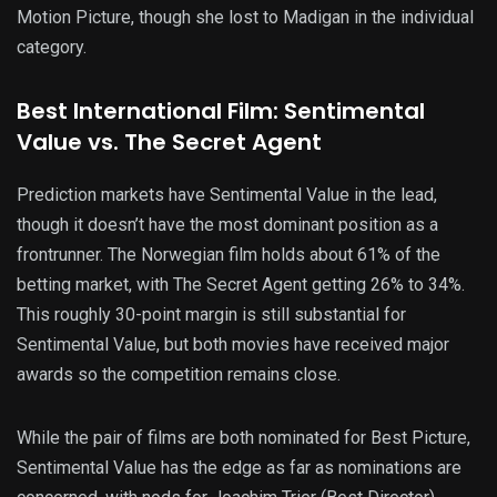
Motion Picture, though she lost to Madigan in the individual
category.
Best International Film: Sentimental
Value vs. The Secret Agent
Prediction markets have Sentimental Value in the lead,
though it doesn’t have the most dominant position as a
frontrunner. The Norwegian film holds about 61% of the
betting market, with The Secret Agent getting 26% to 34%.
This roughly 30-point margin is still substantial for
Sentimental Value, but both movies have received major
awards so the competition remains close.
While the pair of films are both nominated for Best Picture,
Sentimental Value has the edge as far as nominations are