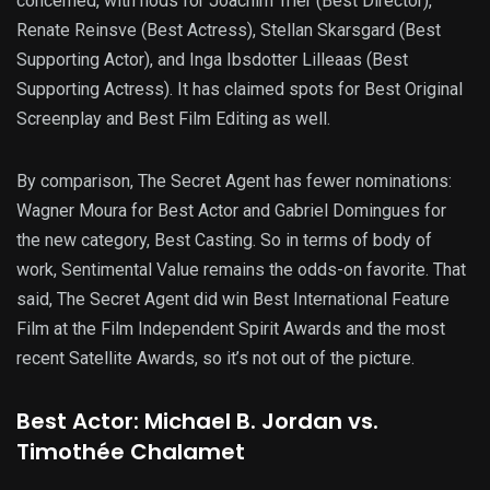
concerned, with nods for Joachim Trier (Best Director),
Renate Reinsve (Best Actress), Stellan Skarsgard (Best
Supporting Actor), and Inga Ibsdotter Lilleaas (Best
Supporting Actress). It has claimed spots for Best Original
Screenplay and Best Film Editing as well.
By comparison, The Secret Agent has fewer nominations:
Wagner Moura for Best Actor and Gabriel Domingues for
the new category, Best Casting. So in terms of body of
work, Sentimental Value remains the odds-on favorite. That
said, The Secret Agent did win Best International Feature
Film at the Film Independent Spirit Awards and the most
recent Satellite Awards, so it’s not out of the picture.
Best Actor: Michael B. Jordan vs.
Timothée Chalamet