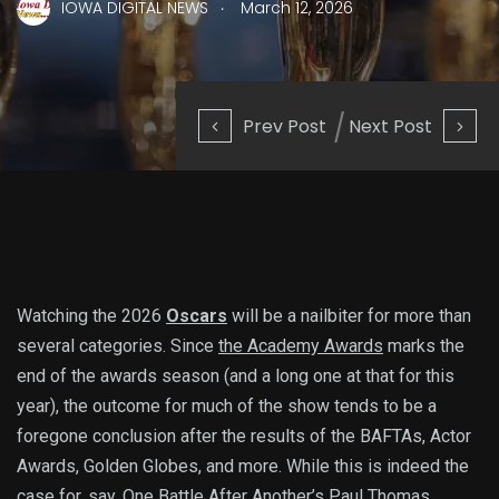
.
IOWA DIGITAL NEWS
March 12, 2026
Prev Post
Next Post
Watching the 2026
Oscars
will be a nailbiter for more than
several categories. Since
the Academy Awards
marks the
end of the awards season (and a long one at that for this
year), the outcome for much of the show tends to be a
foregone conclusion after the results of the BAFTAs, Actor
Awards, Golden Globes, and more. While this is indeed the
case for, say, One Battle After Another’s
Paul Thomas