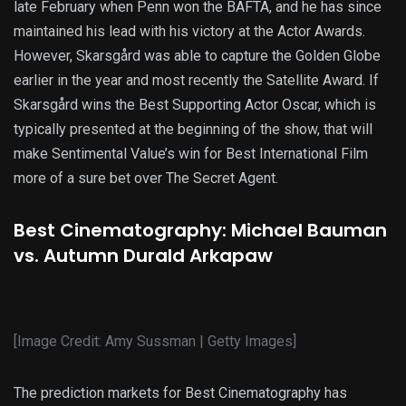
late February when Penn won the BAFTA, and he has since
maintained his lead with his victory at the Actor Awards.
However, Skarsgård was able to capture the Golden Globe
earlier in the year and most recently the Satellite Award. If
Skarsgård wins the Best Supporting Actor Oscar, which is
typically presented at the beginning of the show, that will
make Sentimental Value’s win for Best International Film
more of a sure bet over The Secret Agent.
Best Cinematography: Michael Bauman
vs. Autumn Durald Arkapaw
[Image Credit: Amy Sussman | Getty Images]
The prediction markets for Best Cinematography has