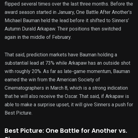
flipped several times over the last three months. Before the
award season started in January, One Battle After Another’s
Michael Bauman held the lead before it shifted to Sinners’
Autumn Durald Arkapaw. Their positions then switched
again in the middle of February.
That said, prediction markets have Bauman holding a
substantial lead at 73% while Arkapaw has an outside shot
with roughly 20%. As far as late-game momentum, Bauman
earned the win from the American Society of
Cinematographers in March 8, which is a strong indication
that he will also receive the Oscar. That said, if Arkapaw is
able to make a surprise upset, it will give Sinners a push for
Best Picture.
Best Picture: One Battle for Another vs.