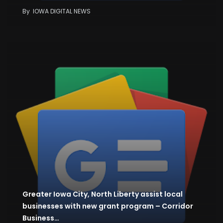
By
IOWA DIGITAL NEWS
Greater Iowa City, North Liberty assist local
businesses with new grant program – Corridor
Business…