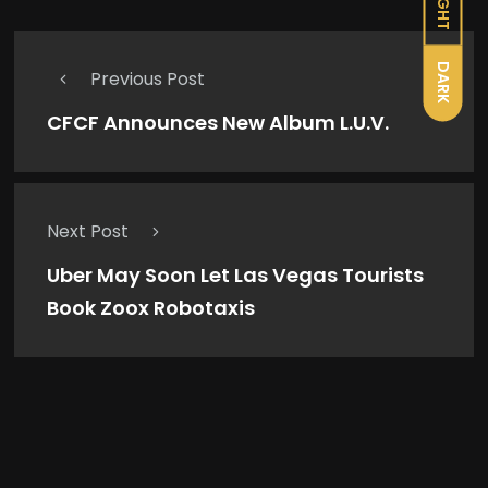
LIGHT
DARK
Previous Post
CFCF Announces New Album L.U.V.
Next Post
Uber May Soon Let Las Vegas Tourists
Book Zoox Robotaxis