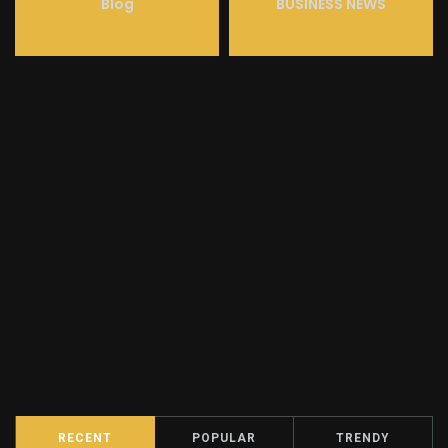
Blog
BUSINESS NEWS
RECENT
POPULAR
TRENDY