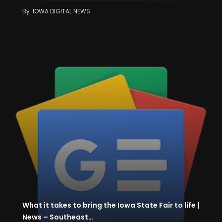
By
IOWA DIGITAL NEWS
What it takes to bring the Iowa State Fair to life |
News – Southeast…