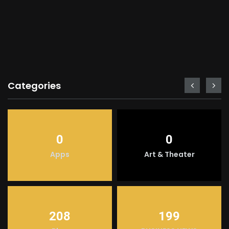
Categories
0
0
Apps
Art & Theater
208
199