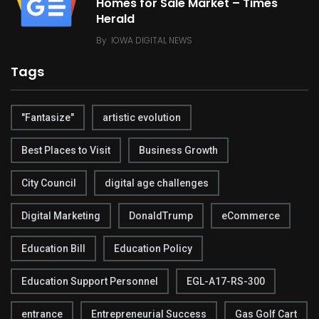
Homes for Sale Market – Times
Herald
By
IOWA DIGITAL NEWS
Tags
"Fantasize"
artistic evolution
Best Places to Visit
Business Growth
City Council
digital age challenges
Digital Marketing
DonaldTrump
eCommerce
Education Bill
Education Policy
Education Support Personnel
EGL-A17-RS-300
entrance
Entrepreneurial Success
Gas Golf Cart