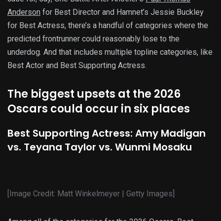
Anderson
for Best Director and Hamnet’s Jessie Buckley
for Best Actress, there’s a handful of categories where the
predicted frontrunner could reasonably lose to the
underdog. And that includes multiple topline categories, like
Best Actor and Best Supporting Actress.
The biggest upsets at the 2026
Oscars could occur in six places
Best Supporting Actress: Amy Madigan
vs. Teyana Taylor vs. Wunmi Mosaku
[Image Credit: Matt Winkelmeyer | Getty Images]