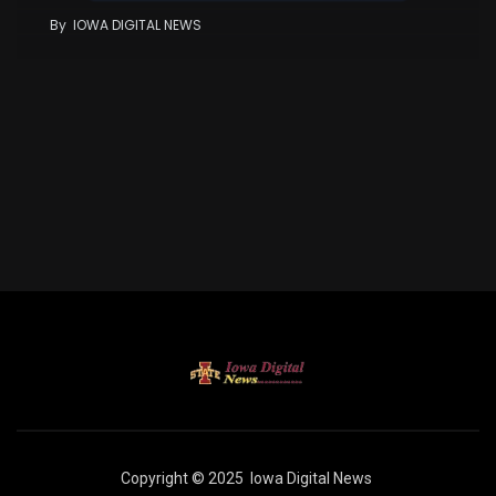
By
IOWA DIGITAL NEWS
Copyright © 2025
Iowa Digital News