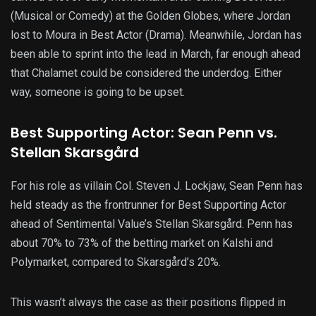
(Musical or Comedy) at the Golden Globes, where Jordan
lost to Moura in Best Actor (Drama). Meanwhile, Jordan has
been able to sprint into the lead in March, far enough ahead
that Chalamet could be considered the underdog. Either
way, someone is going to be upset.
Best Supporting Actor: Sean Penn vs.
Stellan Skarsgård
For his role as villain Col. Steven J. Lockjaw, Sean Penn has
held steady as the frontrunner for Best Supporting Actor
ahead of Sentimental Value’s Stellan Skarsgård. Penn has
about 70% to 73% of the betting market on Kalshi and
Polymarket, compared to Skarsgård’s 20%.
This wasn’t always the case as their positions flipped in