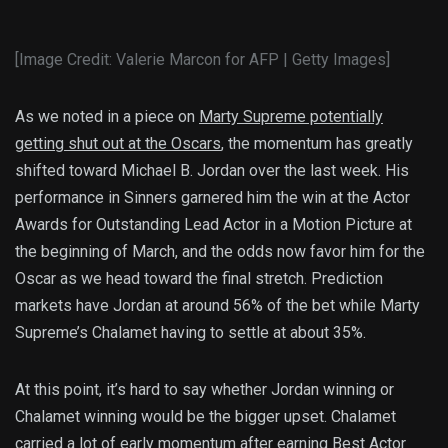
[Image Credit: Valerie Marcon for AFP | Getty Images]
As we noted in a piece on
Marty Supreme potentially
getting shut out at the Oscars
, the momentum has greatly
shifted toward Michael B. Jordan over the last week. His
performance in Sinners garnered him the win at the Actor
Awards for Outstanding Lead Actor in a Motion Picture at
the beginning of March, and the odds now favor him for the
Oscar as we head toward the final stretch. Prediction
markets have Jordan at around 56% of the bet while Marty
Supreme’s Chalamet having to settle at about 35%.
At this point, it’s hard to say whether Jordan winning or
Chalamet winning would be the bigger upset. Chalamet
carried a lot of early momentum after earning Best Actor