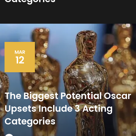
MAR
12
The Biggest Potential Oscar
Upsets Include 3 Acting
Categories