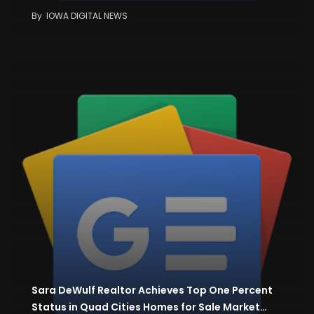
By
IOWA DIGITAL NEWS
Sara DeWulf Realtor Achieves Top One Percent
Status in Quad Cities Homes for Sale Market…