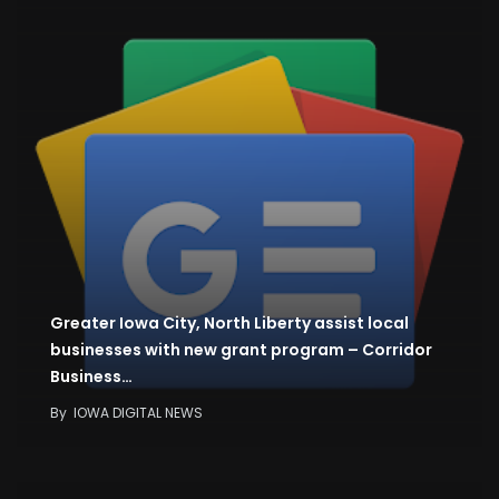
Greater Iowa City, North Liberty assist local
businesses with new grant program – Corridor
Business…
By
IOWA DIGITAL NEWS