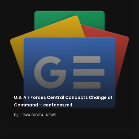
U.S. Air Forces Central Conducts Change of
Command – centcom.mil
By
IOWA DIGITAL NEWS