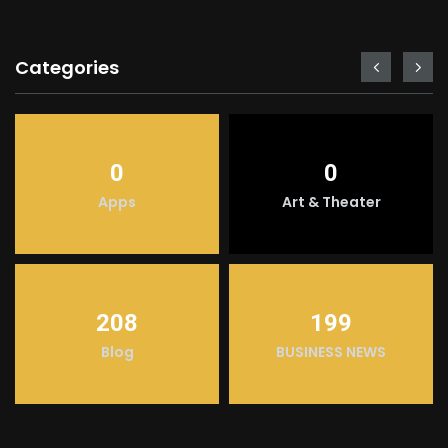
Categories
0
0
Apps
Art & Theater
208
199
Blog
BUSINESS NEWS