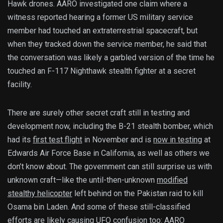
Hawk drones. AARO investigated one claim where a
witness reported hearing a former US military service
member had touched an extraterrestrial spacecraft, but
when they tracked down the service member, he said that
the conversation was likely a garbled version of the time he
touched an F-117 Nighthawk stealth fighter at a secret
facility.
There are surely other secret craft still in testing and
development now, including the B-21 stealth bomber, which
had its
first test flight
in November and is
now in testing
at
Edwards Air Force Base in California, as well as others we
don’t know about. The government can still surprise us with
unknown craft—like the until-then-unknown
modified
stealthy helicopter
left behind on the Pakistan raid to kill
Osama bin Laden. And some of these still-classified
efforts are likely causing UFO confusion too: AARO