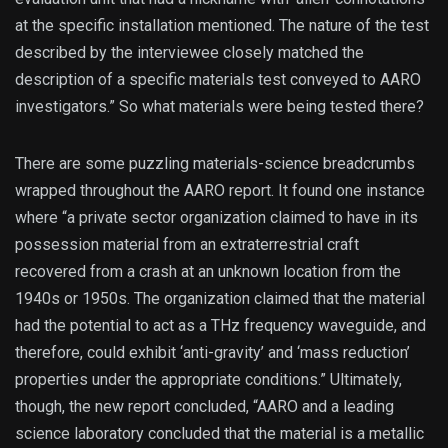
at the specific installation mentioned. The nature of the test
described by the interviewee closely matched the
description of a specific materials test conveyed to AARO
investigators.” So what materials were being tested there?
There are some puzzling materials-science breadcrumbs
wrapped throughout the AARO report. It found one instance
where “a private sector organization claimed to have in its
possession material from an extraterrestrial craft
recovered from a crash at an unknown location from the
1940s or 1950s. The organization claimed that the material
had the potential to act as a THz frequency waveguide, and
therefore, could exhibit ‘anti-gravity’ and ‘mass reduction’
properties under the appropriate conditions.” Ultimately,
though, the new report concluded, “AARO and a leading
science laboratory concluded that the material is a metallic