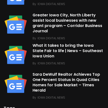
By
IOWA DIGITAL NEWS
Greater Iowa City, North Liberty
assist local businesses with new
grant program – Corridor Business
Journal
By
IOWA DIGITAL NEWS
What it takes to bring the Iowa
State Fair to life | News – Southeast
Iowa Union
By
IOWA DIGITAL NEWS
Sara DeWulf Realtor Achieves Top
One Percent Status in Quad Cities
Homes for Sale Market – Times
Herald
By
IOWA DIGITAL NEWS