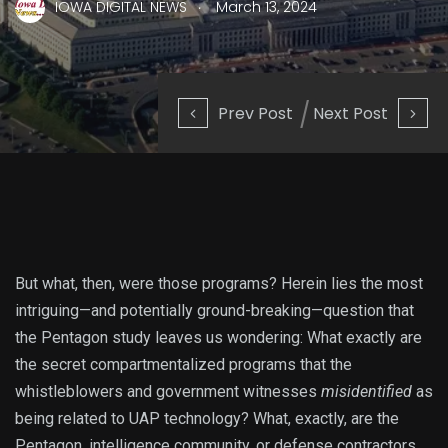
.
IOWA DIGITAL NEWS
March 13, 2024
Prev Post
Next Post
But what, then, were those programs? Herein lies the most
intriguing—and potentially ground-breaking—question that
the Pentagon study leaves us wondering: What exactly are
the secret compartmentalized programs that the
whistleblowers and government witnesses
misidentified
as
being related to UAP technology? What, exactly, are the
Pentagon, intelligence community, or defense contractors