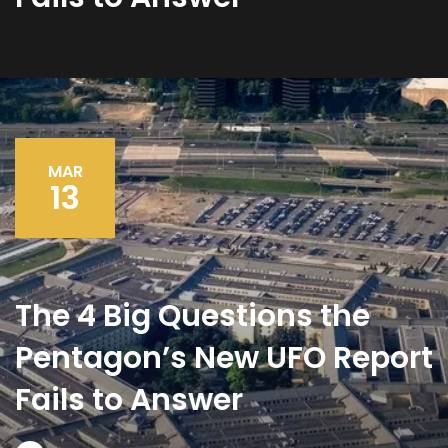
MAR
13
The 4 Big Questions the
Pentagon’s New UFO Report
Fails to Answer