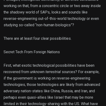
working on that, from a concentric circle or two away inside
the shadowy world of SAPs, looks and sounds like
reverse-engineering out-of-this-world technology or even
studying so-called “non-human biologics”?
There are at least four clear possibilities.
Secret Tech From Foreign Nations
First, what exotic technological possibilities have been
recovered from unknown
terrestrial
sources? For example,
if the government is working on reverse-engineering
technologies, those technologies are likely from advanced
adversary nation-states like China, Russia, and Iran, and
perhaps even quasi-allies like Israel that may be more
limited in their technology-sharing with the US. What have