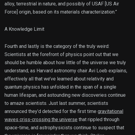
alloy, terrestrial in nature, and possibly of USAF [US Air
Force] origin, based on its materials characterization.”
A Knowledge Limit
Fourth and lastly is the category of the truly weird:
Scientists at the forefront of physics point out that we
should be humble about how little of the universe we truly
understand; as Harvard astronomy chair Avi Loeb explains,
effectively all that we’ve learned about relativity and
quantum physics has unfolded in the span of a single
human lifespan, and astounding new discoveries continue
to amaze scientists. Just last summer, scientists
announced they’d detected for the first time
gravitational
waves criss-crossing the universe
that rippled through
space-time, and astrophysicists continue to suspect that