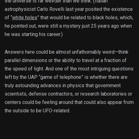
the universe is far weirder than we think. (Italian
astrophysicist Carlo Rovelli last year posited the existence
of “
white holes
” that would be related to black holes, which,
he pointed out, were still a mystery just 25 years ago when
he was starting his career.)
Answers here could be almost unfathomably weird—think
parallel dimensions or the ability to travel at a fraction of
the speed of light. And one of the most intriguing questions
left by the UAP “game of telephone” is whether there are
truly astounding advances in physics that government
scientists, defense contractors, or research laboratories or
centers could be feeling around that could also appear from
the outside to be UFO-related.