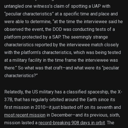
untangled one witness’s claim of spotting a UAP with
“peculiar characteristics” at a specific time and place and
were able to determine, “at the time the interviewee said he
observed the event, the DOD was conducting tests of a
platform protected by a SAP. The seemingly strange
characteristics reported by the interviewee match closely
with the platform’s characteristics, which was being tested
at a military facility in the time frame the interviewee was
there.” So what was that craft—and what were its “peculiar
characteristics?”
Relatedly, the US military has a classified spaceship, the X-
37B, that has regularly orbited around the Earth since its
first mission in 2010—it just blasted off on its seventh and
most recent mission
in December—and its previous, sixth,
mission lasted a
record-breaking 908 days in orbit
. The