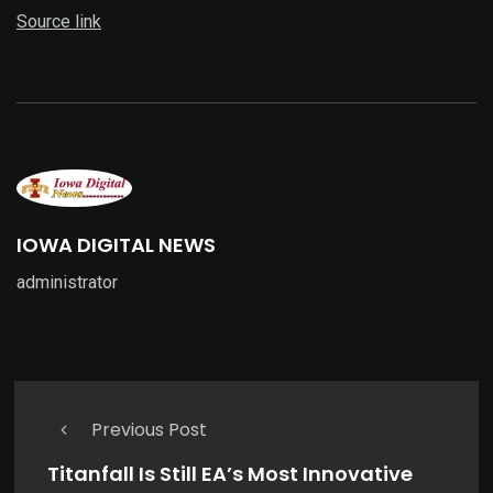
Source link
IOWA DIGITAL NEWS
administrator
Previous Post
Titanfall Is Still EA’s Most Innovative