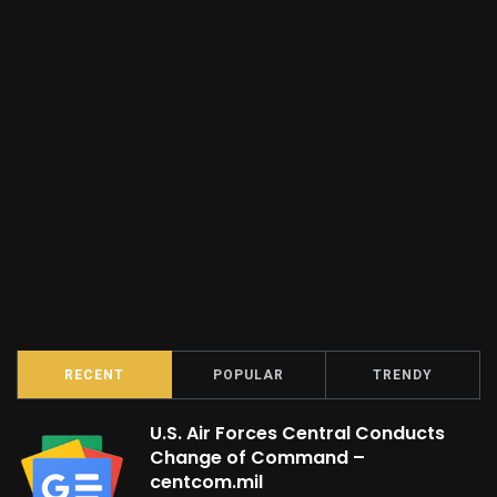
RECENT
POPULAR
TRENDY
U.S. Air Forces Central Conducts
Change of Command –
centcom.mil