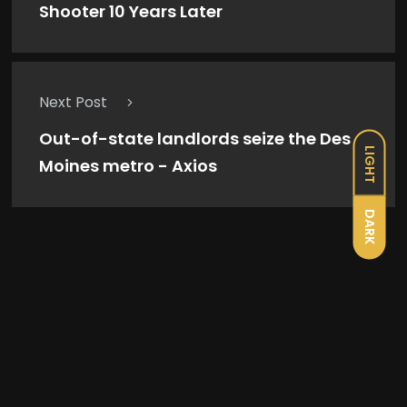
Shooter 10 Years Later
Next Post
Out-of-state landlords seize the Des
LIGHT
Moines metro - Axios
DARK