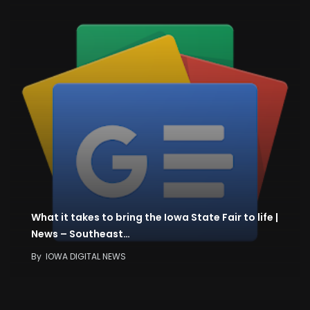
What it takes to bring the Iowa State Fair to life |
News – Southeast…
By
IOWA DIGITAL NEWS