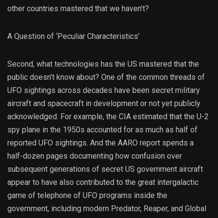
other countries mastered that we haven’t?
A Question of ‘Peculiar Characteristics’
Second, what technologies has the US mastered that the
public doesn’t know about? One of the common threads of
UFO sightings across decades have been secret military
aircraft and spacecraft in development or not yet publicly
acknowledged. For example, the CIA estimated that the U-2
spy plane in the 1950s accounted for as much as half of
reported UFO sightings. And the AARO report spends a
half-dozen pages documenting how confusion over
subsequent generations of secret US government aircraft
appear to have also contributed to the great intergalactic
game of telephone of UFO programs inside the
government, including modern Predator, Reaper, and Global