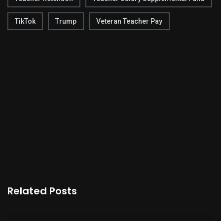
TikTok
Trump
Veteran Teacher Pay
Related Posts