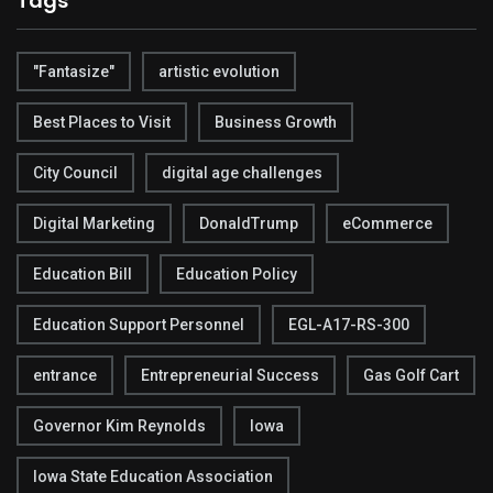
Tags
"Fantasize"
artistic evolution
Best Places to Visit
Business Growth
City Council
digital age challenges
Digital Marketing
DonaldTrump
eCommerce
Education Bill
Education Policy
Education Support Personnel
EGL-A17-RS-300
entrance
Entrepreneurial Success
Gas Golf Cart
Governor Kim Reynolds
Iowa
Iowa State Education Association