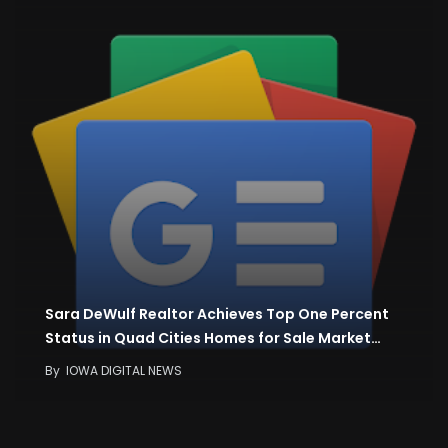
Sara DeWulf Realtor Achieves Top One Percent
Status in Quad Cities Homes for Sale Market…
By
IOWA DIGITAL NEWS