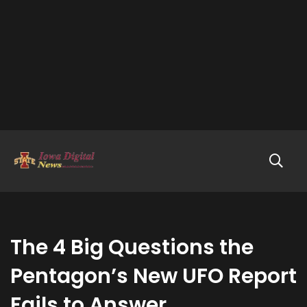
The 4 Big Questions the
Pentagon’s New UFO Report
Fails to Answer