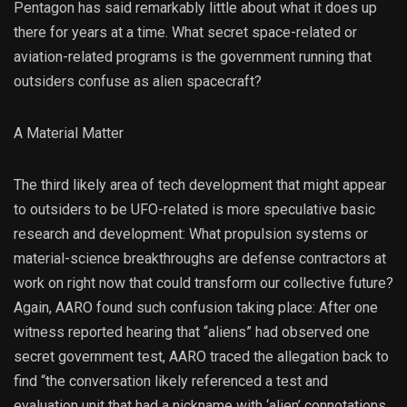
Pentagon has said remarkably little about what it does up
there for years at a time. What secret space-related or
aviation-related programs is the government running that
outsiders confuse as alien spacecraft?
A Material Matter
The third likely area of tech development that might appear
to outsiders to be UFO-related is more speculative basic
research and development: What propulsion systems or
material-science breakthroughs are defense contractors at
work on right now that could transform our collective future?
Again, AARO found such confusion taking place: After one
witness reported hearing that “aliens” had observed one
secret government test, AARO traced the allegation back to
find “the conversation likely referenced a test and
evaluation unit that had a nickname with ‘alien’ connotations