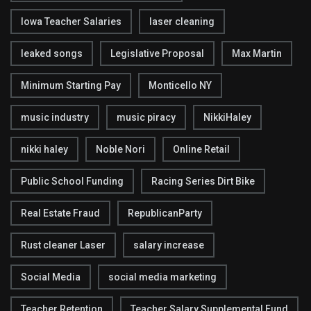
Iowa Teacher Salaries
laser cleaning
leaked songs
Legislative Proposal
Max Martin
Minimum Starting Pay
Monticello NY
music industry
music piracy
NikkiHaley
nikki haley
Noble Nori
Online Retail
Public School Funding
Racing Series Dirt Bike
Real Estate Fraud
RepublicanParty
Rust cleaner Laser
salary increase
Social Media
social media marketing
Teacher Retention
Teacher Salary Supplemental Fund