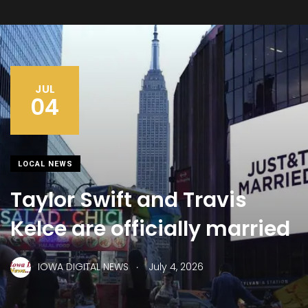
JUL
04
LOCAL NEWS
Taylor Swift and Travis
Kelce are officially married
.
IOWA DIGITAL NEWS
July 4, 2026