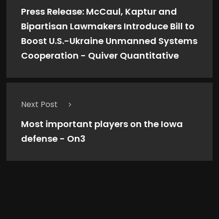
Press Release: McCaul, Kaptur and
Bipartisan Lawmakers Introduce Bill to
Boost U.S.-Ukraine Unmanned Systems
Cooperation - Quiver Quantitative
Next Post
Most important players on the Iowa
defense - On3