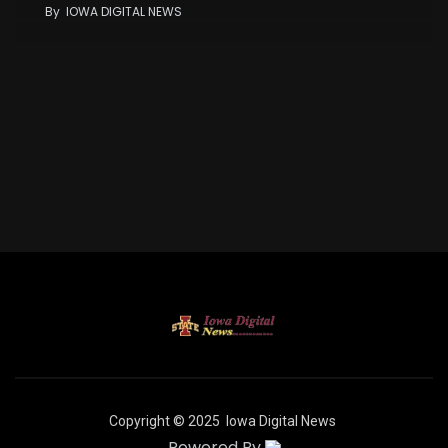
By
IOWA DIGITAL NEWS
Copyright © 2025
Iowa Digital News
Powered By