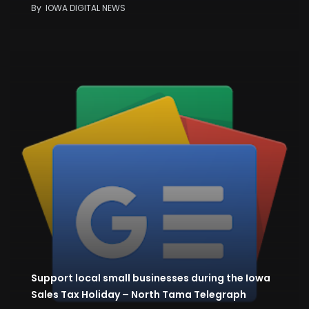
By
IOWA DIGITAL NEWS
Support local small businesses during the Iowa
Sales Tax Holiday – North Tama Telegraph