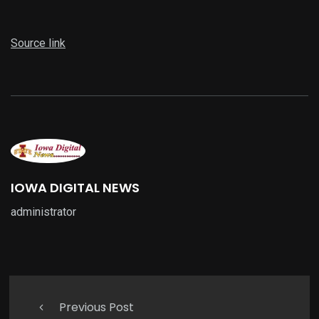
Source link
IOWA DIGITAL NEWS
administrator
Previous Post