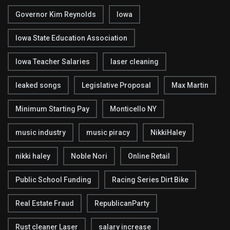
Governor Kim Reynolds
Iowa
Iowa State Education Association
Iowa Teacher Salaries
laser cleaning
leaked songs
Legislative Proposal
Max Martin
Minimum Starting Pay
Monticello NY
music industry
music piracy
NikkiHaley
nikki haley
Noble Nori
Online Retail
Public School Funding
Racing Series Dirt Bike
Real Estate Fraud
RepublicanParty
Rust cleaner Laser
salary increase