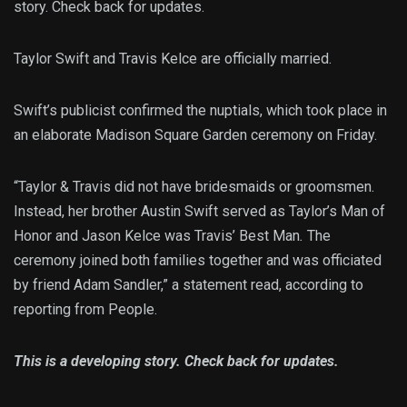
story. Check back for updates.
Taylor Swift and Travis Kelce are officially married.
Swift’s publicist confirmed the nuptials, which took place in
an elaborate Madison Square Garden ceremony on Friday.
“Taylor & Travis did not have bridesmaids or groomsmen.
Instead, her brother Austin Swift served as Taylor’s Man of
Honor
and Jason Kelce was Travis’ Best Man
.
The
ceremony joined both families together and was officiated
by friend Adam Sandler,” a statement read, according to
reporting from People.
This is a developing story. Check back for updates.