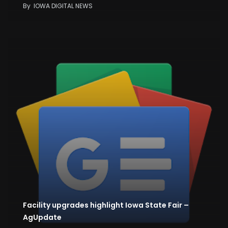
By
IOWA DIGITAL NEWS
Facility upgrades highlight Iowa State Fair –
AgUpdate