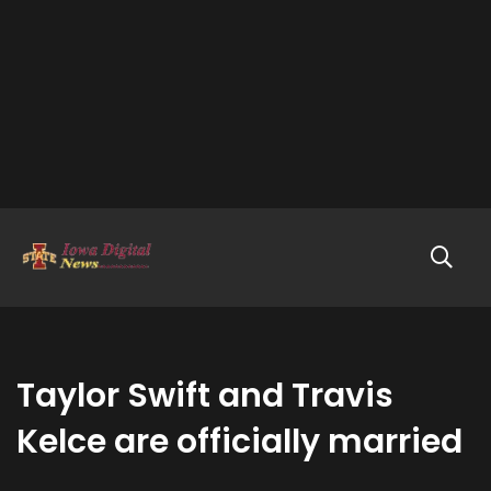
Taylor Swift and Travis
Kelce are officially married