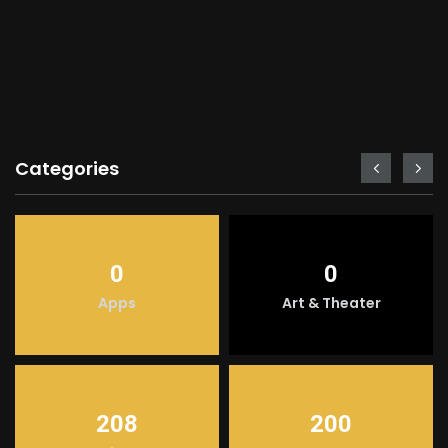
Categories
0
0
Apps
Art & Theater
208
200