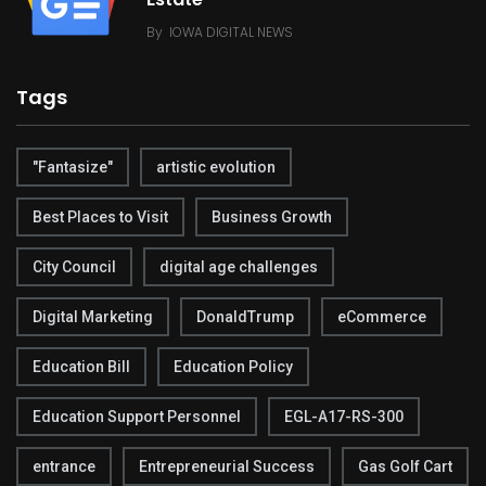
By
IOWA DIGITAL NEWS
Tags
"Fantasize"
artistic evolution
Best Places to Visit
Business Growth
City Council
digital age challenges
Digital Marketing
DonaldTrump
eCommerce
Education Bill
Education Policy
Education Support Personnel
EGL-A17-RS-300
entrance
Entrepreneurial Success
Gas Golf Cart