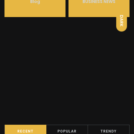
LIGHT
Blog
BUSINESS NEWS
DARK
RECENT
POPULAR
TRENDY