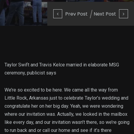
Prev Post
Next Post
Taylor Swift and Travis Kelce married in elaborate MSG
ceremony, publicist says
We’re so excited to be here. We came all the way from
Little Rock, Arkansas just to celebrate Taylor’s wedding and
congratulate her on her big day. Yeah, we were wondering
where our invitation was. Actually, we looked in the mailbox
like every day, and our invitation wasn’t there, so we’re going
to run back and or call our home and see if it’s there