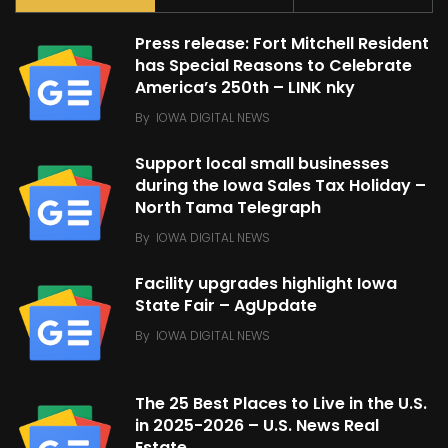
Press release: Fort Mitchell Resident
has Special Reasons to Celebrate
America’s 250th – LINK nky
By
IOWA DIGITAL NEWS
Support local small businesses
during the Iowa Sales Tax Holiday –
North Tama Telegraph
By
IOWA DIGITAL NEWS
Facility upgrades highlight Iowa
State Fair – AgUpdate
By
IOWA DIGITAL NEWS
The 25 Best Places to Live in the U.S.
in 2025-2026 – U.S. News Real
Estate