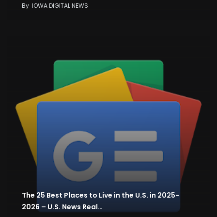
By
IOWA DIGITAL NEWS
The 25 Best Places to Live in the U.S. in 2025-
2026 – U.S. News Real…