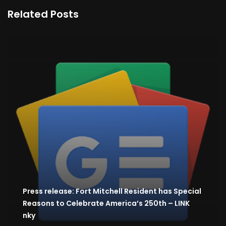
Related Posts
Press release: Fort Mitchell Resident has Special
Reasons to Celebrate America’s 250th – LINK
nky