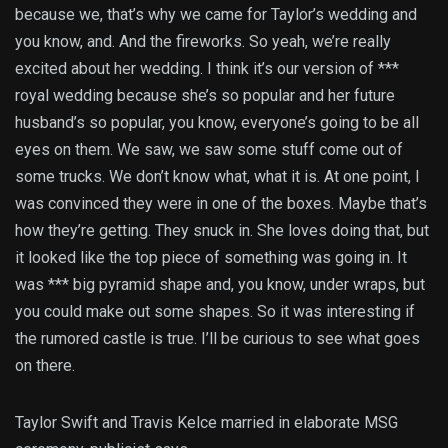
because we, that’s why we came for Taylor’s wedding and
you know, and. And the fireworks. So yeah, we’re really
excited about her wedding. I think it’s our version of ***
royal wedding because she’s so popular and her future
husband’s so popular, you know, everyone’s going to be all
eyes on them. We saw, we saw some stuff come out of
some trucks. We don’t know what, what it is. At one point, I
was convinced they were in one of the boxes. Maybe that’s
how they’re getting. They snuck in. She loves doing that, but
it looked like the top piece of something was going in. It
was *** big pyramid shape and, you know, under wraps, but
you could make out some shapes. So it was interesting if
the rumored castle is true. I’ll be curious to see what goes
on there.
Taylor Swift and Travis Kelce married in elaborate MSG