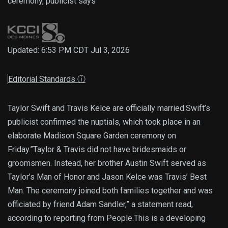
ceremony, publicist says
Updated: 6:53 PM CDT Jul 3, 2026
Editorial Standards
ⓘ
Taylor Swift and Travis Kelce are officially married.Swift’s
publicist confirmed the nuptials, which took place in an
elaborate Madison Square Garden ceremony on
Friday.”Taylor & Travis did not have bridesmaids or
groomsmen. Instead, her brother Austin Swift served as
Taylor’s Man of Honor and Jason Kelce was Travis’ Best
Man. The ceremony joined both families together and was
officiated by friend Adam Sandler,” a statement read,
according to reporting from People.This is a developing