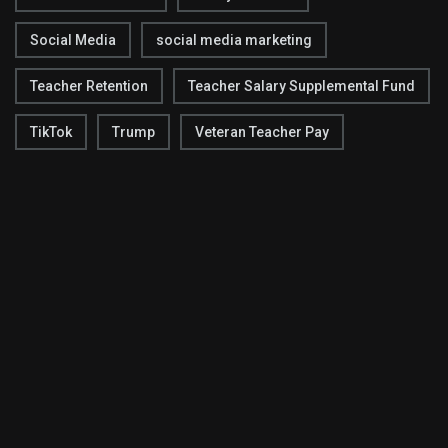
Social Media
social media marketing
Teacher Retention
Teacher Salary Supplemental Fund
TikTok
Trump
Veteran Teacher Pay