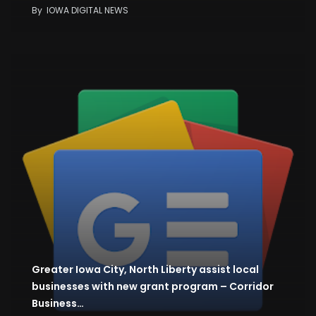
By
IOWA DIGITAL NEWS
Greater Iowa City, North Liberty assist local
businesses with new grant program – Corridor
Business…