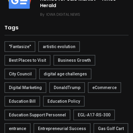
Herald
By
IOWA DIGITAL NEWS
Tags
"Fantasize"
artistic evolution
Best Places to Visit
Business Growth
City Council
digital age challenges
Digital Marketing
DonaldTrump
eCommerce
Education Bill
Education Policy
Education Support Personnel
EGL-A17-RS-300
entrance
Entrepreneurial Success
Gas Golf Cart