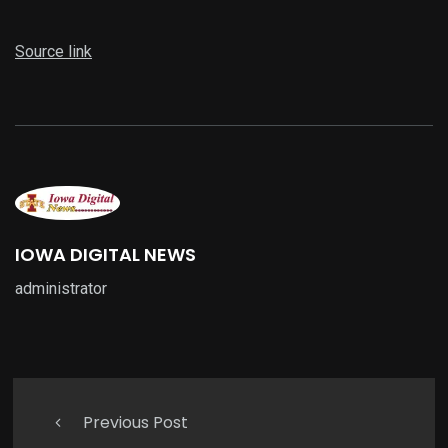
Source link
IOWA DIGITAL NEWS
administrator
Previous Post