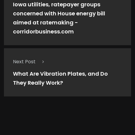
Iowa utilities, ratepayer groups
concerned with House energy bill
aimed at ratemaking -
corridorbusiness.com
Next Post
What Are Vibration Plates, and Do
They Really Work?