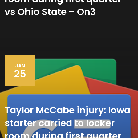
vs Ohio State – On3
JAN
25
Taylor McCabe injury: Iowa
starter carried to locker
room during first quarter