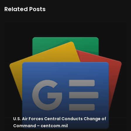
Related Posts
U.S. Air Forces Central Conducts Change of
Command – centcom.mil