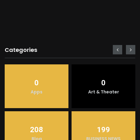
Categories
0
0
Apps
Art & Theater
208
199
Blog
BUSINESS NEWS