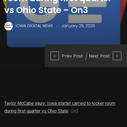
vs Ohio State – On3
.
IOWA DIGITAL NEWS
January 25, 2026
Prev Post
Next Post
Taylor McCabe injury: Iowa starter carried to locker room
during first quarter vs Ohio State
On3