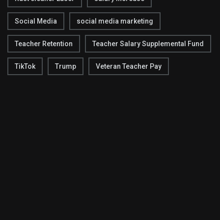
Social Media
social media marketing
Teacher Retention
Teacher Salary Supplemental Fund
TikTok
Trump
Veteran Teacher Pay