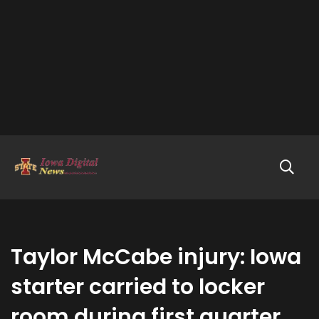
Taylor McCabe injury: Iowa
starter carried to locker
room during first quarter