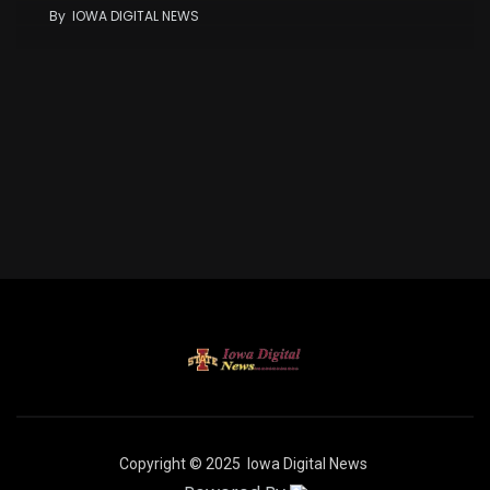
By
IOWA DIGITAL NEWS
Copyright © 2025
Iowa Digital News