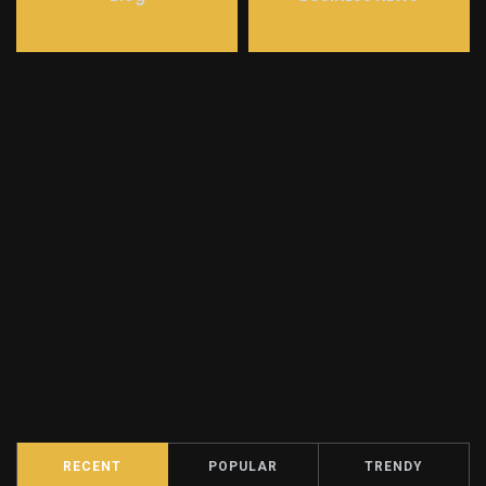
RECENT
POPULAR
TRENDY