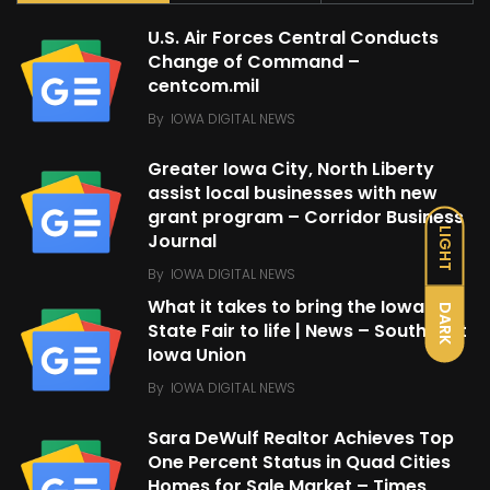
U.S. Air Forces Central Conducts
Change of Command –
centcom.mil
By
IOWA DIGITAL NEWS
Greater Iowa City, North Liberty
assist local businesses with new
grant program – Corridor Business
LIGHT
Journal
By
IOWA DIGITAL NEWS
What it takes to bring the Iowa
DARK
State Fair to life | News – Southeast
Iowa Union
By
IOWA DIGITAL NEWS
Sara DeWulf Realtor Achieves Top
One Percent Status in Quad Cities
Homes for Sale Market – Times