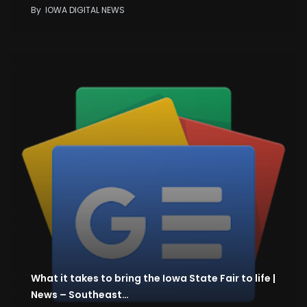
By
IOWA DIGITAL NEWS
What it takes to bring the Iowa State Fair to life |
News – Southeast…