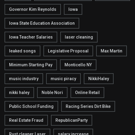
Governor Kim Reynolds
Iowa
Iowa State Education Association
Iowa Teacher Salaries
laser cleaning
leaked songs
Legislative Proposal
Max Martin
Minimum Starting Pay
Monticello NY
music industry
music piracy
NikkiHaley
nikki haley
Noble Nori
Online Retail
Public School Funding
Racing Series Dirt Bike
Real Estate Fraud
RepublicanParty
Rust cleaner Laser
salary increase