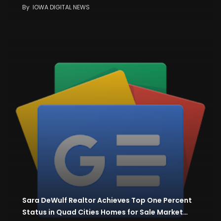
By
IOWA DIGITAL NEWS
Sara DeWulf Realtor Achieves Top One Percent
Status in Quad Cities Homes for Sale Market…