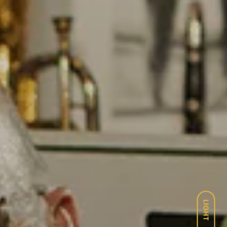
LIGHT