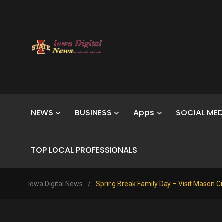
NEWS
BUSINESS
Apps
SOCIAL MED
TOP LOCAL PROFESSIONALS
Iowa Digital News
/
Spring Break Family Day – Visit Mason Ci