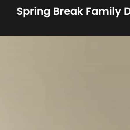
Spring Break Family D