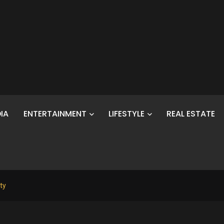
IA
ENTERTAINMENT
LIFESTYLE
REAL ESTATE
ty