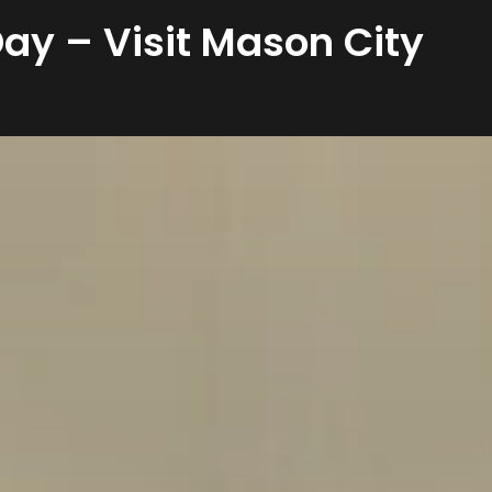
ay – Visit Mason City