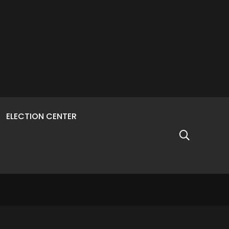
ELECTION CENTER