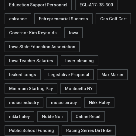
Education Support Personnel
EGL-A17-RS-300
entrance
Entrepreneurial Success
Gas Golf Cart
Governor Kim Reynolds
Iowa
Iowa State Education Association
Iowa Teacher Salaries
laser cleaning
leaked songs
Legislative Proposal
Max Martin
Minimum Starting Pay
Monticello NY
music industry
music piracy
NikkiHaley
nikki haley
Noble Nori
Online Retail
Public School Funding
Racing Series Dirt Bike