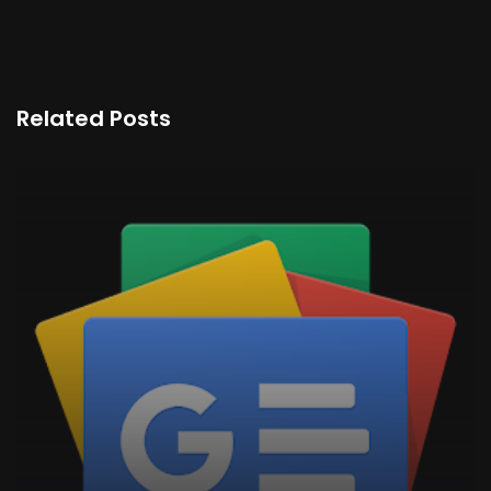
Related Posts