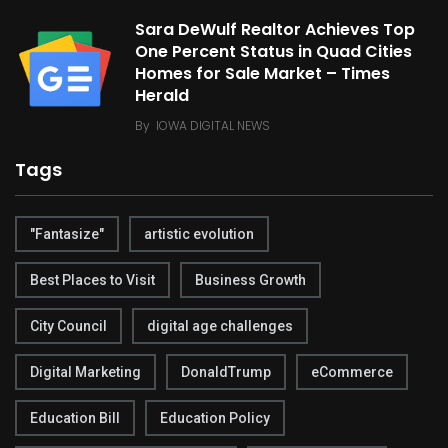
Sara DeWulf Realtor Achieves Top
One Percent Status in Quad Cities
Homes for Sale Market – Times
Herald
By
IOWA DIGITAL NEWS
Tags
"Fantasize"
artistic evolution
Best Places to Visit
Business Growth
City Council
digital age challenges
Digital Marketing
DonaldTrump
eCommerce
Education Bill
Education Policy