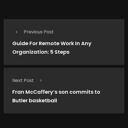
Previous Post
Guide For Remote Work In Any
Organization: 5 Steps
Next Post
Fran McCaffery’s son commits to
Butler basketball