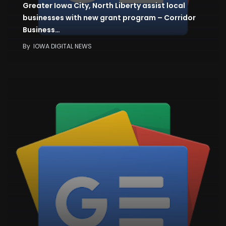
Greater Iowa City, North Liberty assist local
businesses with new grant program – Corridor
Business…
By
IOWA DIGITAL NEWS