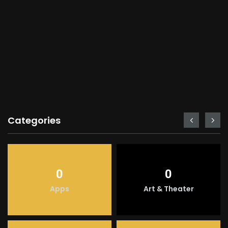
Categories
0
0
Apps
Art & Theater