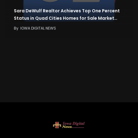
Sara DeWulf Realtor Achieves Top One Percent
Status in Quad Cities Homes for Sale Market…
By
IOWA DIGITAL NEWS