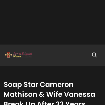
Soap Star Cameron
Mathison & Wife Vanessa
Break Up After 22 Years