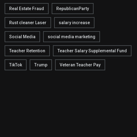
Real Estate Fraud
RepublicanParty
Rust cleaner Laser
salary increase
Social Media
social media marketing
Teacher Retention
Teacher Salary Supplemental Fund
TikTok
Trump
Veteran Teacher Pay