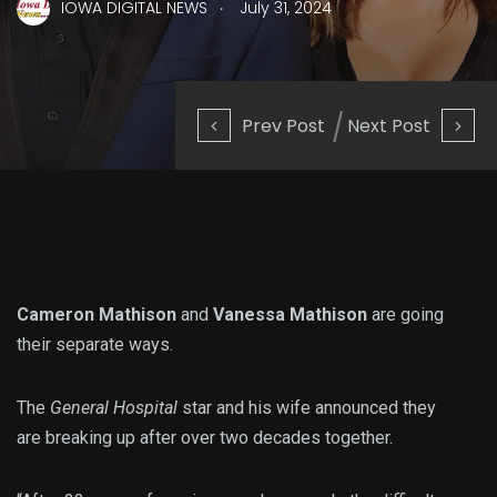
.
IOWA DIGITAL NEWS
July 31, 2024
Prev Post
Next Post
Cameron Mathison
and
Vanessa Mathison
are going
their separate ways.
The
General Hospital
star and his wife announced they
are breaking up after over two decades together.