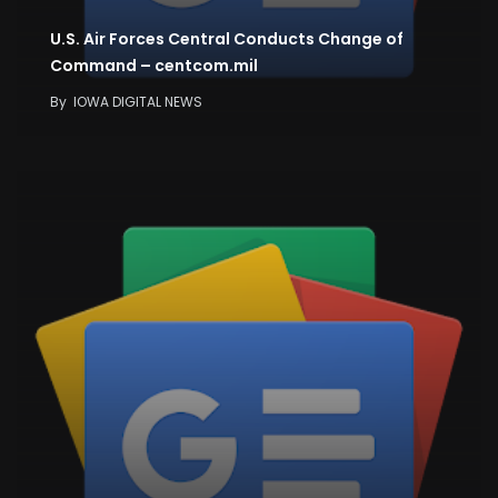
U.S. Air Forces Central Conducts Change of
Command – centcom.mil
By
IOWA DIGITAL NEWS