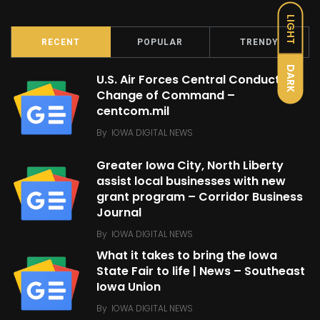
LIGHT
RECENT
POPULAR
TRENDY
DARK
U.S. Air Forces Central Conducts
Change of Command –
centcom.mil
By
IOWA DIGITAL NEWS
Greater Iowa City, North Liberty
assist local businesses with new
grant program – Corridor Business
Journal
By
IOWA DIGITAL NEWS
What it takes to bring the Iowa
State Fair to life | News – Southeast
Iowa Union
By
IOWA DIGITAL NEWS