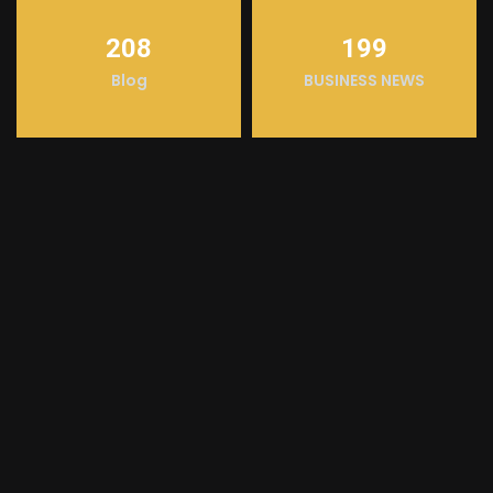
208
199
Blog
BUSINESS NEWS