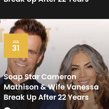
JUL
31
Soap Star Cameron
Mathison & Wife Vanessa
Break Up After 22 Years