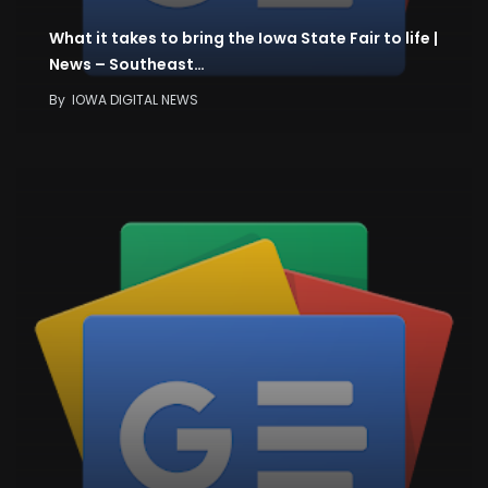
What it takes to bring the Iowa State Fair to life |
News – Southeast…
By
IOWA DIGITAL NEWS