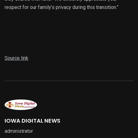
respect for our family’s privacy during this transition.”
Source link
IOWA DIGITAL NEWS
administrator