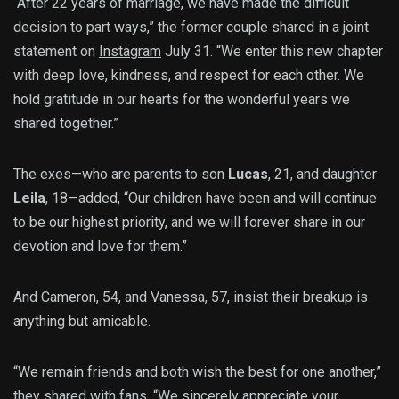
“After 22 years of marriage, we have made the difficult
decision to part ways,” the former couple shared in a joint
statement on
Instagram
July 31. “We enter this new chapter
with deep love, kindness, and respect for each other. We
hold gratitude in our hearts for the wonderful years we
shared together.”
The exes—who are parents to son
Lucas
, 21, and daughter
Leila
, 18—added, “Our children have been and will continue
to be our highest priority, and we will forever share in our
devotion and love for them.”
And Cameron, 54, and Vanessa, 57, insist their breakup is
anything but amicable.
“We remain friends and both wish the best for one another,”
they shared with fans. “We sincerely appreciate your