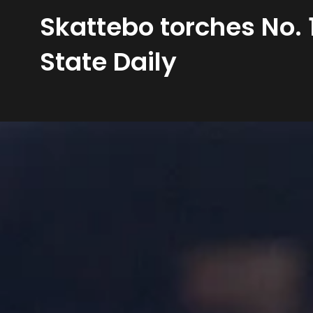
Skattebo torches No. 1
State Daily