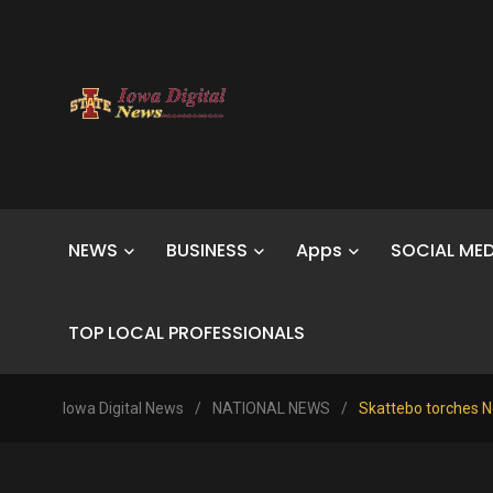
NEWS
BUSINESS
Apps
SOCIAL MED
TOP LOCAL PROFESSIONALS
Iowa Digital News
/
NATIONAL NEWS
/
Skattebo torches No