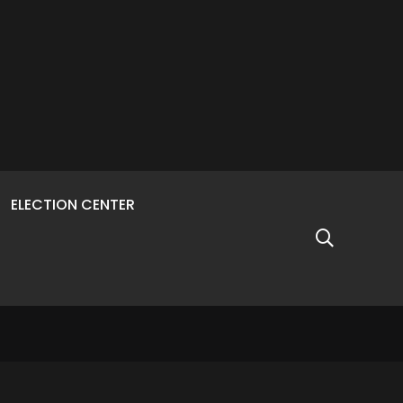
ELECTION CENTER