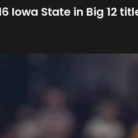
6 Iowa State in Big 12 ti