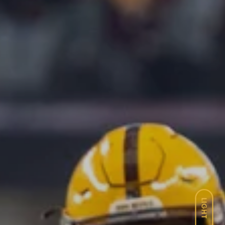
LIGHT