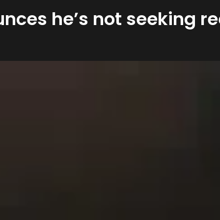
unces he’s not seeking re