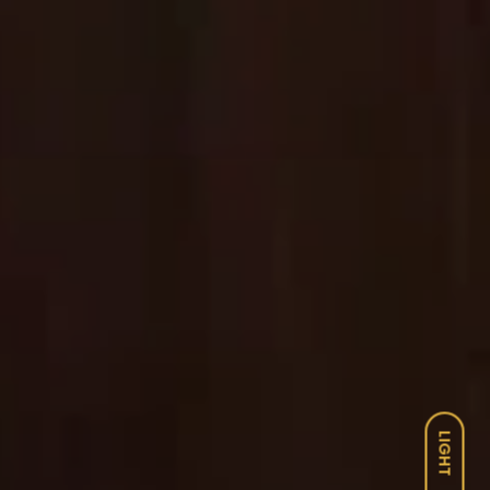
LIGHT