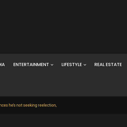
IA
ENTERTAINMENT
LIFESTYLE
REAL ESTATE
ces he’s not seeking reelection,