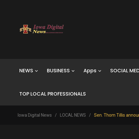
NEWS
BUSINESS
Apps
SOCIAL MED
TOP LOCAL PROFESSIONALS
Iowa Digital News
/
LOCAL NEWS
/
Sen. Thom Tillis announ