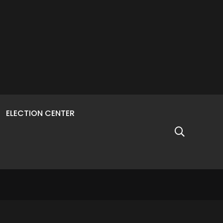
ELECTION CENTER