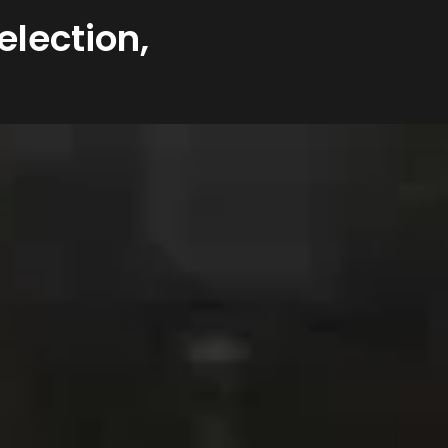
election,