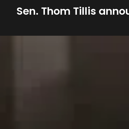
Sen. Thom Tillis anno