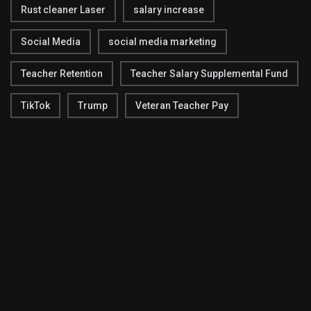
Rust cleaner Laser
salary increase
Social Media
social media marketing
Teacher Retention
Teacher Salary Supplemental Fund
TikTok
Trump
Veteran Teacher Pay