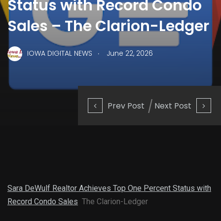
Status with Record Condo
Sales – The Clarion-Ledger
.
IOWA DIGITAL NEWS
June 22, 2026
Prev Post
Next Post
Sara DeWulf Realtor Achieves Top One Percent Status with
Record Condo Sales
The Clarion-Ledger