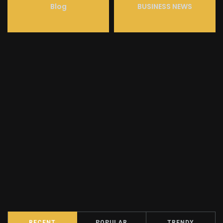
Blog
BUSINESS NEWS
RECENT
POPULAR
TRENDY