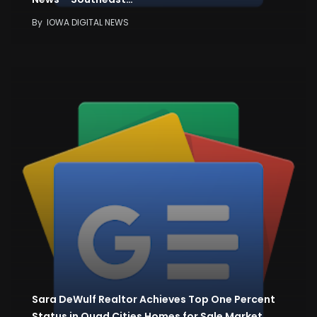
By
IOWA DIGITAL NEWS
Sara DeWulf Realtor Achieves Top One Percent
Status in Quad Cities Homes for Sale Market…