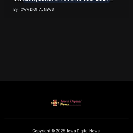
By
IOWA DIGITAL NEWS
Copyright © 2025
Iowa Digital News