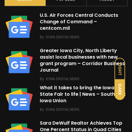
U.S. Air Forces Central Conducts
Change of Command –
centcom.mil
By
IOWA DIGITAL NEWS
Greater Iowa City, North Liberty
assist local businesses with new
grant program – Corridor Business
LIGHT
Journal
By
IOWA DIGITAL NEWS
DARK
What it takes to bring the Iowa
State Fair to life | News – Southeast
Iowa Union
By
IOWA DIGITAL NEWS
Sara DeWulf Realtor Achieves Top
One Percent Status in Quad Cities