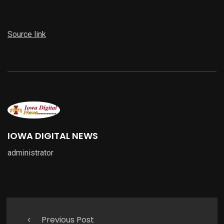
Source link
IOWA DIGITAL NEWS
administrator
Previous Post