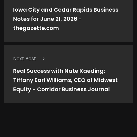
Iowa City and Cedar Rapids Business
Notes for June 21, 2026 -
thegazette.com
Next Post
Real Success with Nate Kaeding:
Tiffany Earl Williams, CEO of Midwest
Equity - Corridor Business Journal