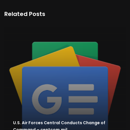
Related Posts
U.S. Air Forces Central Conducts Change of
Command – centcom.mil