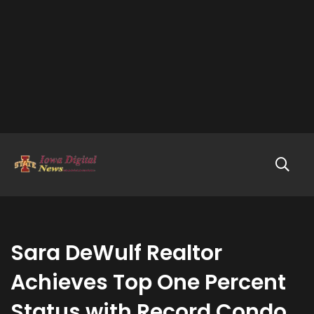
Sara DeWulf Realtor
Achieves Top One Percent
Status with Record Condo