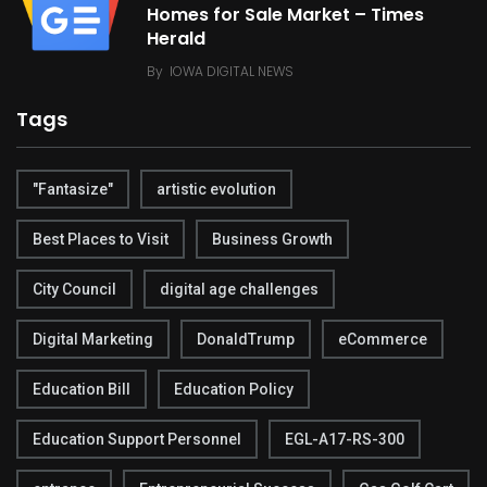
Homes for Sale Market – Times
Herald
By
IOWA DIGITAL NEWS
Tags
"Fantasize"
artistic evolution
Best Places to Visit
Business Growth
City Council
digital age challenges
Digital Marketing
DonaldTrump
eCommerce
Education Bill
Education Policy
Education Support Personnel
EGL-A17-RS-300