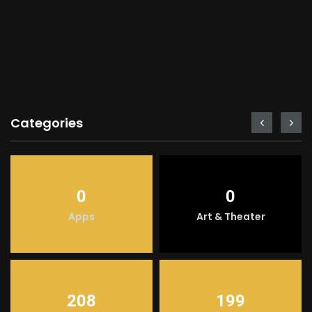
Categories
0
0
Apps
Art & Theater
208
199