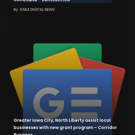
By
IOWA DIGITAL NEWS
Greater Iowa City, North Liberty assist local
businesses with new grant program – Corridor
Business…