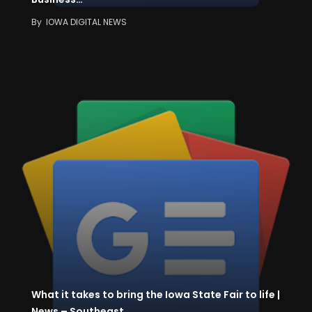
By
IOWA DIGITAL NEWS
What it takes to bring the Iowa State Fair to life |
News – Southeast…