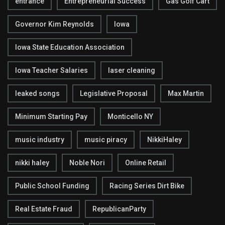
entrance
Entrepreneurial Success
Gas Golf Cart
Governor Kim Reynolds
Iowa
Iowa State Education Association
Iowa Teacher Salaries
laser cleaning
leaked songs
Legislative Proposal
Max Martin
Minimum Starting Pay
Monticello NY
music industry
music piracy
NikkiHaley
nikki haley
Noble Nori
Online Retail
Public School Funding
Racing Series Dirt Bike
Real Estate Fraud
RepublicanParty