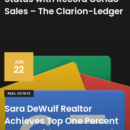
Sales – The Clarion-Ledger
JUN
22
REAL ESTATE
Sara DeWulf Realtor
Achieves Top One Percent