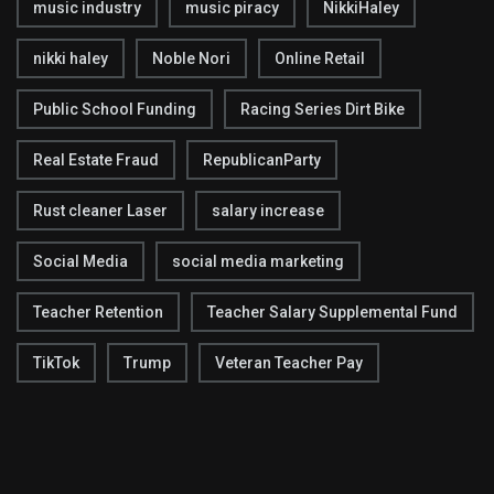
music industry
music piracy
NikkiHaley
nikki haley
Noble Nori
Online Retail
Public School Funding
Racing Series Dirt Bike
Real Estate Fraud
RepublicanParty
Rust cleaner Laser
salary increase
Social Media
social media marketing
Teacher Retention
Teacher Salary Supplemental Fund
TikTok
Trump
Veteran Teacher Pay