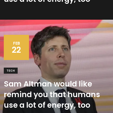
FEB
22
TECH
Sam Altman would like
remind you that humans
use a lot of energy, too