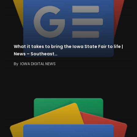
What it takes to bring the Iowa State Fair to life |
News – Southeast…
By
IOWA DIGITAL NEWS