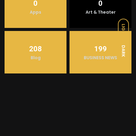
0
0
Apps
Art & Theater
LIGHT
208
199
DARK
Blog
BUSINESS NEWS