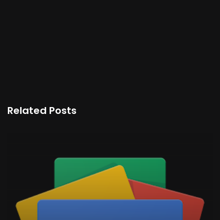
Related Posts