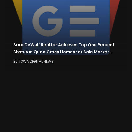
Sara DeWulf Realtor Achieves Top One Percent
Status in Quad Cities Homes for Sale Market…
By
IOWA DIGITAL NEWS