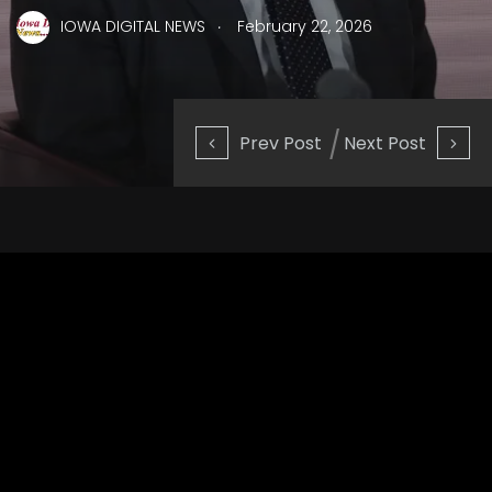
.
IOWA DIGITAL NEWS
February 22, 2026
Prev Post
Next Post
OpenAI CEO Sam Altman addressed concerns about AI’s
environmental impact this week while
speaking at an event
hosted by The Indian Express
.
For one thing, Altman — who was
in India for a major AI
summit
— said concerns about AI’s water usage are “totally