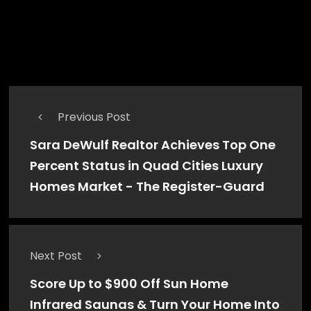
IOWA DIGITAL NEWS
administrator
Previous Post
Sara DeWulf Realtor Achieves Top One
Percent Status in Quad Cities Luxury
Homes Market - The Register-Guard
Next Post
Score Up to $900 Off Sun Home
Infrared Saunas & Turn Your Home Into