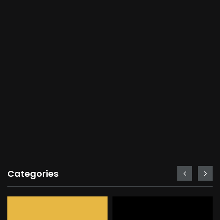
Categories