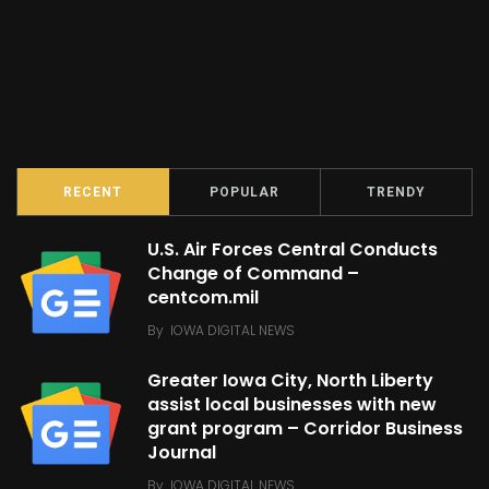
RECENT
POPULAR
TRENDY
U.S. Air Forces Central Conducts
Change of Command –
centcom.mil
By
IOWA DIGITAL NEWS
Greater Iowa City, North Liberty
assist local businesses with new
grant program – Corridor Business
Journal
By
IOWA DIGITAL NEWS