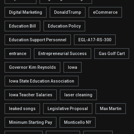
Digital Marketing
DonaldTrump
eCommerce
Education Bill
Education Policy
Education Support Personnel
EGL-A17-RS-300
entrance
Entrepreneurial Success
Gas Golf Cart
Governor Kim Reynolds
Iowa
Iowa State Education Association
Iowa Teacher Salaries
laser cleaning
leaked songs
Legislative Proposal
Max Martin
Minimum Starting Pay
Monticello NY