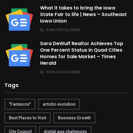
What it takes to bring the Iowa
State Fair to life | News – Southeast
Iowa Union
By
IOWA DIGITAL NEWS
Sara DeWulf Realtor Achieves Top
One Percent Status in Quad Cities
Homes for Sale Market – Times
Herald
By
IOWA DIGITAL NEWS
Tags
"Fantasize"
artistic evolution
Best Places to Visit
Business Growth
City Council
digital age challenges