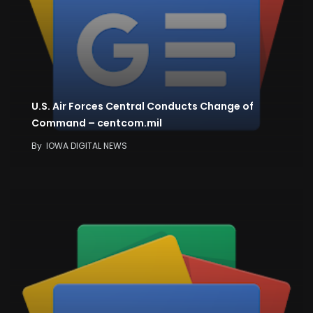
U.S. Air Forces Central Conducts Change of
Command – centcom.mil
By
IOWA DIGITAL NEWS