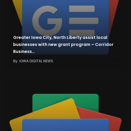
Greater Iowa City, North Liberty assist local
businesses with new grant program – Corridor
Business…
By
IOWA DIGITAL NEWS