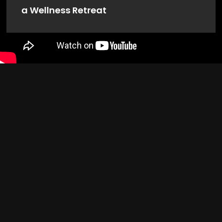
a Wellness Retreat