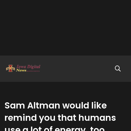
Sam Altman would like
remind you that humans
use a lot of energy, too