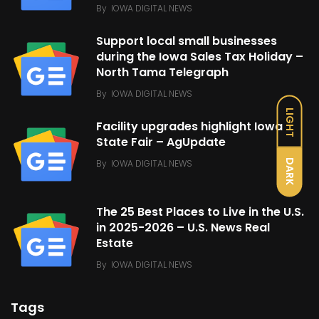
By
IOWA DIGITAL NEWS
Support local small businesses
during the Iowa Sales Tax Holiday –
North Tama Telegraph
By
IOWA DIGITAL NEWS
LIGHT
Facility upgrades highlight Iowa
State Fair – AgUpdate
DARK
By
IOWA DIGITAL NEWS
The 25 Best Places to Live in the U.S.
in 2025-2026 – U.S. News Real
Estate
By
IOWA DIGITAL NEWS
Tags