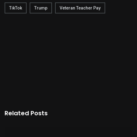
TikTok
Trump
Veteran Teacher Pay
Related Posts