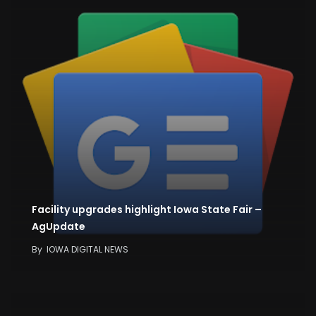
Facility upgrades highlight Iowa State Fair –
AgUpdate
By
IOWA DIGITAL NEWS