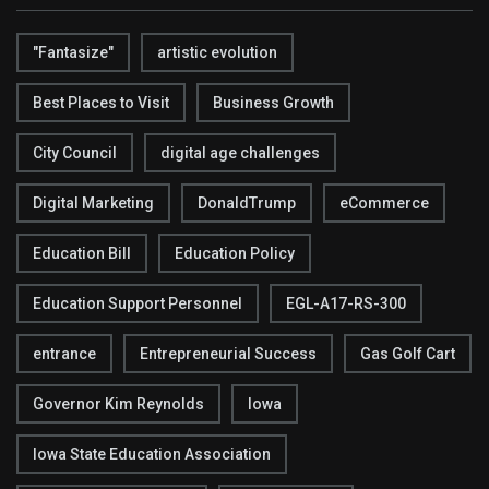
"Fantasize"
artistic evolution
Best Places to Visit
Business Growth
City Council
digital age challenges
Digital Marketing
DonaldTrump
eCommerce
Education Bill
Education Policy
Education Support Personnel
EGL-A17-RS-300
entrance
Entrepreneurial Success
Gas Golf Cart
Governor Kim Reynolds
Iowa
Iowa State Education Association