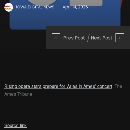
.
IOWA DIGITAL NEWS
April 14, 2026
Prev Post
Next Post
Rising opera stars prepare for ‘Arias in Ames’ concert
The
Ames Tribune
Source link