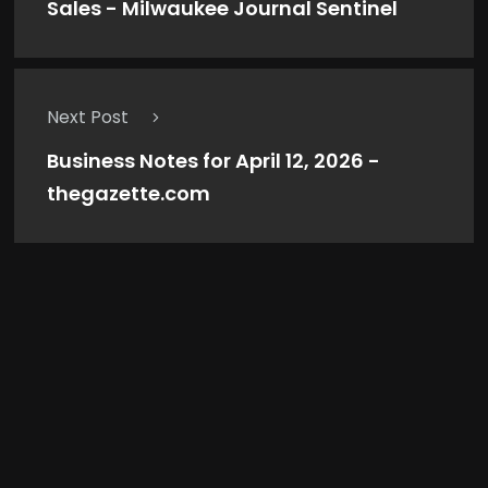
Sales - Milwaukee Journal Sentinel
Next Post
Business Notes for April 12, 2026 -
thegazette.com