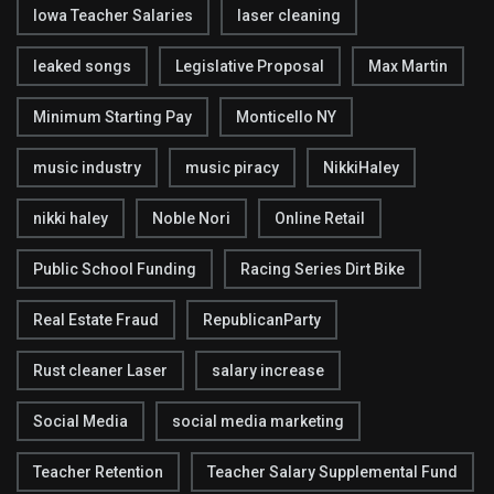
Iowa Teacher Salaries
laser cleaning
leaked songs
Legislative Proposal
Max Martin
Minimum Starting Pay
Monticello NY
music industry
music piracy
NikkiHaley
nikki haley
Noble Nori
Online Retail
Public School Funding
Racing Series Dirt Bike
Real Estate Fraud
RepublicanParty
Rust cleaner Laser
salary increase
Social Media
social media marketing
Teacher Retention
Teacher Salary Supplemental Fund