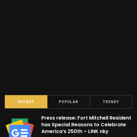
RECENT
POPULAR
TRENDY
Press release: Fort Mitchell Resident
has Special Reasons to Celebrate
America’s 250th – LINK nky