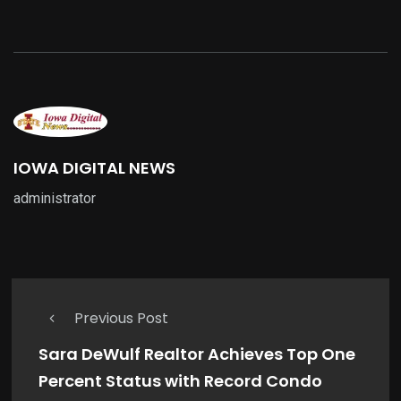
IOWA DIGITAL NEWS
administrator
Previous Post
Sara DeWulf Realtor Achieves Top One
Percent Status with Record Condo