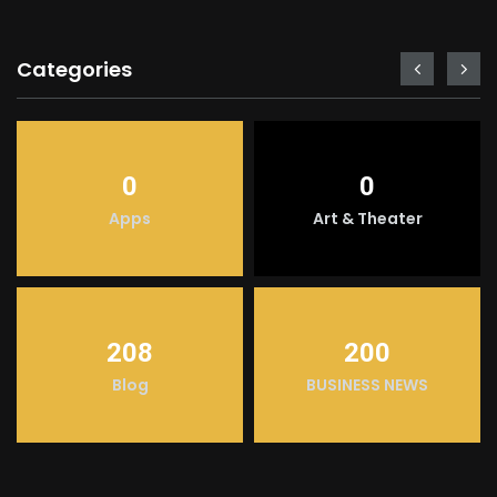
Categories
0
0
Apps
Art & Theater
208
200
Blog
BUSINESS NEWS