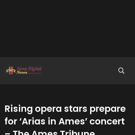
Rising opera stars prepare
for ‘Arias in Ames’ concert
– The Ames Tribune