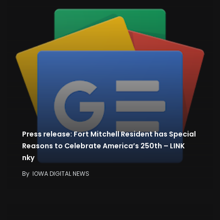
Press release: Fort Mitchell Resident has Special
Reasons to Celebrate America’s 250th – LINK
nky
By
IOWA DIGITAL NEWS