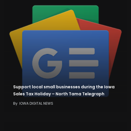
Support local small businesses during the Iowa
Sales Tax Holiday – North Tama Telegraph
By
IOWA DIGITAL NEWS