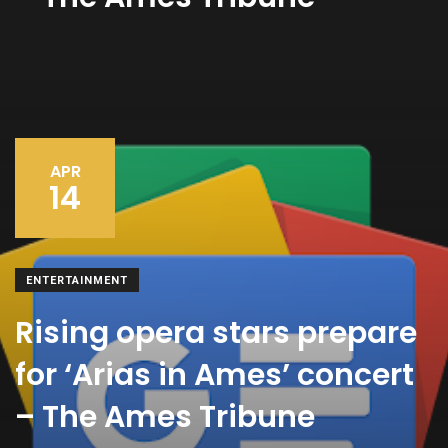
APR
14
ENTERTAINMENT
Rising opera stars prepare
for ‘Arias in Ames’ concert
– The Ames Tribune