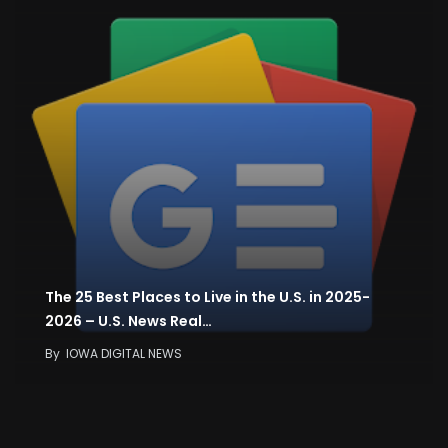
The 25 Best Places to Live in the U.S. in 2025-
2026 – U.S. News Real…
By
IOWA DIGITAL NEWS