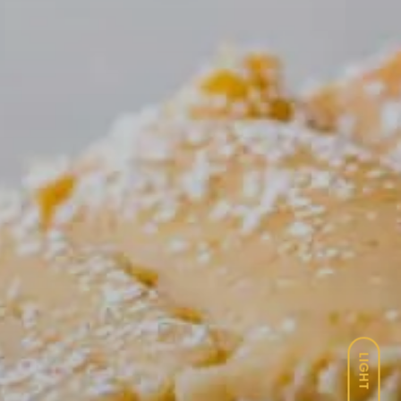
LIGHT