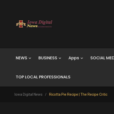
NEWS
BUSINESS
Apps
SOCIAL MED
TOP LOCAL PROFESSIONALS
Iowa Digital News
/
Ricotta Pie Recipe | The Recipe Critic