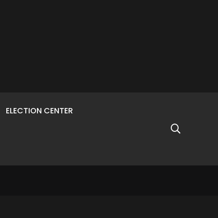
ELECTION CENTER