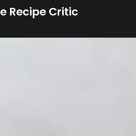
he Recipe Critic