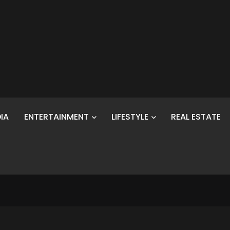
IA
ENTERTAINMENT
LIFESTYLE
REAL ESTATE