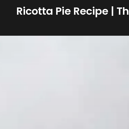
Ricotta Pie Recipe | T